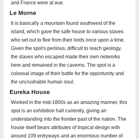
and France were at war.
Le Morne
It is basically a mountain found southwest of the
island, which gave the safe house to various slaves
who set out to flee from their lords once upon a time.
Given the spot's perilous, difficult to reach geology,
the slaves who escaped made their own networks
here and remained in the caverns. The spot is a
colossal image of their battle for the opportunity and
the uncrushable human soul.
Eureka House
Worked in the mid-1800s as an amazing manner, this
spot is an exhibition hall currently, giving an
understanding into the frontier past of the nation. The
house itself bears attributes of tropical design with
around 109 entryways and an enormous number of