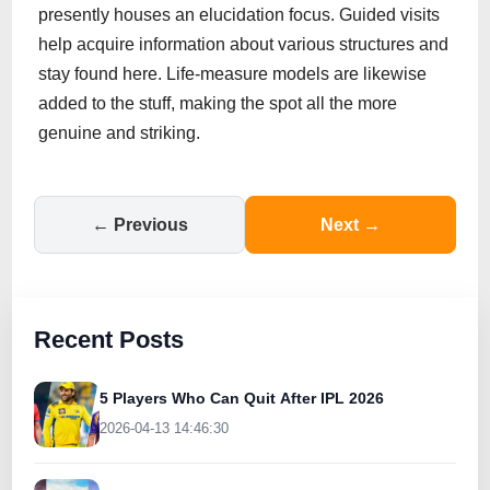
presently houses an elucidation focus. Guided visits
help acquire information about various structures and
stay found here. Life-measure models are likewise
added to the stuff, making the spot all the more
genuine and striking.
← Previous
Next →
Recent Posts
5 Players Who Can Quit After IPL 2026
2026-04-13 14:46:30