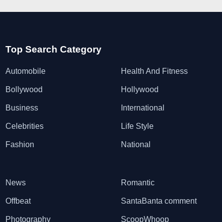
Top Search Category
Automobile
Health And Fitness
Bollywood
Hollywood
Business
International
Celebrities
Life Style
Fashion
National
News
Romantic
Offbeat
SantaBanta comment
Photography
ScoopWhoop