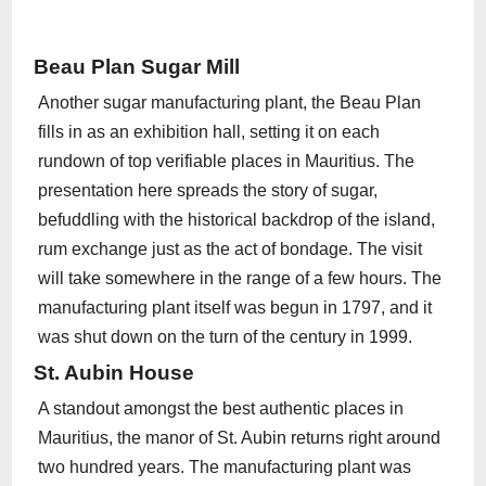
Beau Plan Sugar Mill
Another sugar manufacturing plant, the Beau Plan
fills in as an exhibition hall, setting it on each
rundown of top verifiable places in Mauritius. The
presentation here spreads the story of sugar,
befuddling with the historical backdrop of the island,
rum exchange just as the act of bondage. The visit
will take somewhere in the range of a few hours. The
manufacturing plant itself was begun in 1797, and it
was shut down on the turn of the century in 1999.
St. Aubin House
A standout amongst the best authentic places in
Mauritius, the manor of St. Aubin returns right around
two hundred years. The manufacturing plant was