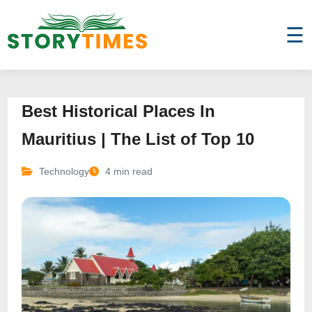
☰
Best Historical Places In
Mauritius | The List of Top 10
Technology
4 min read