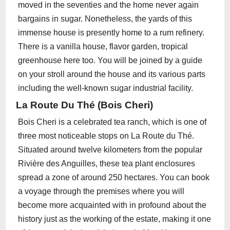
moved in the seventies and the home never again
bargains in sugar. Nonetheless, the yards of this
immense house is presently home to a rum refinery.
There is a vanilla house, flavor garden, tropical
greenhouse here too. You will be joined by a guide
on your stroll around the house and its various parts
including the well-known sugar industrial facility.
La Route Du Thé (Bois Cheri)
Bois Cheri is a celebrated tea ranch, which is one of
three most noticeable stops on La Route du Thé.
Situated around twelve kilometers from the popular
Rivière des Anguilles, these tea plant enclosures
spread a zone of around 250 hectares. You can book
a voyage through the premises where you will
become more acquainted with in profound about the
history just as the working of the estate, making it one