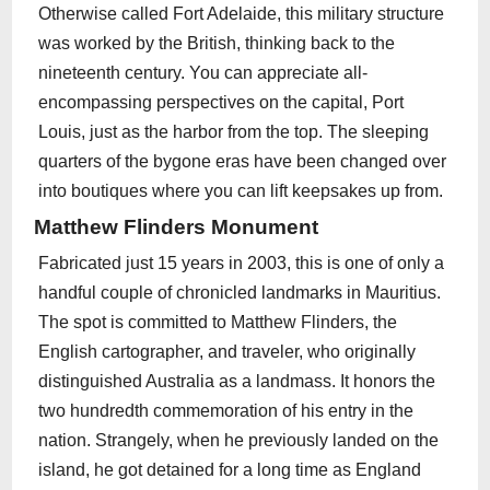
Otherwise called Fort Adelaide, this military structure
was worked by the British, thinking back to the
nineteenth century. You can appreciate all-
encompassing perspectives on the capital, Port
Louis, just as the harbor from the top. The sleeping
quarters of the bygone eras have been changed over
into boutiques where you can lift keepsakes up from.
Matthew Flinders Monument
Fabricated just 15 years in 2003, this is one of only a
handful couple of chronicled landmarks in Mauritius.
The spot is committed to Matthew Flinders, the
English cartographer, and traveler, who originally
distinguished Australia as a landmass. It honors the
two hundredth commemoration of his entry in the
nation. Strangely, when he previously landed on the
island, he got detained for a long time as England