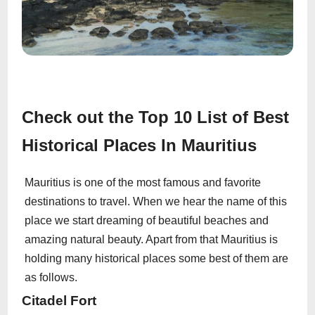
Check out the Top 10 List of Best
Historical Places In Mauritius
Mauritius is one of the most famous and favorite
destinations to travel. When we hear the name of this
place we start dreaming of beautiful beaches and
amazing natural beauty. Apart from that Mauritius is
holding many historical places some best of them are
as follows.
Citadel Fort