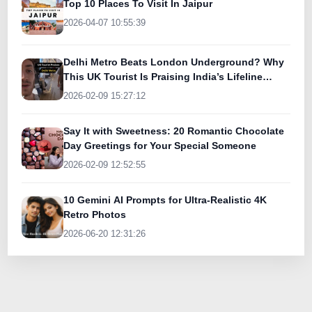
Top 10 Places To Visit In Jaipur
2026-04-07 10:55:39
Delhi Metro Beats London Underground? Why
This UK Tourist Is Praising India’s Lifeline
Today
2026-02-09 15:27:12
Say It with Sweetness: 20 Romantic Chocolate
Day Greetings for Your Special Someone
2026-02-09 12:52:55
10 Gemini AI Prompts for Ultra-Realistic 4K
Retro Photos
2026-06-20 12:31:26