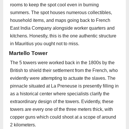
rooms to keep the spot cool even in burning
summers. The spot houses numerous collectibles,
household items, and maps going back to French
East India Company alongside worker quarters and
kitchens. Honestly, this is the one authentic structure
in Mauritius you ought not to miss.
Martello Tower
The 5 towers were worked back in the 1800s by the
British to shield their settlement from the French, who
evidently were attempting to actuate the slaves. The
pinnacle situated at La Preneuse is presently filling in
as a historical center where specialists clarify the
extraordinary design of the towers. Evidently, these
towers are every one of the three meters thick, with
copper guns which could shoot at a scope of around
2 kilometers.