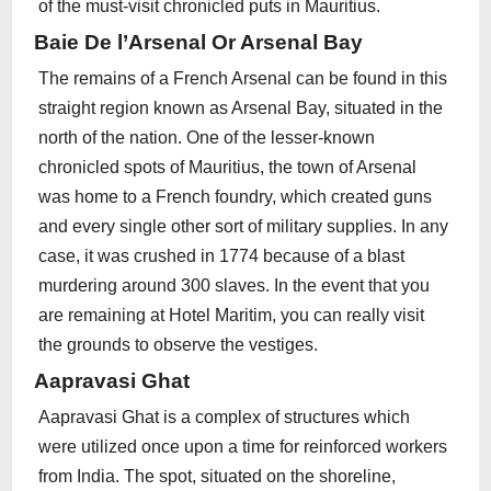
of the must-visit chronicled puts in Mauritius.
Baie De l’Arsenal Or Arsenal Bay
The remains of a French Arsenal can be found in this
straight region known as Arsenal Bay, situated in the
north of the nation. One of the lesser-known
chronicled spots of Mauritius, the town of Arsenal
was home to a French foundry, which created guns
and every single other sort of military supplies. In any
case, it was crushed in 1774 because of a blast
murdering around 300 slaves. In the event that you
are remaining at Hotel Maritim, you can really visit
the grounds to observe the vestiges.
Aapravasi Ghat
Aapravasi Ghat is a complex of structures which
were utilized once upon a time for reinforced workers
from India. The spot, situated on the shoreline,