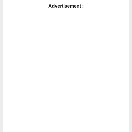
Advertisement :