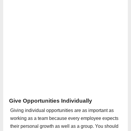
Give Opportunities Individually
Giving individual opportunities are as important as
working as a team because every employee expects
their personal growth as well as a group. You should