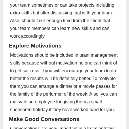
your team sometimes or can take projects including
extra skills but after discussing that with your team.
Also, should take enough time from the client that
your team members can learn new skills and can
work accordingly.
Explore Motivations
Motivations should be included in team management
skills because without motivation no one can think of
to get success. If you will encourage your team to do
better the results will be definitely better. To motivate
them you can arrange a dinner or a movie passes for
the family of the performer of the week. Also, you can
motivate an employee for giving them a small
sponsored holiday if they have worked hard for you.
Make Good Conversations
Conversations are very important in a team and this