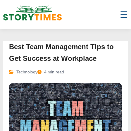
☰
Best Team Management Tips to
Get Success at Workplace
Technology
4 min read