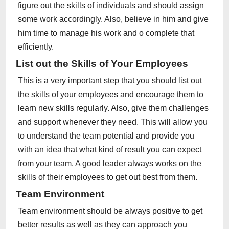
figure out the skills of individuals and should assign
some work accordingly. Also, believe in him and give
him time to manage his work and o complete that
efficiently.
List out the Skills of Your Employees
This is a very important step that you should list out
the skills of your employees and encourage them to
learn new skills regularly. Also, give them challenges
and support whenever they need. This will allow you
to understand the team potential and provide you
with an idea that what kind of result you can expect
from your team. A good leader always works on the
skills of their employees to get out best from them.
Team Environment
Team environment should be always positive to get
better results as well as they can approach you