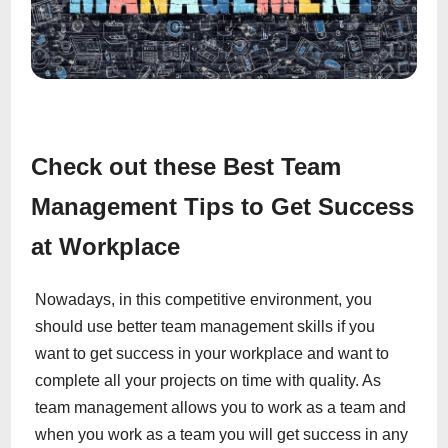
Check out these Best Team
Management Tips to Get Success
at Workplace
Nowadays, in this competitive environment, you
should use better team management skills if you
want to get success in your workplace and want to
complete all your projects on time with quality. As
team management allows you to work as a team and
when you work as a team you will get success in any