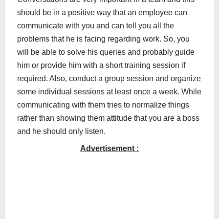
should be in a positive way that an employee can
communicate with you and can tell you all the
problems that he is facing regarding work. So, you
will be able to solve his queries and probably guide
him or provide him with a short training session if
required. Also, conduct a group session and organize
some individual sessions at least once a week. While
communicating with them tries to normalize things
rather than showing them attitude that you are a boss
and he should only listen.
Advertisement :