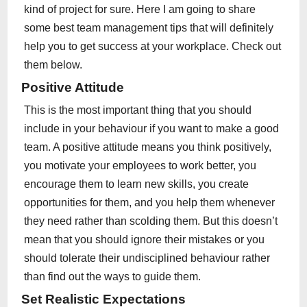
kind of project for sure. Here I am going to share
some best team management tips that will definitely
help you to get success at your workplace. Check out
them below.
Positive Attitude
This is the most important thing that you should
include in your behaviour if you want to make a good
team. A positive attitude means you think positively,
you motivate your employees to work better, you
encourage them to learn new skills, you create
opportunities for them, and you help them whenever
they need rather than scolding them. But this doesn’t
mean that you should ignore their mistakes or you
should tolerate their undisciplined behaviour rather
than find out the ways to guide them.
Set Realistic Expectations