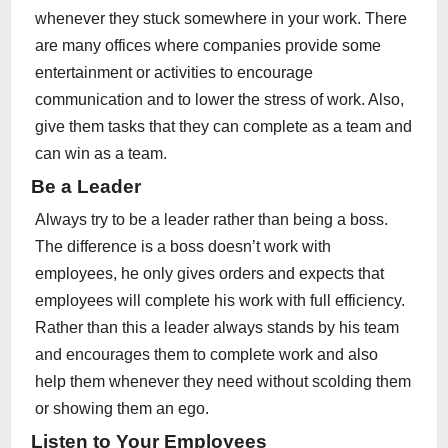
whenever they stuck somewhere in your work. There
are many offices where companies provide some
entertainment or activities to encourage
communication and to lower the stress of work. Also,
give them tasks that they can complete as a team and
can win as a team.
Be a Leader
Always try to be a leader rather than being a boss.
The difference is a boss doesn’t work with
employees, he only gives orders and expects that
employees will complete his work with full efficiency.
Rather than this a leader always stands by his team
and encourages them to complete work and also
help them whenever they need without scolding them
or showing them an ego.
Listen to Your Employees