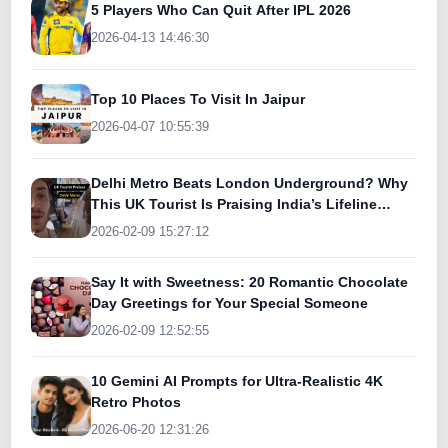
5 Players Who Can Quit After IPL 2026
2026-04-13 14:46:30
Top 10 Places To Visit In Jaipur
2026-04-07 10:55:39
Delhi Metro Beats London Underground? Why
This UK Tourist Is Praising India’s Lifeline
Today
2026-02-09 15:27:12
Say It with Sweetness: 20 Romantic Chocolate
Day Greetings for Your Special Someone
2026-02-09 12:52:55
10 Gemini AI Prompts for Ultra-Realistic 4K
Retro Photos
2026-06-20 12:31:26