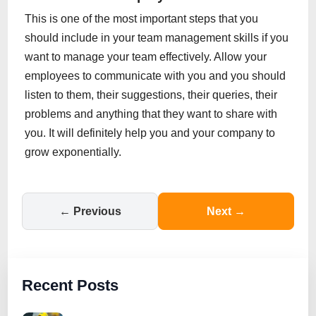
This is one of the most important steps that you
should include in your team management skills if you
want to manage your team effectively. Allow your
employees to communicate with you and you should
listen to them, their suggestions, their queries, their
problems and anything that they want to share with
you. It will definitely help you and your company to
grow exponentially.
← Previous
Next →
Recent Posts