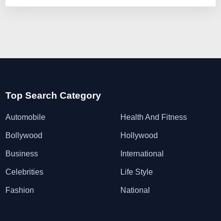
Top Search Category
Automobile
Health And Fitness
Bollywood
Hollywood
Business
International
Celebrities
Life Style
Fashion
National