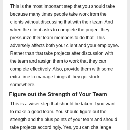
This is the most important step that you should take
because many times people take work from the
clients without discussing that with their team. And
when the client asks to complete the project they
pressurize their team members to do that. This
adversely affects both your client and your employee.
Rather than that take projects after discussion with
the team and assign them to work that they can
complete effectively. Also, provide them with some
extra time to manage things if they got stuck
somewhere.
Figure out the Strength of Your Team
This is a wiser step that should be taken if you want
to make a good team. You should figure out the
strength and the plus points of your team and should
take projects accordingly. Yes, you can challenge