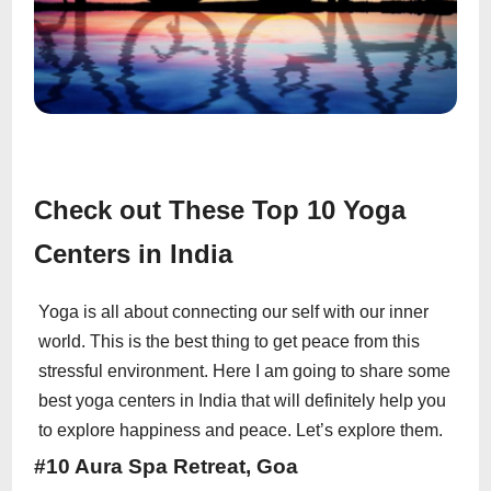
Check out These Top 10 Yoga
Centers in India
Yoga is all about connecting our self with our inner
world. This is the best thing to get peace from this
stressful environment. Here I am going to share some
best yoga centers in India that will definitely help you
to explore happiness and peace. Let’s explore them.
#10 Aura Spa Retreat, Goa