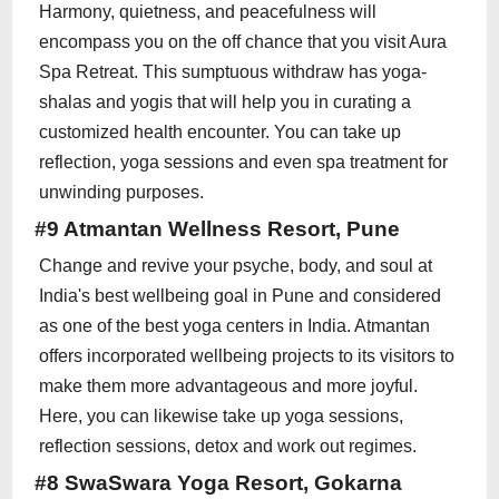
Harmony, quietness, and peacefulness will
encompass you on the off chance that you visit Aura
Spa Retreat. This sumptuous withdraw has yoga-
shalas and yogis that will help you in curating a
customized health encounter. You can take up
reflection, yoga sessions and even spa treatment for
unwinding purposes.
#9 Atmantan Wellness Resort, Pune
Change and revive your psyche, body, and soul at
India's best wellbeing goal in Pune and considered
as one of the best yoga centers in India. Atmantan
offers incorporated wellbeing projects to its visitors to
make them more advantageous and more joyful.
Here, you can likewise take up yoga sessions,
reflection sessions, detox and work out regimes.
#8 SwaSwara Yoga Resort, Gokarna