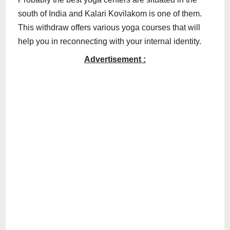
south of India and Kalari Kovilakom is one of them.
This withdraw offers various yoga courses that will
help you in reconnecting with your internal identity.
Advertisement :