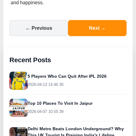
and happiness.
← Previous
Next →
Recent Posts
5 Players Who Can Quit After IPL 2026
2026-04-13 14:46:30
Top 10 Places To Visit In Jaipur
2026-04-07 10:55:39
Delhi Metro Beats London Underground? Why
This UK Tourist Is Praising India’s Lifeline