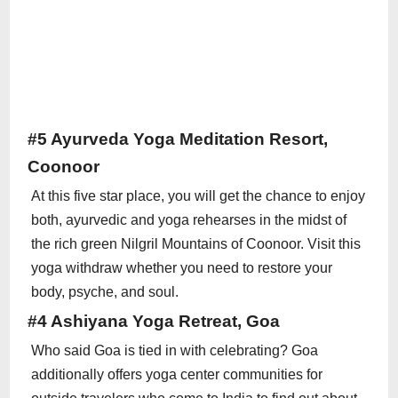
#5 Ayurveda Yoga Meditation Resort,
Coonoor
At this five star place, you will get the chance to enjoy
both, ayurvedic and yoga rehearses in the midst of
the rich green Nilgril Mountains of Coonoor. Visit this
yoga withdraw whether you need to restore your
body, psyche, and soul.
#4 Ashiyana Yoga Retreat, Goa
Who said Goa is tied in with celebrating? Goa
additionally offers yoga center communities for