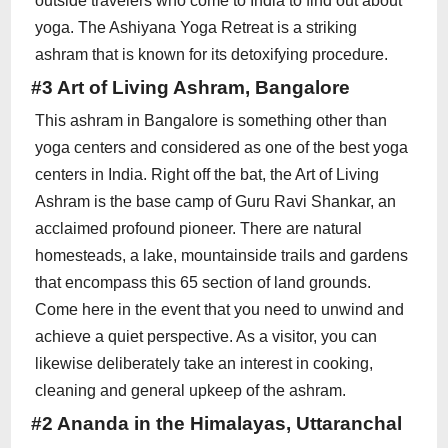
outside travelers who come to India to find out about
yoga. The Ashiyana Yoga Retreat is a striking
ashram that is known for its detoxifying procedure.
#3 Art of Living Ashram, Bangalore
This ashram in Bangalore is something other than
yoga centers and considered as one of the best yoga
centers in India. Right off the bat, the Art of Living
Ashram is the base camp of Guru Ravi Shankar, an
acclaimed profound pioneer. There are natural
homesteads, a lake, mountainside trails and gardens
that encompass this 65 section of land grounds.
Come here in the event that you need to unwind and
achieve a quiet perspective. As a visitor, you can
likewise deliberately take an interest in cooking,
cleaning and general upkeep of the ashram.
#2 Ananda in the Himalayas, Uttaranchal