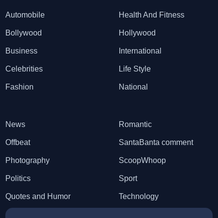
Automobile
Health And Fitness
Bollywood
Hollywood
Business
International
Celebrities
Life Style
Fashion
National
News
Romantic
Offbeat
SantaBanta comment
Photography
ScoopWhoop
Politics
Sport
Quotes and Humor
Technology