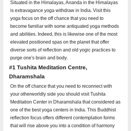
Situated in the Himalayas, Ananda in the Himalayas
is extravagance yoga withdraw in India. Visit this
yoga focus on the off chance that you need to
become familiar with some antiquated yoga methods
and abilities. Indeed, this is likewise one of the most
elevated positioned spas on the planet that offer
diverse sorts of reflection and old yogic practices to
purge one's brain and body.
#1 Tushita Meditation Centre,
Dharamshala
On the off chance that you need to reconnect with
your otherworldly side you should visit Tushita
Meditation Center in Dharamshala that considered as
one of the best yoga centers in India. This Buddhist
reflection focus offers different contemplation forms
that will rise above you into a condition of harmony