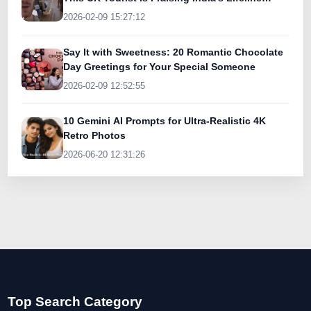
Today
2026-02-09 15:27:12
Say It with Sweetness: 20 Romantic Chocolate
Day Greetings for Your Special Someone
2026-02-09 12:52:55
10 Gemini AI Prompts for Ultra-Realistic 4K
Retro Photos
2026-06-20 12:31:26
Top Search Category