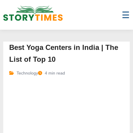
☰
Best Yoga Centers in India | The
List of Top 10
Technology
4 min read