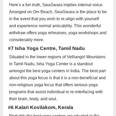
Here's a fun truth, SwaSwara implies internal voice.
Arranged on Om Beach, SwaSwara is the place to be
in the event that you wish to re-align with yourself
and experience normal amicability. This wonderful
withdraw offers yoga rehearses, yoga workshops and
considerably more.
#7 Isha Yoga Centre, Tamil Nadu
Situated in the lower regions of Velliangiri Mountains
in Tamil Nadu, Isha Yoga Center is a standout
amongst the best yoga centers in India. The best part
about this yoga focus is that it is a non-beneficial and
non-religious yoga focus that offers serious yoga
programs that assist individual in re-interfacing with
their brain, body, and soul.
#6 Kalari Kovilakom, Kerala
Probably the best yoga centers are situated in the