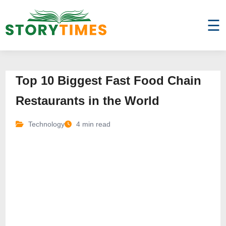
☰
Top 10 Biggest Fast Food Chain
Restaurants in the World
Technology
4 min read