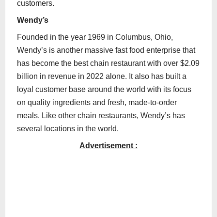
customers.
Wendy’s
Founded in the year 1969 in Columbus, Ohio,
Wendy’s is another massive fast food enterprise that
has become the best chain restaurant with over $2.09
billion in revenue in 2022 alone. It also has built a
loyal customer base around the world with its focus
on quality ingredients and fresh, made-to-order
meals. Like other chain restaurants, Wendy’s has
several locations in the world.
Advertisement :