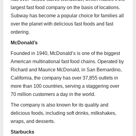
largest fast food company on the basis of locations.
Subway has become a popular choice for families all
over the planet with delicious fast foods and fast
ordering.
McDonald’s
Founded in 1940, McDonald’s is one of the biggest
American multinational fast food chains. Operated by
Richard and Maurice McDonald, in San Bernardino,
California, the company has over 37,855 outlets in
more than 100 countries, serving a staggering over
70 million customers a day in the world.
The company is also known for its quality and
delicious foods, including soft drinks, milkshakes,
wraps, and desserts.
Starbucks