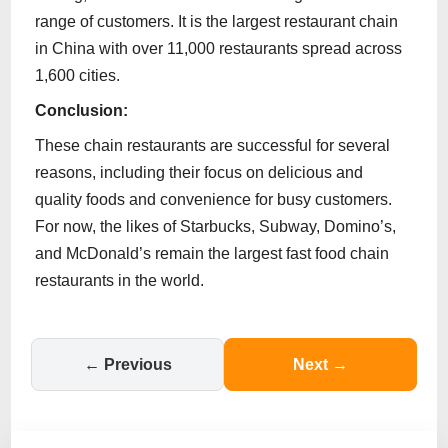
range of customers. It is the largest restaurant chain
in China with over 11,000 restaurants spread across
1,600 cities.
Conclusion:
These chain restaurants are successful for several
reasons, including their focus on delicious and
quality foods and convenience for busy customers.
For now, the likes of Starbucks, Subway, Domino’s,
and McDonald’s remain the largest fast food chain
restaurants in the world.
← Previous
Next →