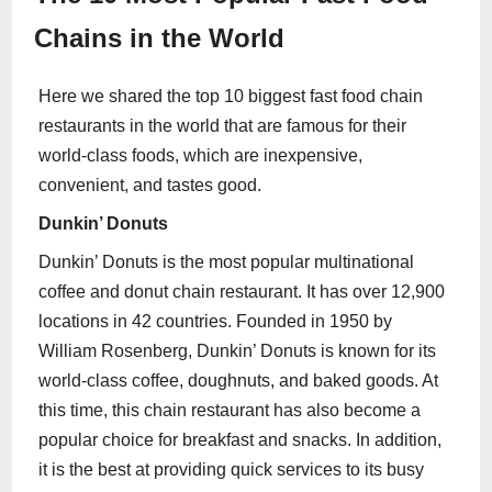
Chains in the World
Here we shared the top 10 biggest fast food chain
restaurants in the world that are famous for their
world-class foods, which are inexpensive,
convenient, and tastes good.
Dunkin’ Donuts
Dunkin’ Donuts is the most popular multinational
coffee and donut chain restaurant. It has over 12,900
locations in 42 countries. Founded in 1950 by
William Rosenberg, Dunkin’ Donuts is known for its
world-class coffee, doughnuts, and baked goods. At
this time, this chain restaurant has also become a
popular choice for breakfast and snacks. In addition,
it is the best at providing quick services to its busy