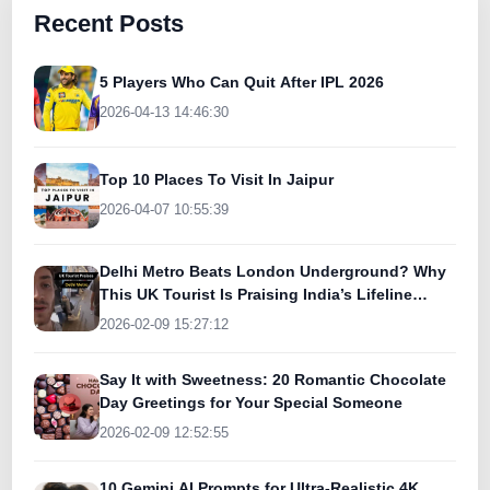
Recent Posts
5 Players Who Can Quit After IPL 2026
2026-04-13 14:46:30
Top 10 Places To Visit In Jaipur
2026-04-07 10:55:39
Delhi Metro Beats London Underground? Why
This UK Tourist Is Praising India’s Lifeline
Today
2026-02-09 15:27:12
Say It with Sweetness: 20 Romantic Chocolate
Day Greetings for Your Special Someone
2026-02-09 12:52:55
10 Gemini AI Prompts for Ultra-Realistic 4K