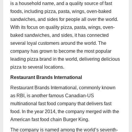
is a household name, and a quality source of fast
foods, including pizza, pasta, wings, oven-baked
sandwiches, and sides for people all over the world.
With its focus on quality pizza, pasta, wings, oven-
baked sandwiches, and sides, it has connected
several loyal customers around the world. The
company has grown to become the most popular
leading pizza brand in the world, delivering delicious
pizza to several locations.
Restaurant Brands International
Restaurant Brands International, commonly known
as RBI, is another famous Canadian-US
multinational fast food company that delivers fast
food. In the year 2014, the company merged with the
American fast food chain Burger King.
The company is named among the world’s seventh-