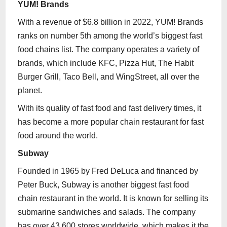
YUM! Brands
With a revenue of $6.8 billion in 2022, YUM! Brands
ranks on number 5th among the world’s biggest fast
food chains list. The company operates a variety of
brands, which include KFC, Pizza Hut, The Habit
Burger Grill, Taco Bell, and WingStreet, all over the
planet.
With its quality of fast food and fast delivery times, it
has become a more popular chain restaurant for fast
food around the world.
Subway
Founded in 1965 by Fred DeLuca and financed by
Peter Buck, Subway is another biggest fast food
chain restaurant in the world. It is known for selling its
submarine sandwiches and salads. The company
has over 43,600 stores worldwide, which makes it the