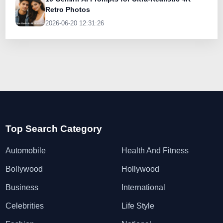
Retro Photos
2026-06-20 12:31:26
Top Search Category
Automobile
Health And Fitness
Bollywood
Hollywood
Business
International
Celebrities
Life Style