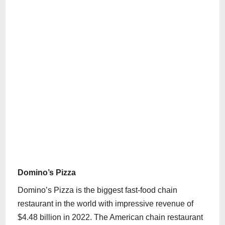
Domino’s Pizza
Domino’s Pizza is the biggest fast-food chain
restaurant in the world with impressive revenue of
$4.48 billion in 2022. The American chain restaurant