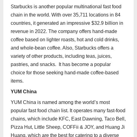
Starbucks is another popular multinational fast food
chain in the world. With over 35,711 locations in 84
countries, it generated an impressive $32.9 billion in
revenue in 2022. The company offers hand-made
coffee based on lighter roasts, hot and cold drinks,
and whole-bean coffee. Also, Starbucks offers a
variety of other products, including teas, juices,
pastries, and snacks. It has become a popular
choice for those seeking hand-made coffee-based
items.
YUM China
YUM China is named among the world’s most
popular fast food chain list. It operates many fast-food
chains, which include KFC, East Dawning, Taco Bell,
Pizza Hut, Little Sheep, COFFii & JOY, and Huang Ji
Huang, which are the best for catering to a diverse