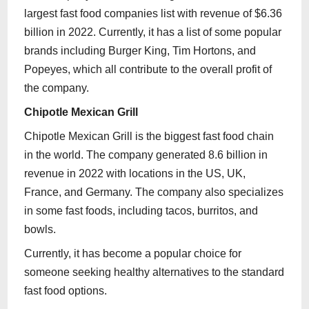
largest fast food companies list with revenue of $6.36
billion in 2022. Currently, it has a list of some popular
brands including Burger King, Tim Hortons, and
Popeyes, which all contribute to the overall profit of
the company.
Chipotle Mexican Grill
Chipotle Mexican Grill is the biggest fast food chain
in the world. The company generated 8.6 billion in
revenue in 2022 with locations in the US, UK,
France, and Germany. The company also specializes
in some fast foods, including tacos, burritos, and
bowls.
Currently, it has become a popular choice for
someone seeking healthy alternatives to the standard
fast food options.