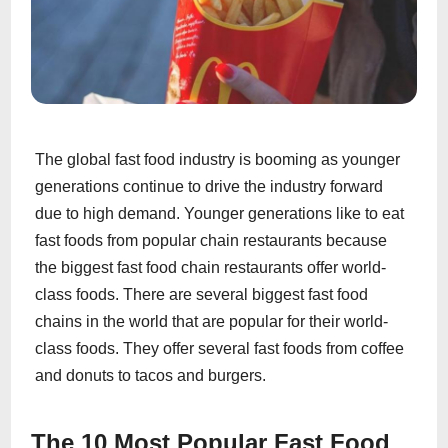
The global fast food industry is booming as younger
generations continue to drive the industry forward
due to high demand. Younger generations like to eat
fast foods from popular chain restaurants because
the biggest fast food chain restaurants offer world-
class foods. There are several biggest fast food
chains in the world that are popular for their world-
class foods. They offer several fast foods from coffee
and donuts to tacos and burgers.
The 10 Most Popular Fast Food