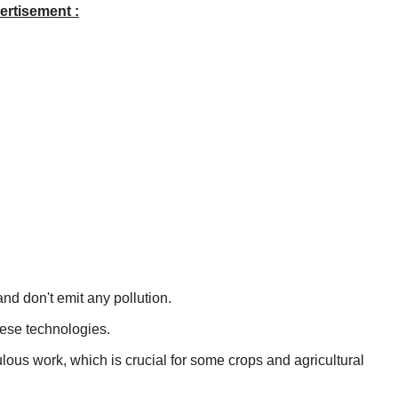
ertisement :
and don't emit any pollution.
these technologies.
ulous work, which is crucial for some crops and agricultural