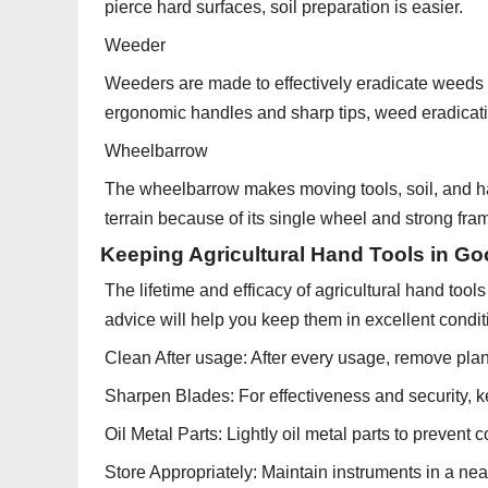
pierce hard surfaces, soil preparation is easier.
Weeder
Weeders are made to effectively eradicate weeds w
ergonomic handles and sharp tips, weed eradicati
Wheelbarrow
The wheelbarrow makes moving tools, soil, and har
terrain because of its single wheel and strong fra
Keeping Agricultural Hand Tools in Go
The lifetime and efficacy of agricultural hand to
advice will help you keep them in excellent condit
Clean After usage: After every usage, remove plant
Sharpen Blades: For effectiveness and security, k
Oil Metal Parts: Lightly oil metal parts to prevent c
Store Appropriately: Maintain instruments in a neat