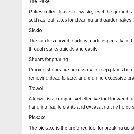
The Rake
Rakes collect leaves or waste, level the ground,
such as leaf rakes for cleaning and garden rakes f
Sickle
The sickle's curved blade is made especially for h
through stalks quickly and easily.
Shears for pruning
Pruning shears are necessary to keep plants heal
removing dead foliage, and pruning excessive br
Trowel
A trowel is a compact yet effective tool for weedin
handling fragile plants and excavating tiny holes 
Pickaxe
The pickaxe is the preferred tool for breaking up 