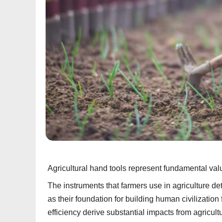
Agricultural hand tools represent fundamental valu
The instruments that farmers use in agriculture d
as their foundation for building human civilizati
efficiency derive substantial impacts from agricult