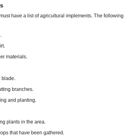
ls
must have a list of agricultural implements. The following
.
rt.
er materials.
 blade.
utting branches.
ng and planting.
g plants in the area.
crops that have been gathered.