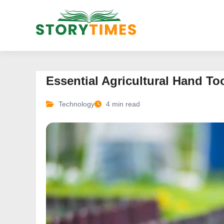
Essential Agricultural Hand To
Technology
4 min read