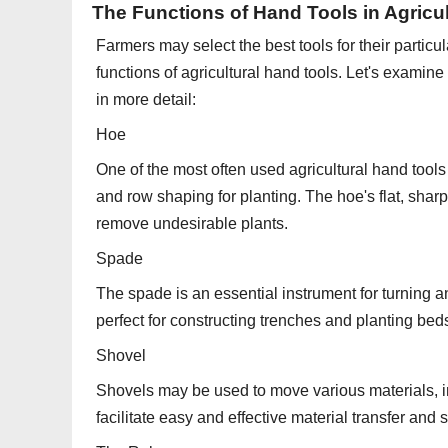
The Functions of Hand Tools in Agricu
Farmers may select the best tools for their partic
functions of agricultural hand tools. Let's examin
in more detail:
Hoe
One of the most often used agricultural hand tools i
and row shaping for planting. The hoe's flat, shar
remove undesirable plants.
Spade
The spade is an essential instrument for turning an
perfect for constructing trenches and planting bed
Shovel
Shovels may be used to move various materials, i
facilitate easy and effective material transfer and