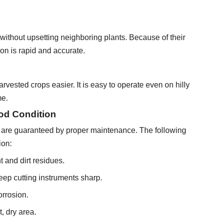
ithout upsetting neighboring plants. Because of their
on is rapid and accurate.
vested crops easier. It is easy to operate even on hilly
me.
od Condition
ols are guaranteed by proper maintenance. The following
ion:
 and dirt residues.
eep cutting instruments sharp.
orrosion.
, dry area.