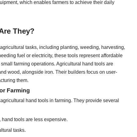
uipment, which enables farmers to achieve their daily
 Are They?
gricultural tasks, including planting, weeding, harvesting,
eeding fuel or electricity, these tools represent affordable
small farming operations. Agricultural hand tools are
and wood, alongside iron. Their builders focus on user-
acturing them.
for Farming
f agricultural hand tools in farming. They provide several
 hand tools are less expensive.
ltural tasks.