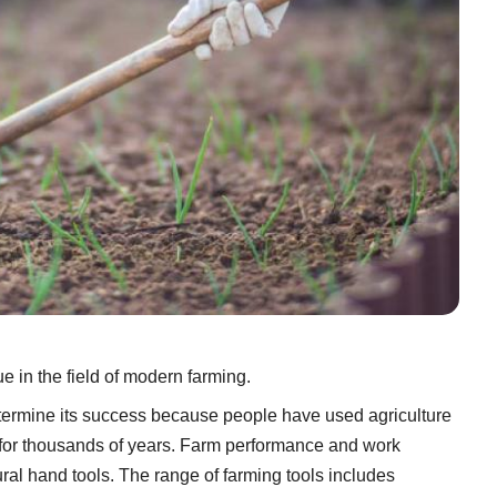
e in the field of modern farming.
etermine its success because people have used agriculture
on for thousands of years. Farm performance and work
ural hand tools. The range of farming tools includes