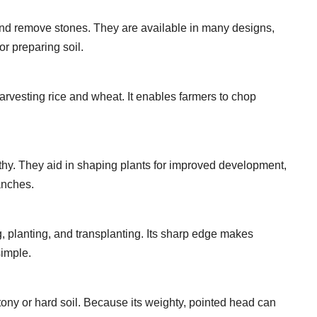
 and remove stones. They are available in many designs,
or preparing soil.
arvesting rice and wheat. It enables farmers to chop
thy. They aid in shaping plants for improved development,
anches.
g, planting, and transplanting. Its sharp edge makes
simple.
stony or hard soil. Because its weighty, pointed head can