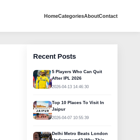
Home
Categories
About
Contact
Recent Posts
5 Players Who Can Quit
After IPL 2026
2026-04-13 14:46:30
Top 10 Places To Visit In
Jaipur
2026-04-07 10:55:39
Delhi Metro Beats London