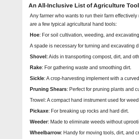
An All-Inclusive List of Agriculture Too
Any farmer who wants to run their farm effectively 
are a few typical agricultural hand tools:
Hoe
: For soil cultivation, weeding, and excavating
A spade is necessary for turning and excavating di
Shovel:
Aids in transporting compost, dirt, and oth
Rake
: For gathering waste and smoothing dirt.
Sickle
: A crop-harvesting implement with a curved
Pruning Shears
: Perfect for pruning plants and c
Trowel: A compact hand instrument used for weedi
Pickaxe
: For breaking up rocks and hard dirt.
Weeder
: Made to eliminate weeds without uprootin
Wheelbarrow
: Handy for moving tools, dirt, and 