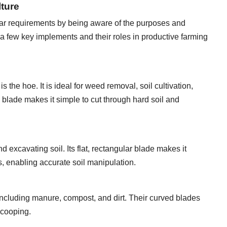
lture
ular requirements by being aware of the purposes and
e a few key implements and their roles in productive farming
s the hoe. It is ideal for weed removal, soil cultivation,
p blade makes it simple to cut through hard soil and
d excavating soil. Its flat, rectangular blade makes it
s, enabling accurate soil manipulation.
ncluding manure, compost, and dirt. Their curved blades
 scooping.