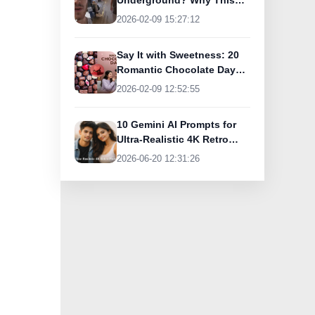
Underground? Why This
UK Tourist Is Praising
2026-02-09 15:27:12
India’s Lifeline Today
Say It with Sweetness: 20
Romantic Chocolate Day
Greetings for Your Special
2026-02-09 12:52:55
Someone
10 Gemini AI Prompts for
Ultra-Realistic 4K Retro
Photos
2026-06-20 12:31:26