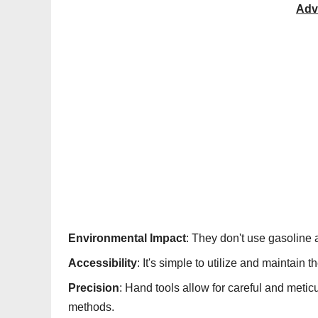
Adv
Environmental Impact
: They don't use gasoline 
Accessibility
: It's simple to utilize and maintain 
Precision
: Hand tools allow for careful and metic
methods.