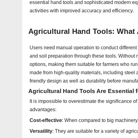
essential hand tools and sophisticated modern eq
activities with improved accuracy and efficiency.
Agricultural Hand Tools: What
Users need manual operation to conduct different a
and soil preparation through these tools. Without n
options, making them suitable for farmers who run 
made from high-quality materials, including steel 
friendly design as well as durability before manuf
Agricultural Hand Tools Are Essential 
It is impossible to overestimate the significance o
advantages:
Cost-effective
: When compared to big machinery,
Versatility
: They are suitable for a variety of agricu