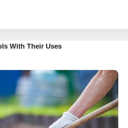
ols With Their Uses