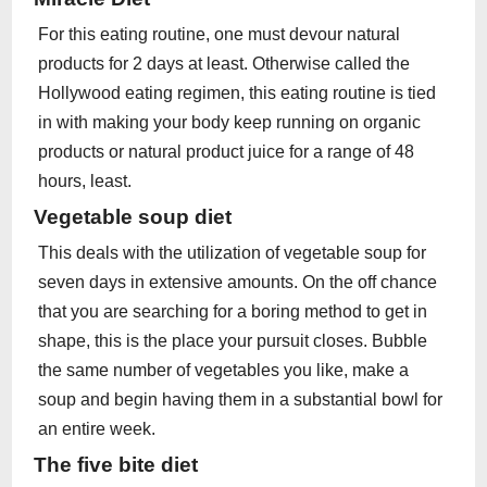
For this eating routine, one must devour natural
products for 2 days at least. Otherwise called the
Hollywood eating regimen, this eating routine is tied
in with making your body keep running on organic
products or natural product juice for a range of 48
hours, least.
Vegetable soup diet
This deals with the utilization of vegetable soup for
seven days in extensive amounts. On the off chance
that you are searching for a boring method to get in
shape, this is the place your pursuit closes. Bubble
the same number of vegetables you like, make a
soup and begin having them in a substantial bowl for
an entire week.
The five bite diet