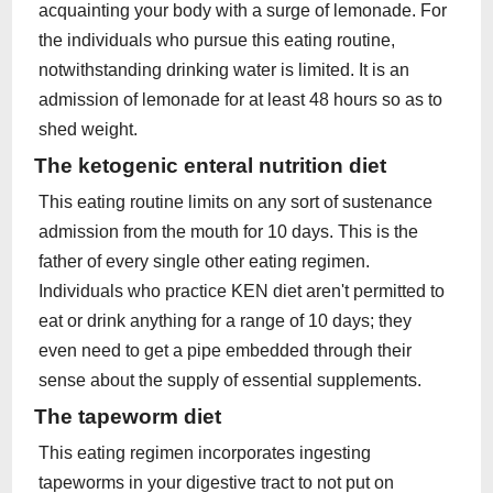
acquainting your body with a surge of lemonade. For
the individuals who pursue this eating routine,
notwithstanding drinking water is limited. It is an
admission of lemonade for at least 48 hours so as to
shed weight.
The ketogenic enteral nutrition diet
This eating routine limits on any sort of sustenance
admission from the mouth for 10 days. This is the
father of every single other eating regimen.
Individuals who practice KEN diet aren't permitted to
eat or drink anything for a range of 10 days; they
even need to get a pipe embedded through their
sense about the supply of essential supplements.
The tapeworm diet
This eating regimen incorporates ingesting
tapeworms in your digestive tract to not put on