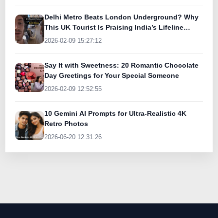
Delhi Metro Beats London Underground? Why
This UK Tourist Is Praising India’s Lifeline
Today
2026-02-09 15:27:12
Say It with Sweetness: 20 Romantic Chocolate
Day Greetings for Your Special Someone
2026-02-09 12:52:55
10 Gemini AI Prompts for Ultra-Realistic 4K
Retro Photos
2026-06-20 12:31:26