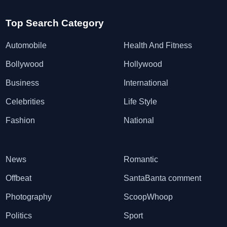
Top Search Category
Automobile
Health And Fitness
Bollywood
Hollywood
Business
International
Celebrities
Life Style
Fashion
National
News
Romantic
Offbeat
SantaBanta comment
Photography
ScoopWhoop
Politics
Sport