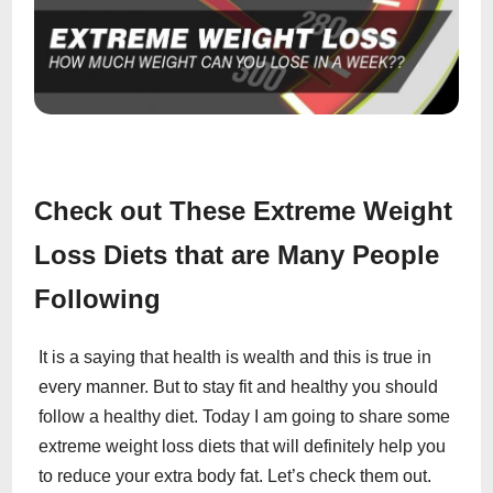
Check out These Extreme Weight
Loss Diets that are Many People
Following
It is a saying that health is wealth and this is true in
every manner. But to stay fit and healthy you should
follow a healthy diet. Today I am going to share some
extreme weight loss diets that will definitely help you
to reduce your extra body fat. Let’s check them out.