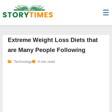
☰
Extreme Weight Loss Diets that
are Many People Following
Technology
4 min read