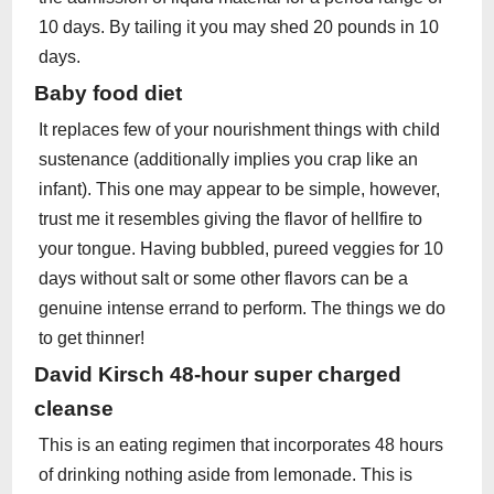
10 days. By tailing it you may shed 20 pounds in 10
days.
Baby food diet
It replaces few of your nourishment things with child
sustenance (additionally implies you crap like an
infant). This one may appear to be simple, however,
trust me it resembles giving the flavor of hellfire to
your tongue. Having bubbled, pureed veggies for 10
days without salt or some other flavors can be a
genuine intense errand to perform. The things we do
to get thinner!
David Kirsch 48-hour super charged
cleanse
This is an eating regimen that incorporates 48 hours
of drinking nothing aside from lemonade. This is