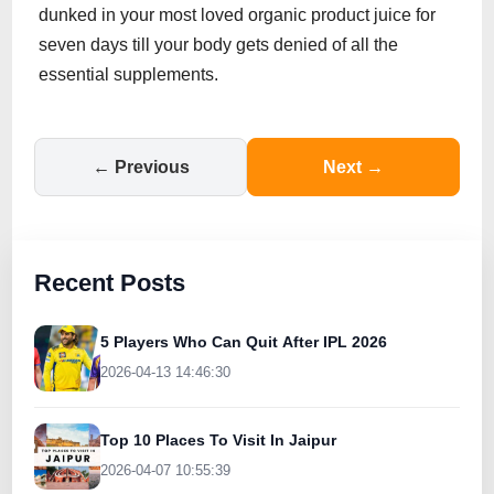
dunked in your most loved organic product juice for
seven days till your body gets denied of all the
essential supplements.
← Previous
Next →
Recent Posts
5 Players Who Can Quit After IPL 2026
2026-04-13 14:46:30
Top 10 Places To Visit In Jaipur
2026-04-07 10:55:39