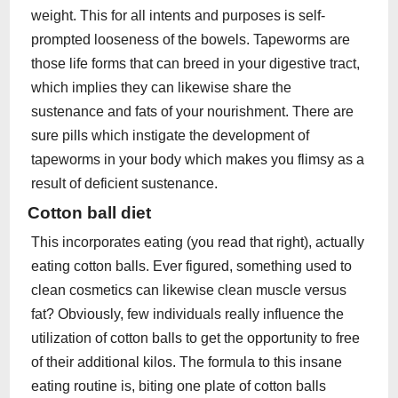
weight. This for all intents and purposes is self-
prompted looseness of the bowels. Tapeworms are
those life forms that can breed in your digestive tract,
which implies they can likewise share the
sustenance and fats of your nourishment. There are
sure pills which instigate the development of
tapeworms in your body which makes you flimsy as a
result of deficient sustenance.
Cotton ball diet
This incorporates eating (you read that right), actually
eating cotton balls. Ever figured, something used to
clean cosmetics can likewise clean muscle versus
fat? Obviously, few individuals really influence the
utilization of cotton balls to get the opportunity to free
of their additional kilos. The formula to this insane
eating routine is, biting one plate of cotton balls