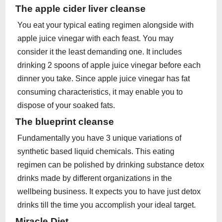
The apple cider liver cleanse
You eat your typical eating regimen alongside with
apple juice vinegar with each feast. You may
consider it the least demanding one. It includes
drinking 2 spoons of apple juice vinegar before each
dinner you take. Since apple juice vinegar has fat
consuming characteristics, it may enable you to
dispose of your soaked fats.
The blueprint cleanse
Fundamentally you have 3 unique variations of
synthetic based liquid chemicals. This eating
regimen can be polished by drinking substance detox
drinks made by different organizations in the
wellbeing business. It expects you to have just detox
drinks till the time you accomplish your ideal target.
Miracle Diet