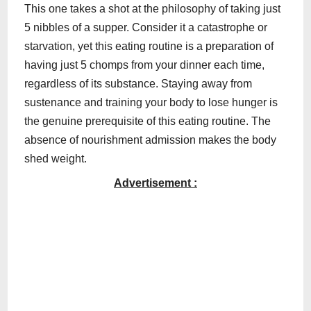
This one takes a shot at the philosophy of taking just
5 nibbles of a supper. Consider it a catastrophe or
starvation, yet this eating routine is a preparation of
having just 5 chomps from your dinner each time,
regardless of its substance. Staying away from
sustenance and training your body to lose hunger is
the genuine prerequisite of this eating routine. The
absence of nourishment admission makes the body
shed weight.
Advertisement :