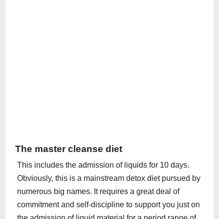
The master cleanse diet
This includes the admission of liquids for 10 days.
Obviously, this is a mainstream detox diet pursued by
numerous big names. It requires a great deal of
commitment and self-discipline to support you just on
the admission of liquid material for a period range of