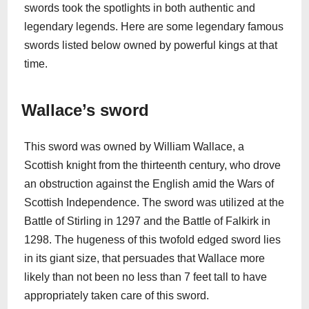
swords took the spotlights in both authentic and
legendary legends. Here are some legendary famous
swords listed below owned by powerful kings at that
time.
Wallace’s sword
This sword was owned by William Wallace, a
Scottish knight from the thirteenth century, who drove
an obstruction against the English amid the Wars of
Scottish Independence. The sword was utilized at the
Battle of Stirling in 1297 and the Battle of Falkirk in
1298. The hugeness of this twofold edged sword lies
in its giant size, that persuades that Wallace more
likely than not been no less than 7 feet tall to have
appropriately taken care of this sword.