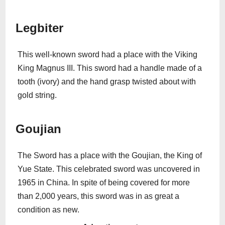
Legbiter
This well-known sword had a place with the Viking
King Magnus III. This sword had a handle made of a
tooth (ivory) and the hand grasp twisted about with
gold string.
Goujian
The Sword has a place with the Goujian, the King of
Yue State. This celebrated sword was uncovered in
1965 in China. In spite of being covered for more
than 2,000 years, this sword was in as great a
condition as new.