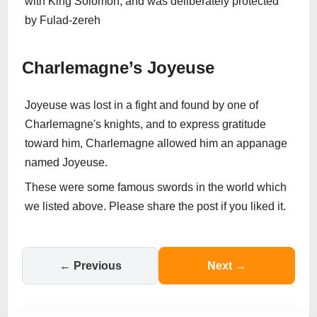
with King Solomon, and was deliberately protected
by Fulad-zereh
Charlemagne’s Joyeuse
Joyeuse was lost in a fight and found by one of
Charlemagne's knights, and to express gratitude
toward him, Charlemagne allowed him an appanage
named Joyeuse.
These were some famous swords in the world which
we listed above. Please share the post if you liked it.
← Previous
Next →