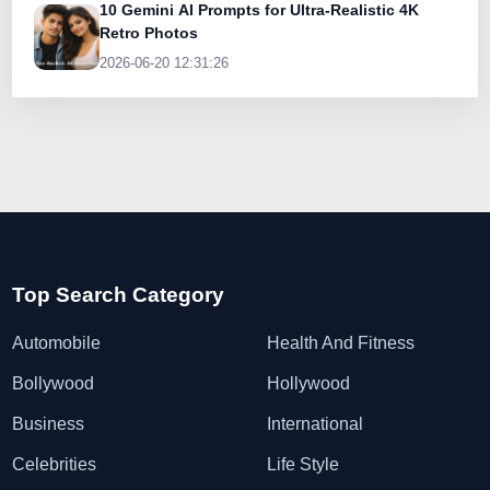
10 Gemini AI Prompts for Ultra-Realistic 4K
Retro Photos
2026-06-20 12:31:26
Top Search Category
Automobile
Health And Fitness
Bollywood
Hollywood
Business
International
Celebrities
Life Style