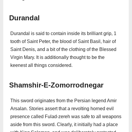
Durandal
Durandal is said to contain inside its brilliant grip, 1
tooth of Saint Peter, the blood of Saint Basil, hair of
Saint Denis, and a bit of the clothing of the Blessed
Virgin Mary. It is additionally thought to be the
keenest all things considered.
Shamshir-E-Zomorrodnegar
This sword originates from the Persian legend Amir
Arsalan. Stories assert that a revolting horned evil
presence called Fulad-zereh was safe to all weapons
aside from this sword. Clearly, it initially had a place