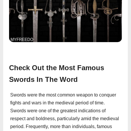
Check Out the Most Famous
Swords In The Word
Swords were the most common weapon to conquer
fights and wars in the medieval period of time.
Swords were one of the greatest indications of
respect and boldness, particularly amid the medieval
period. Frequently, more than individuals, famous