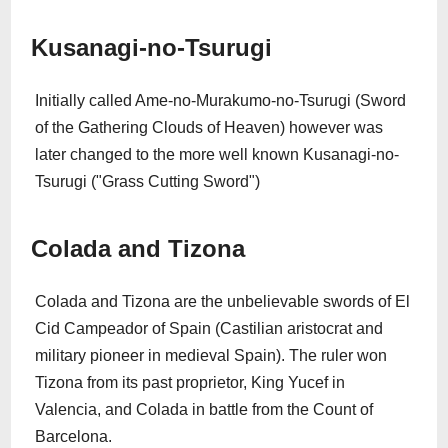
Kusanagi-no-Tsurugi
Initially called Ame-no-Murakumo-no-Tsurugi (Sword
of the Gathering Clouds of Heaven) however was
later changed to the more well known Kusanagi-no-
Tsurugi ("Grass Cutting Sword")
Colada and Tizona
Colada and Tizona are the unbelievable swords of El
Cid Campeador of Spain (Castilian aristocrat and
military pioneer in medieval Spain). The ruler won
Tizona from its past proprietor, King Yucef in
Valencia, and Colada in battle from the Count of
Barcelona.