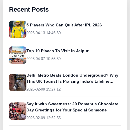
Recent Posts
5 Players Who Can Quit After IPL 2026
2026-04-13 14:46:30
Top 10 Places To Visit In Jaipur
2026-04-07 10:55:39
Delhi Metro Beats London Underground? Why
This UK Tourist Is Praising India’s Lifeline
Today
2026-02-09 15:27:12
Say It with Sweetness: 20 Romantic Chocolate
Day Greetings for Your Special Someone
2026-02-09 12:52:55