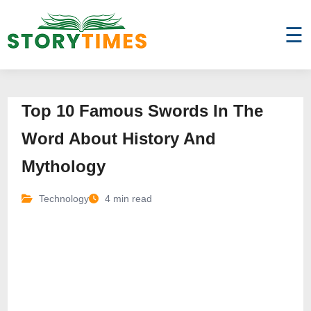
☰
Top 10 Famous Swords In The
Word About History And
Mythology
Technology
4 min read