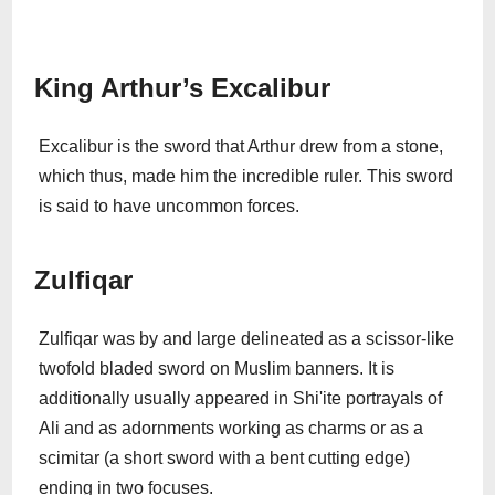
King Arthur’s Excalibur
Excalibur is the sword that Arthur drew from a stone,
which thus, made him the incredible ruler. This sword
is said to have uncommon forces.
Zulfiqar
Zulfiqar was by and large delineated as a scissor-like
twofold bladed sword on Muslim banners. It is
additionally usually appeared in Shi'ite portrayals of
Ali and as adornments working as charms or as a
scimitar (a short sword with a bent cutting edge)
ending in two focuses.