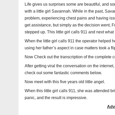
Life gives us surprises some are beautiful, and s
with a little girl Savannah. While in the past, Sav
problem, experiencing chest pains and having issu
get assistance, but simply as the decision went, F
stepped up. This little girl calls 911 and next wh
When the little girl calls 911 the operator helped
using her father’s aspect in case matters took a fl
Now Check out the transcription of the complete c
After getting viral the conversation on the internet,
check out some fantastic comments below.
Now meet with this five years old little angel.
When this little girl calls 911, she was attended bri
panic, and the result is impressive.
Adv