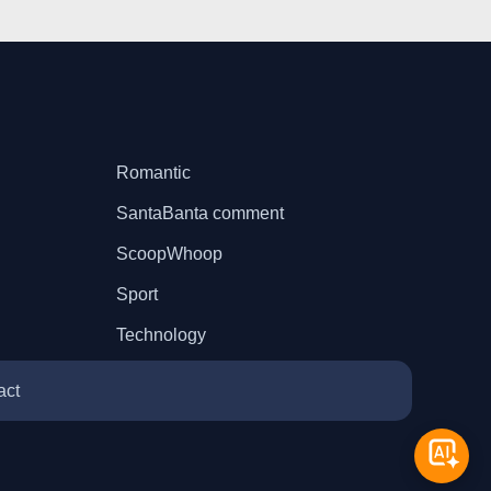
Romantic
SantaBanta comment
ScoopWhoop
Sport
Technology
act