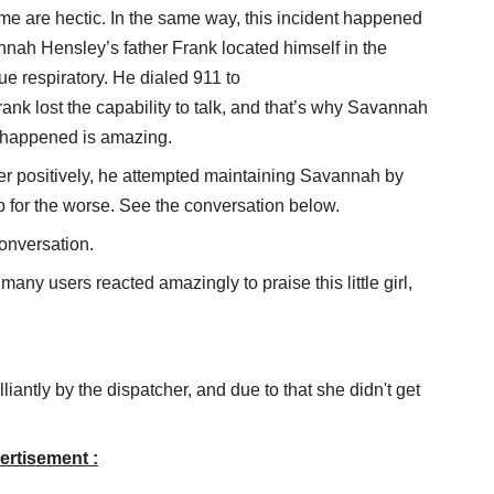
ome are hectic. In the same way, this incident happened
annah Hensley’s father Frank located himself in the
e respiratory. He dialed 911 to
rank lost the capability to talk, and that’s why Savannah
at happened is amazing.
 her positively, he attempted maintaining Savannah by
ip for the worse. See the conversation below.
onversation.
 many users reacted amazingly to praise this little girl,
lliantly by the dispatcher, and due to that she didn't get
ertisement :