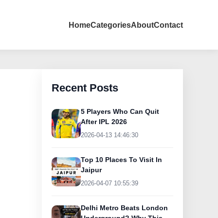
Home
Categories
About
Contact
Recent Posts
5 Players Who Can Quit
After IPL 2026
2026-04-13 14:46:30
Top 10 Places To Visit In
Jaipur
2026-04-07 10:55:39
Delhi Metro Beats London