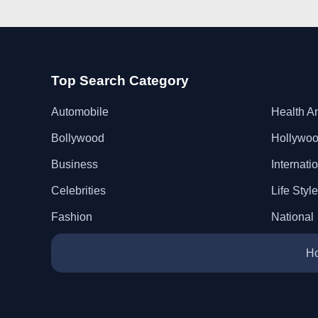
Top Search Category
Automobile
Health A
Bollywood
Hollywo
Business
Internati
Celebrities
Life Style
Fashion
National
H