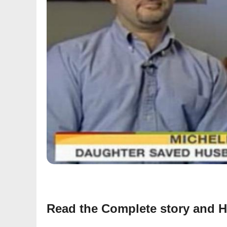
Read the Complete story and H