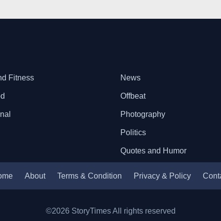
nd Fitness
News
od
Offbeat
onal
Photography
Politics
Quotes and Humor
ome
About
Terms & Condition
Privacy & Policy
Cont
©2026 StoryTimes All rights reserved