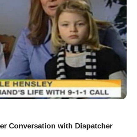
er Conversation with Dispatcher