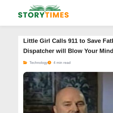
Little Girl Calls 911 to Save F
Dispatcher will Blow Your Min
Technology
4 min read