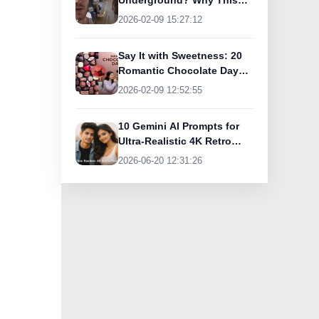
Underground? Why This
UK Tourist Is Praising
2026-02-09 15:27:12
India’s Lifeline Today
Say It with Sweetness: 20
Romantic Chocolate Day
Greetings for Your Special
2026-02-09 12:52:55
Someone
10 Gemini AI Prompts for
Ultra-Realistic 4K Retro
Photos
2026-06-20 12:31:26