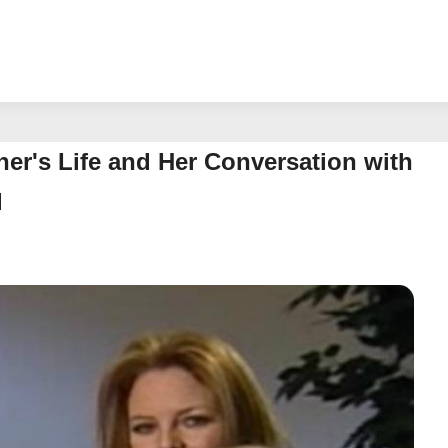
ather's Life and Her Conversation with
d