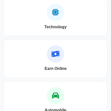
Technology
Earn Online
Automobile