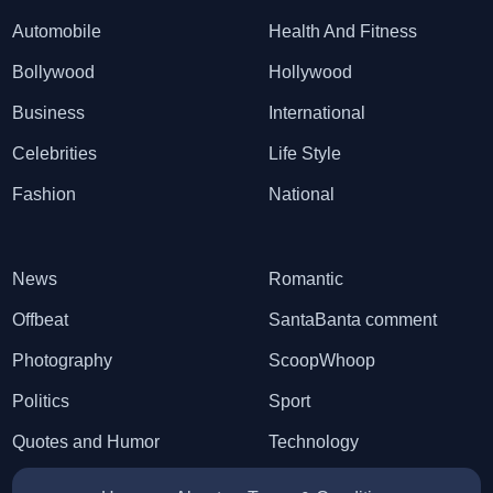
Automobile
Health And Fitness
Bollywood
Hollywood
Business
International
Celebrities
Life Style
Fashion
National
News
Romantic
Offbeat
SantaBanta comment
Photography
ScoopWhoop
Politics
Sport
Quotes and Humor
Technology