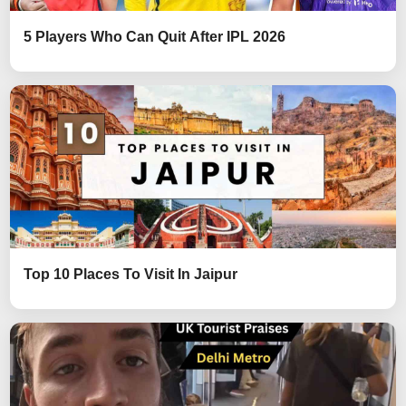
5 Players Who Can Quit After IPL 2026
Top 10 Places To Visit In Jaipur