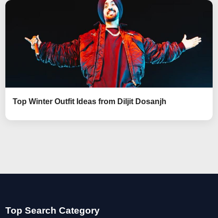
Top Winter Outfit Ideas from Diljit Dosanjh
Top Search Category