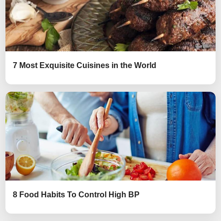
7 Most Exquisite Cuisines in the World
8 Food Habits To Control High BP