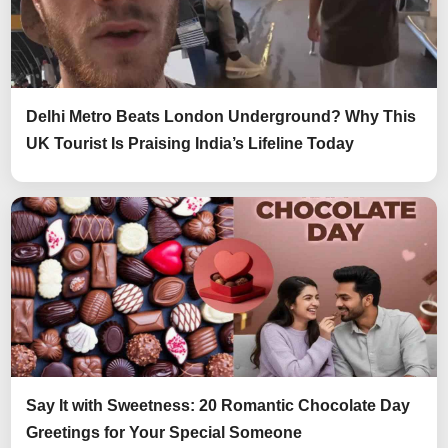
Delhi Metro Beats London Underground? Why This
UK Tourist Is Praising India’s Lifeline Today
Say It with Sweetness: 20 Romantic Chocolate Day
Greetings for Your Special Someone