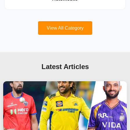
View All Category
Latest Articles