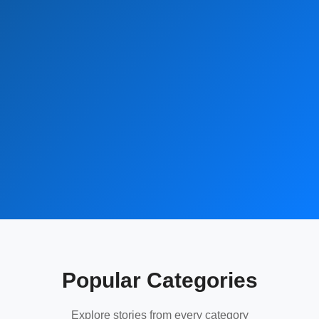
Popular Categories
Explore stories from every category