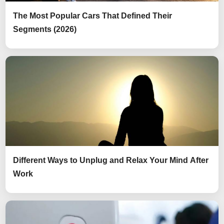
The Most Popular Cars That Defined Their
Segments (2026)
Different Ways to Unplug and Relax Your Mind After
Work