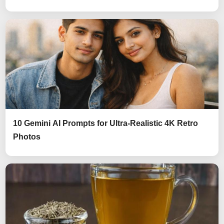
10 Gemini AI Prompts for Ultra-Realistic 4K Retro
Photos