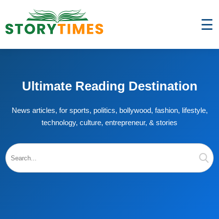
☰
Ultimate Reading Destination
News articles, for sports, politics, bollywood, fashion, lifestyle,
technology, culture, entrepreneur, & stories