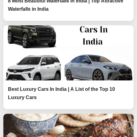
8 Most Beautiful Waterfalls in India | Top Attractive
Waterfalls in India
Best Luxury Cars In India | A List of the Top 10
Luxury Cars