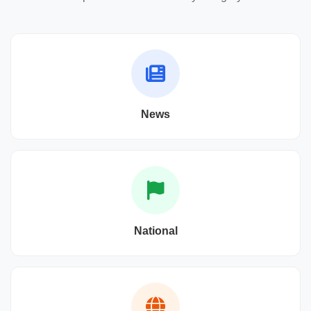
News
National