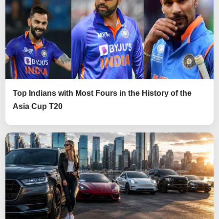
Top Indians with Most Fours in the History of the
Asia Cup T20