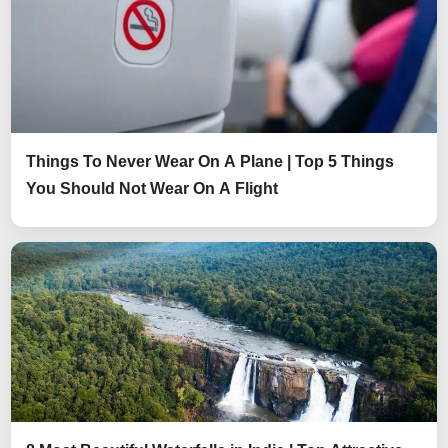
Things To Never Wear On A Plane | Top 5 Things
You Should Not Wear On A Flight