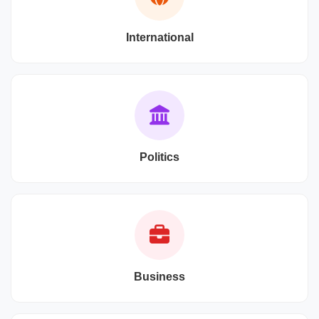
International
Politics
Business