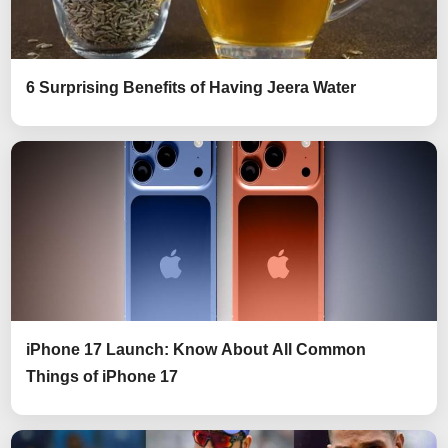
6 Surprising Benefits of Having Jeera Water
iPhone 17 Launch: Know About All Common
Things of iPhone 17