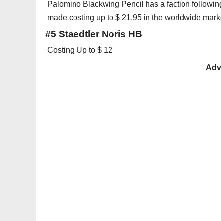
Palomino Blackwing Pencil has a faction following
made costing up to $ 21.95 in the worldwide mark
#5 Staedtler Noris HB
Costing Up to $ 12
Adv