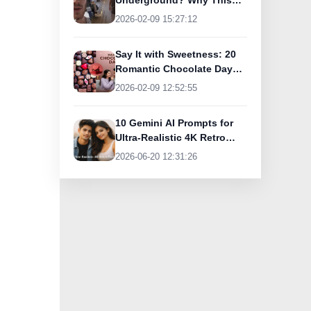
Underground? Why This
UK Tourist Is Praising
2026-02-09 15:27:12
India’s Lifeline Today
Say It with Sweetness: 20
Romantic Chocolate Day
Greetings for Your Special
2026-02-09 12:52:55
Someone
10 Gemini AI Prompts for
Ultra-Realistic 4K Retro
Photos
2026-06-20 12:31:26