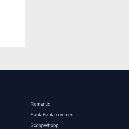
Romantic
SantaBanta comment
ScoopWhoop