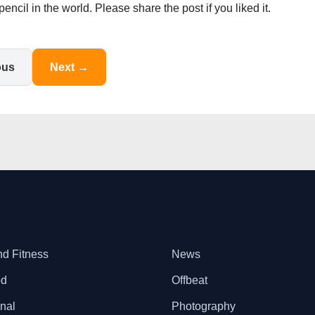
il in the world. Please share the post if you liked it.
ous
Next →
nd Fitness
News
od
Offbeat
onal
Photography