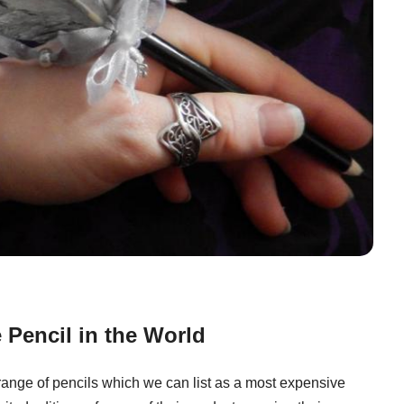
Pencil in the World
 range of pencils which we can list as a most expensive