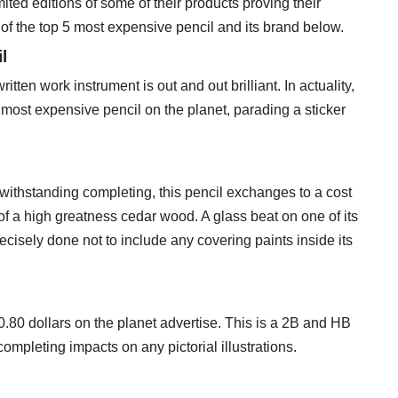
ted editions of some of their products proving their
st of the top 5 most expensive pencil and its brand below.
l
tten work instrument is out and out brilliant. In actuality,
 most expensive pencil on the planet, parading a sticker
otwithstanding completing, this pencil exchanges to a cost
t of a high greatness cedar wood. A glass beat on one of its
cisely done not to include any covering paints inside its
80 dollars on the planet advertise. This is a 2B and HB
completing impacts on any pictorial illustrations.