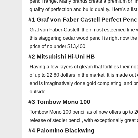
pencil range. Many brands create a premium or limi
quality of perfection and build quality. Here's a li
#1 Graf von Faber Castell Perfect Penci
Graf von Faber-Castell, their most esteemed fine wri
this staggering cedar wood pencil is right now the
price of no under $13,400.
#2 Mitsubishi Hi-Uni HB
Having a few layers of gleam that fortifies their n
of up to 22.80 dollars in the market. It is made ou
end is imaginatively done gold completing, and pre
outside.
#3 Tombow Mono 100
Tombow Mono 100 pencil as of now offers up to 20.
release of stedler pencil, with exceptionally great 
#4 Palomino Blackwing