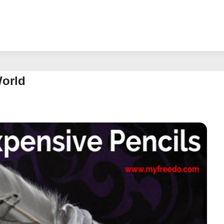
World