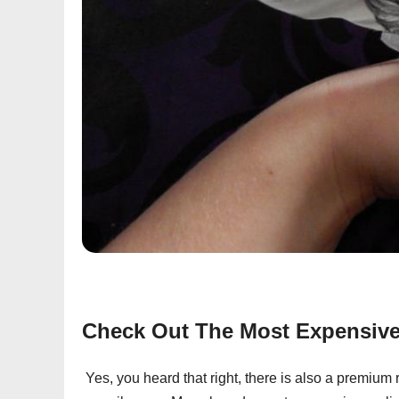
Check Out The Most Expensive 
Yes, you heard that right, there is also a premium