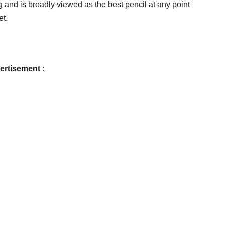
 and is broadly viewed as the best pencil at any point
et.
ertisement :