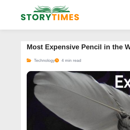
Most Expensive Pencil in the 
Technology
4 min read