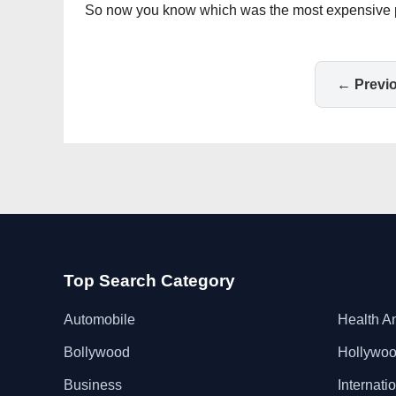
So now you know which was the most expensive penc
← Previ
Top Search Category
Automobile
Health A
Bollywood
Hollywo
Business
Internati