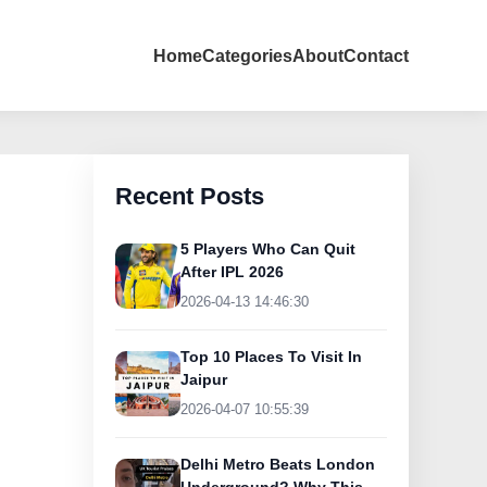
Home
Categories
About
Contact
Recent Posts
5 Players Who Can Quit
After IPL 2026
2026-04-13 14:46:30
Top 10 Places To Visit In
Jaipur
2026-04-07 10:55:39
Delhi Metro Beats London