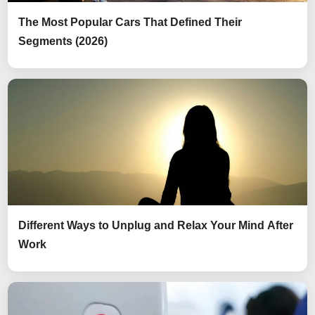
The Most Popular Cars That Defined Their
Segments (2026)
Different Ways to Unplug and Relax Your Mind After
Work