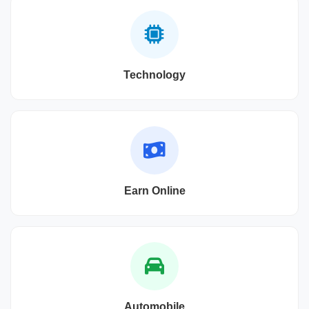
Technology
Earn Online
Automobile