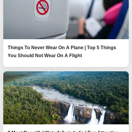
Things To Never Wear On A Plane | Top 5 Things
You Should Not Wear On A Flight