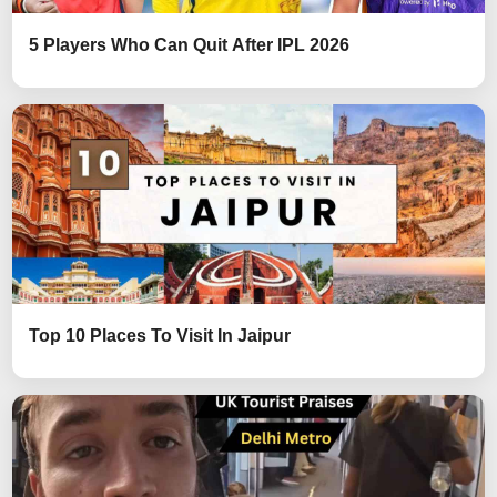
5 Players Who Can Quit After IPL 2026
Top 10 Places To Visit In Jaipur