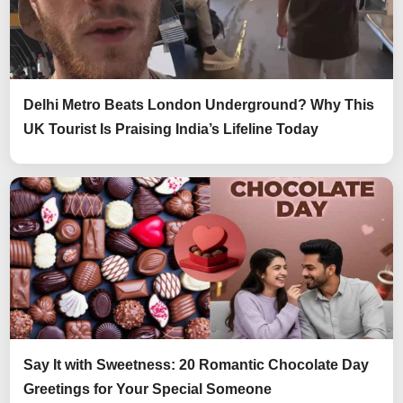
Delhi Metro Beats London Underground? Why This
UK Tourist Is Praising India’s Lifeline Today
Say It with Sweetness: 20 Romantic Chocolate Day
Greetings for Your Special Someone