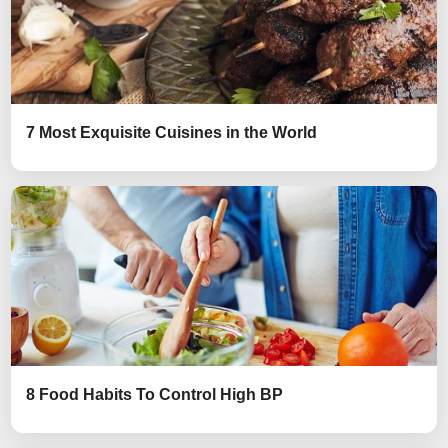
7 Most Exquisite Cuisines in the World
8 Food Habits To Control High BP