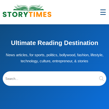
☰
Ultimate Reading Destination
News articles, for sports, politics, bollywood, fashion, lifestyle,
technology, culture, entrepreneur, & stories