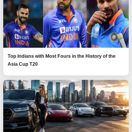
Top Indians with Most Fours in the History of the
Asia Cup T20