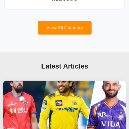
View All Category
Latest Articles