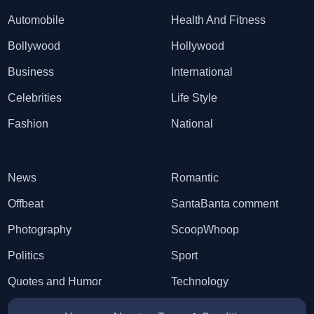
Automobile
Health And Fitness
Bollywood
Hollywood
Business
International
Celebrities
Life Style
Fashion
National
News
Romantic
Offbeat
SantaBanta comment
Photography
ScoopWhoop
Politics
Sport
Quotes and Humor
Technology