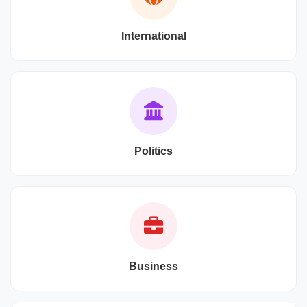
International
Politics
Business