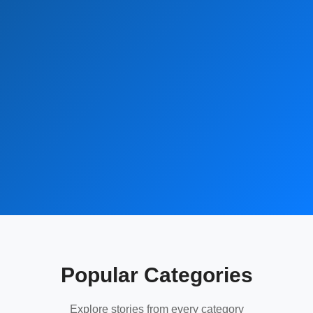
Popular Categories
Explore stories from every category