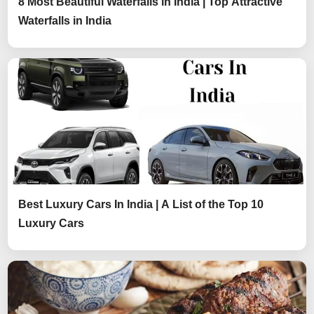
8 Most Beautiful Waterfalls in India | Top Attractive
Waterfalls in India
Best Luxury Cars In India | A List of the Top 10
Luxury Cars