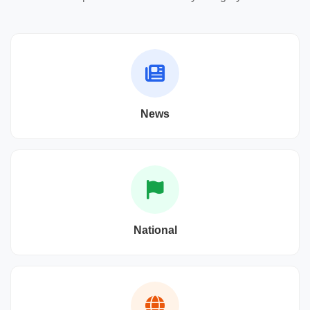
News
National