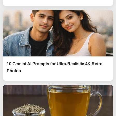
10 Gemini AI Prompts for Ultra-Realistic 4K Retro
Photos