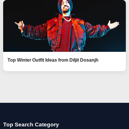
Top Winter Outfit Ideas from Diljit Dosanjh
Top Search Category