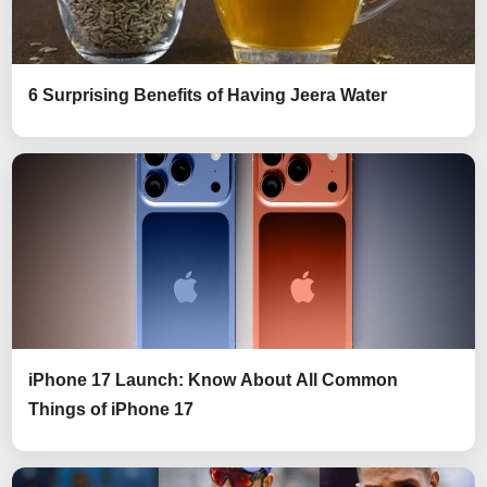
6 Surprising Benefits of Having Jeera Water
iPhone 17 Launch: Know About All Common
Things of iPhone 17