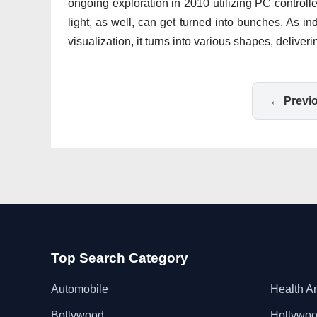
ongoing exploration in 2010 utilizing PC control
light, as well, can get turned into bunches. As i
visualization, it turns into various shapes, deliv
← Previ
Top Search Category
Automobile
Health A
Bollywood
Hollywo