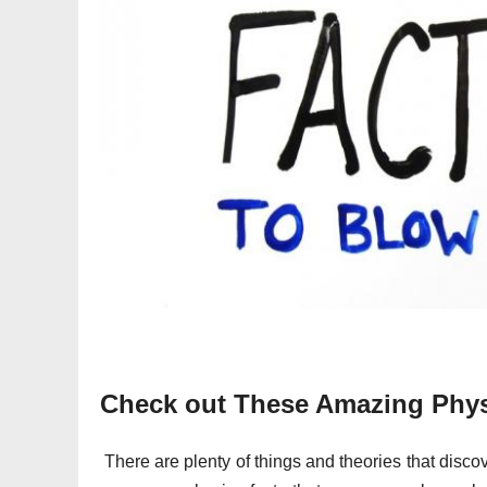
Check out These Amazing Physi
There are plenty of things and theories that disc