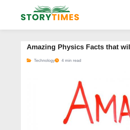
Amazing Physics Facts that wi
Technology
4 min read