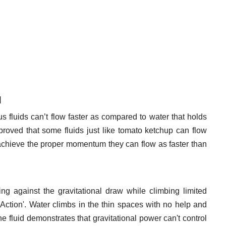
d
s fluids can’t flow faster as compared to water that holds
roved that some fluids just like tomato ketchup can flow
l achieve the proper momentum they can flow as faster than
g against the gravitational draw while climbing limited
 Action'. Water climbs in the thin spaces with no help and
he fluid demonstrates that gravitational power can't control