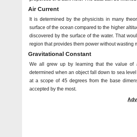
Air Current
It is determined by the physicists in many the
surface of the ocean compared to the higher altit
discovered by the surface of the water. That would
region that provides them power without wasting 
Gravitational Constant
We all grew up by learning that the value of a
determined when an object fall down to sea level fr
at a scope of 45 degrees from the base dimens
accepted by the most.
Adv