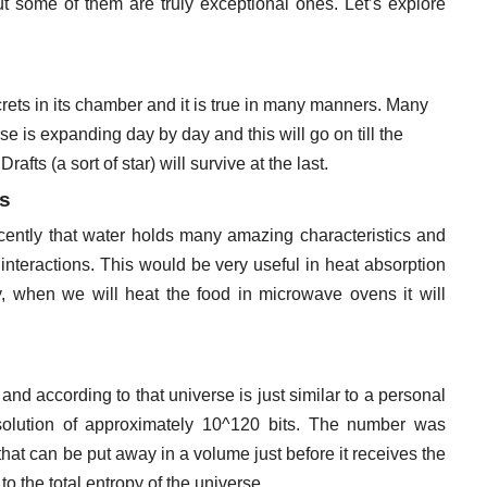
 some of them are truly exceptional ones. Let’s explore
ecrets in its chamber and it is true in many manners. Many
se is expanding day by day and this will go on till the
rafts (a sort of star) will survive at the last.
es
ecently that water holds many amazing characteristics and
 interactions. This would be very useful in heat absorption
ty, when we will heat the food in microwave ovens it will
and according to that universe is just similar to a personal
solution of approximately 10^120 bits. The number was
at can be put away in a volume just before it receives the
to the total entropy of the universe.