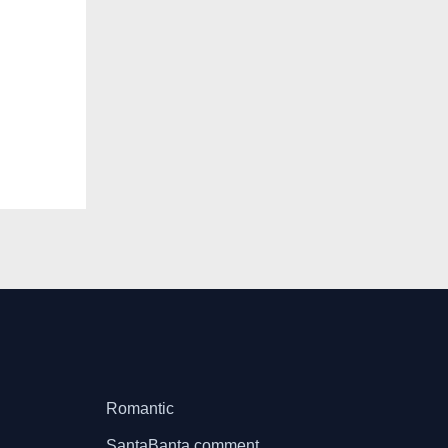
Romantic
SantaBanta comment