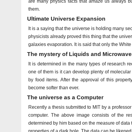
are many physics facts that amaze us always but
them.
Ultimate Universe Expansion
It is a saying that the universe is holding many s
physicists already proved this thing that the univer
galaxies evaporation. It is said that only the White D
The mystery of Liquids and Microwav
It is determined in the many types of research r
one of them is it can develop plenty of molecular
by food items. After the approval of this proper
become softer than ever.
The universe as a Computer
Recently a thesis submitted to MIT by a professor 
computer. The above image consists of the re
determined by him based on the measure of data th
properties of a dark hole. The data can be likened 