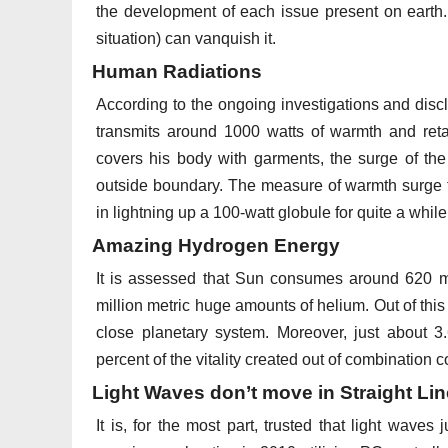
the development of each issue present on earth. 
situation) can vanquish it.
Human Radiations
According to the ongoing investigations and disc
transmits around 1000 watts of warmth and reta
covers his body with garments, the surge of the
outside boundary. The measure of warmth surge f
in lightning up a 100-watt globule for quite a while
Amazing Hydrogen Energy
It is assessed that Sun consumes around 620 m
million metric huge amounts of helium. Out of thi
close planetary system. Moreover, just about 
percent of the vitality created out of combination
Light Waves don’t move in Straight Li
It is, for the most part, trusted that light waves