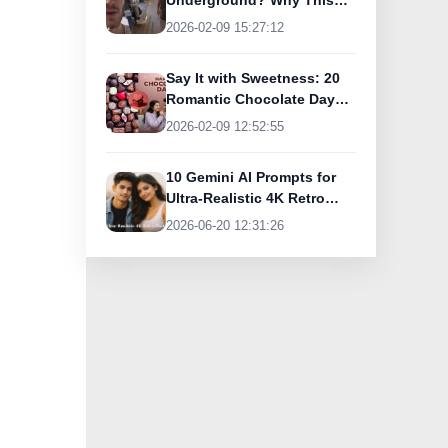
Underground? Why This
UK Tourist Is Praising
2026-02-09 15:27:12
India’s Lifeline Today
Say It with Sweetness: 20
Romantic Chocolate Day
Greetings for Your Special
2026-02-09 12:52:55
Someone
10 Gemini AI Prompts for
Ultra-Realistic 4K Retro
Photos
2026-06-20 12:31:26