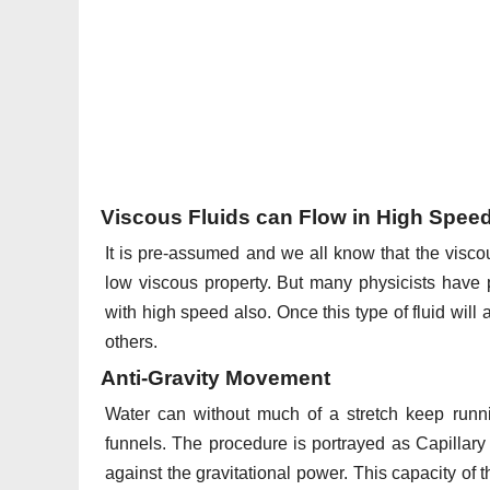
Viscous Fluids can Flow in High Spee
It is pre-assumed and we all know that the viscou
low viscous property. But many physicists have p
with high speed also. Once this type of fluid wil
others.
Anti-Gravity Movement
Water can without much of a stretch keep runnin
funnels. The procedure is portrayed as Capillary
against the gravitational power. This capacity of t