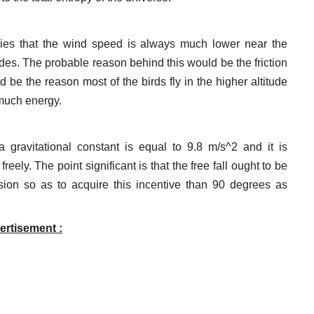
ories that the wind speed is always much lower near the
udes. The probable reason behind this would be the friction
 be the reason most of the birds fly in the higher altitude
much energy.
 gravitational constant is equal to 9.8 m/s^2 and it is
eely. The point significant is that the free fall ought to be
ion so as to acquire this incentive than 90 degrees as
ertisement :