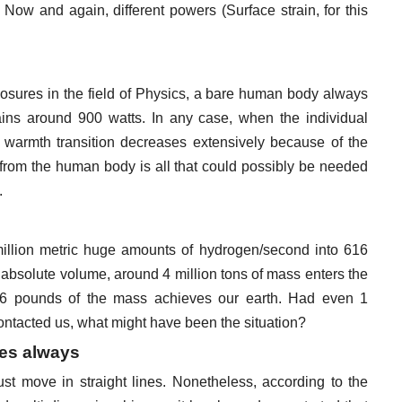
Now and again, different powers (Surface strain, for this
losures in the field of Physics, a bare human body always
ins around 900 watts. In any case, when the individual
 warmth transition decreases extensively because of the
rom the human body is all that could possibly be needed
.
illion metric huge amounts of hydrogen/second into 616
s absolute volume, around 4 million tons of mass enters the
3.6 pounds of the mass achieves our earth. Had even 1
 contacted us, what might have been the situation?
nes always
 just move in straight lines. Nonetheless, according to the