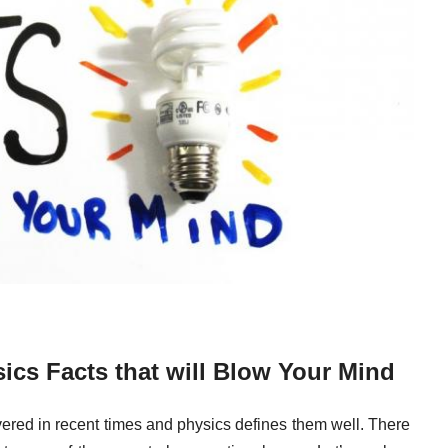
cs Facts that will Blow Your Mind
overed in recent times and physics defines them well. There