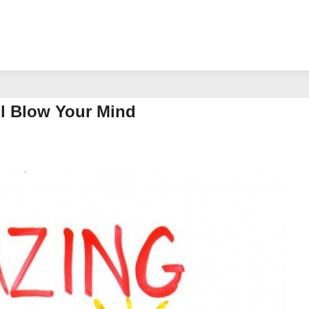
ll Blow Your Mind