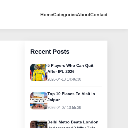
Home
Categories
About
Contact
Recent Posts
5 Players Who Can Quit
After IPL 2026
2026-04-13 14:46:30
Top 10 Places To Visit In
Jaipur
2026-04-07 10:55:39
Delhi Metro Beats London