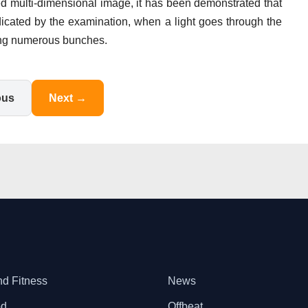
led multi-dimensional image, it has been demonstrated that
ndicated by the examination, when a light goes through the
ering numerous bunches.
ous
Next →
nd Fitness
News
od
Offbeat