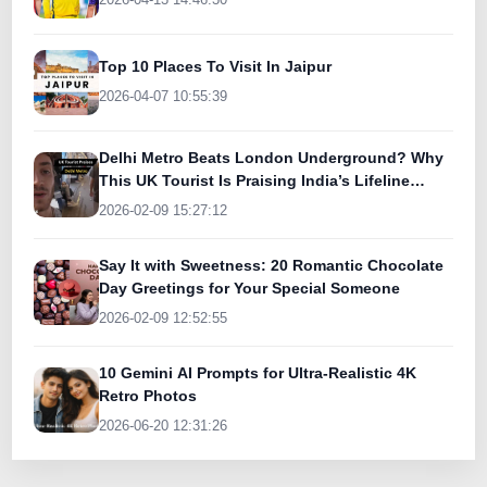
Top 10 Places To Visit In Jaipur
2026-04-07 10:55:39
Delhi Metro Beats London Underground? Why
This UK Tourist Is Praising India’s Lifeline
Today
2026-02-09 15:27:12
Say It with Sweetness: 20 Romantic Chocolate
Day Greetings for Your Special Someone
2026-02-09 12:52:55
10 Gemini AI Prompts for Ultra-Realistic 4K
Retro Photos
2026-06-20 12:31:26