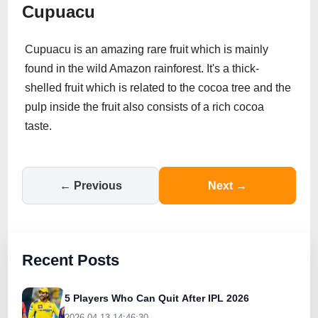
Cupuacu
Cupuacu is an amazing rare fruit which is mainly
found in the wild Amazon rainforest. It's a thick-
shelled fruit which is related to the cocoa tree and the
pulp inside the fruit also consists of a rich cocoa
taste.
← Previous
Next →
Recent Posts
5 Players Who Can Quit After IPL 2026
2026-04-13 14:46:30