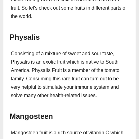
fruit. So let's check out some fruits in different parts of
the world.
Physalis
Consisting of a mixture of sweet and sour taste,
Physalis is an exotic fruit which is native to South
America. Physalis Fruit is a member of the tomato
family. Consuming this rare fruit can turn out to be
very helpful to stimulate your immune system and
solve many other health-related issues.
Mangosteen
Mangosteen fruit is a rich source of vitamin C which