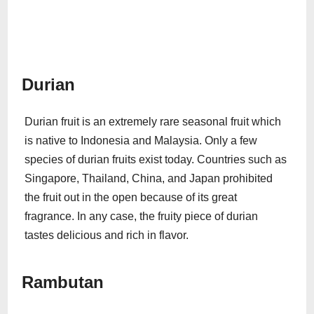
Durian
Durian fruit is an extremely rare seasonal fruit which
is native to Indonesia and Malaysia. Only a few
species of durian fruits exist today. Countries such as
Singapore, Thailand, China, and Japan prohibited
the fruit out in the open because of its great
fragrance. In any case, the fruity piece of durian
tastes delicious and rich in flavor.
Rambutan