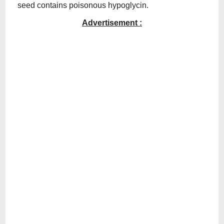
seed contains poisonous hypoglycin.
Advertisement :