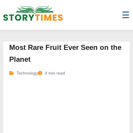
☰
Most Rare Fruit Ever Seen on the
Planet
Technology
4 min read