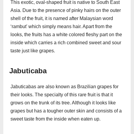
This exotic, oval-shaped fruit is native to South East
Asia. Due to the presence of pinky hairs on the outer
shell of the fruit, it is named after Malaysian word
‘rambut' which simply means hair. Apart from the
looks, the fruits has a white colored fleshy part on the
inside which carries a rich combined sweet and sour
taste just like grapes.
Jabuticaba
Jabuticabas are also known as Brazilian grapes for
their looks. The specialty of this rare fruit is that it
grows on the trunk of its tree. Although it looks like
grapes but has a tougher outer skin and consists of a
sweet taste from the inside when eaten up.