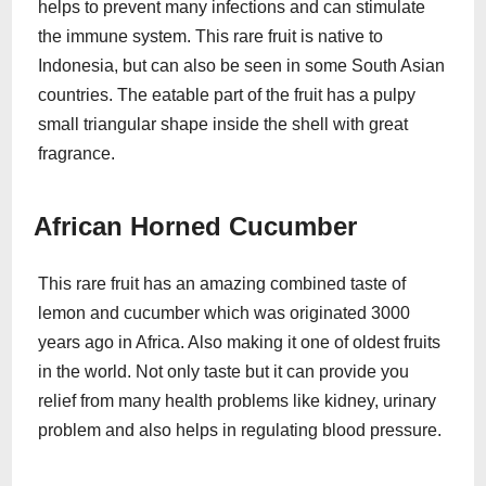
helps to prevent many infections and can stimulate
the immune system. This rare fruit is native to
Indonesia, but can also be seen in some South Asian
countries. The eatable part of the fruit has a pulpy
small triangular shape inside the shell with great
fragrance.
African Horned Cucumber
This rare fruit has an amazing combined taste of
lemon and cucumber which was originated 3000
years ago in Africa. Also making it one of oldest fruits
in the world. Not only taste but it can provide you
relief from many health problems like kidney, urinary
problem and also helps in regulating blood pressure.