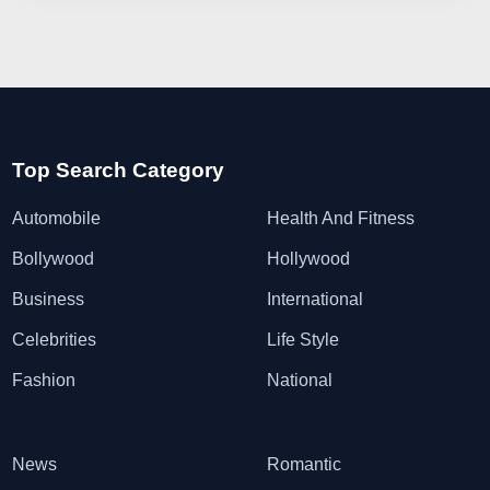
Top Search Category
Automobile
Health And Fitness
Bollywood
Hollywood
Business
International
Celebrities
Life Style
Fashion
National
News
Romantic