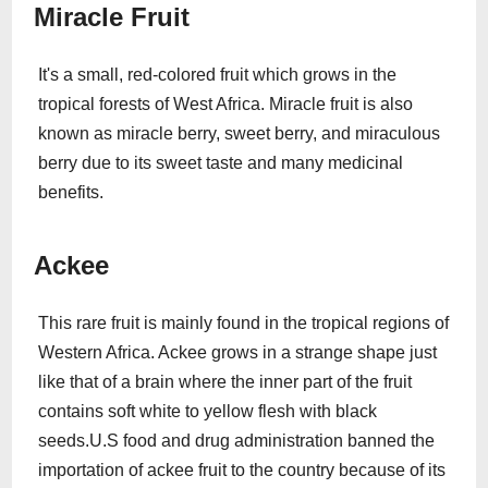
Miracle Fruit
It's a small, red-colored fruit which grows in the
tropical forests of West Africa. Miracle fruit is also
known as miracle berry, sweet berry, and miraculous
berry due to its sweet taste and many medicinal
benefits.
Ackee
This rare fruit is mainly found in the tropical regions of
Western Africa. Ackee grows in a strange shape just
like that of a brain where the inner part of the fruit
contains soft white to yellow flesh with black
seeds.U.S food and drug administration banned the
importation of ackee fruit to the country because of its