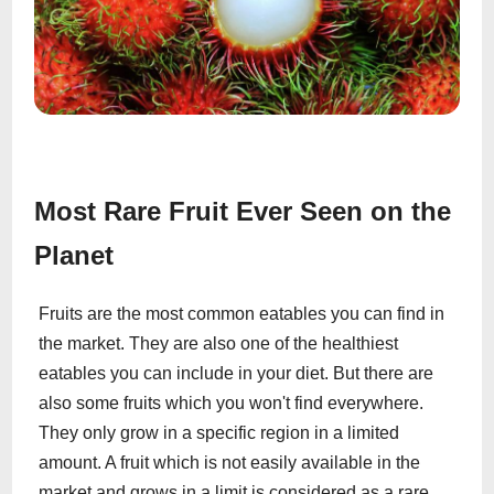
Most Rare Fruit Ever Seen on the
Planet
Fruits are the most common eatables you can find in
the market. They are also one of the healthiest
eatables you can include in your diet. But there are
also some fruits which you won't find everywhere.
They only grow in a specific region in a limited
amount. A fruit which is not easily available in the
market and grows in a limit is considered as a rare