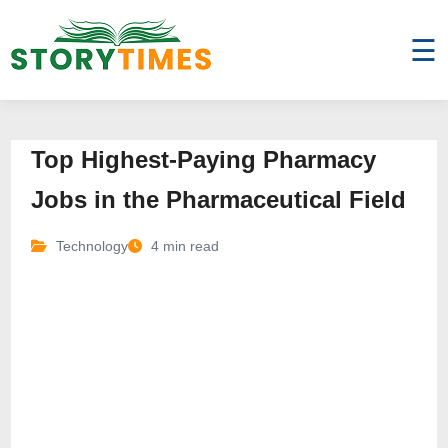
☰
Top Highest-Paying Pharmacy
Jobs in the Pharmaceutical Field
Technology
4 min read