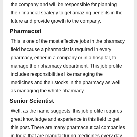
the company and will be responsible for planning
their financial strategy to get amazing benefits in the
future and provide growth to the company.
Pharmacist
This is one of the most effective jobs in the pharmacy
field because a pharmacist is required in every
pharmacy, either in a company or in a hospital, to
manage their pharmacy department. This job profile
includes responsibilities like managing the
medicines and their stocks in the pharmacy as well
as managing the whole pharmacy.
Senior Scientist
Well, as the name suggests, this job profile requires
great knowledge and experience in this field to get
this post. There are many pharmaceutical companies
in India that are manufacturing medicines every day