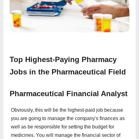
Top Highest-Paying Pharmacy
Jobs in the Pharmaceutical Field
Pharmaceutical Financial Analyst
Obviously, this will be the highest-paid job because
you are going to manage the company's finances as
well as be responsible for setting the budget for
medicines. You will manage the financial sector of