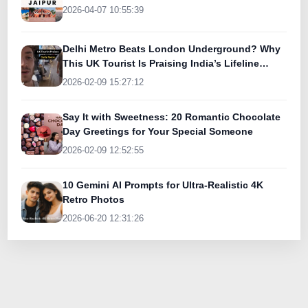
2026-04-07 10:55:39
Delhi Metro Beats London Underground? Why
This UK Tourist Is Praising India’s Lifeline
Today
2026-02-09 15:27:12
Say It with Sweetness: 20 Romantic Chocolate
Day Greetings for Your Special Someone
2026-02-09 12:52:55
10 Gemini AI Prompts for Ultra-Realistic 4K
Retro Photos
2026-06-20 12:31:26