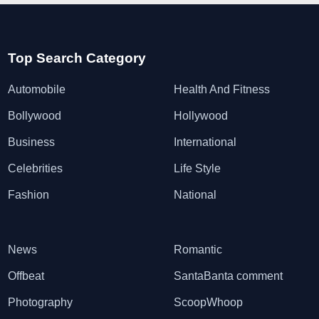
Top Search Category
Automobile
Health And Fitness
Bollywood
Hollywood
Business
International
Celebrities
Life Style
Fashion
National
News
Romantic
Offbeat
SantaBanta comment
Photography
ScoopWhoop