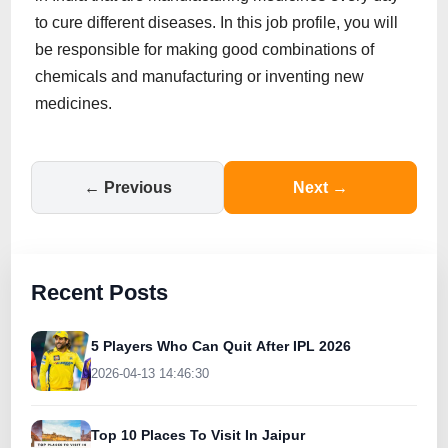
to cure different diseases. In this job profile, you will
be responsible for making good combinations of
chemicals and manufacturing or inventing new
medicines.
← Previous
Next →
Recent Posts
5 Players Who Can Quit After IPL 2026
2026-04-13 14:46:30
Top 10 Places To Visit In Jaipur