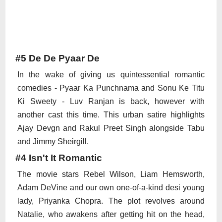
#5 De De Pyaar De
In the wake of giving us quintessential romantic
comedies - Pyaar Ka Punchnama and Sonu Ke Titu
Ki Sweety - Luv Ranjan is back, however with
another cast this time. This urban satire highlights
Ajay Devgn and Rakul Preet Singh alongside Tabu
and Jimmy Sheirgill.
#4 Isn't It Romantic
The movie stars Rebel Wilson, Liam Hemsworth,
Adam DeVine and our own one-of-a-kind desi young
lady, Priyanka Chopra. The plot revolves around
Natalie, who awakens after getting hit on the head,