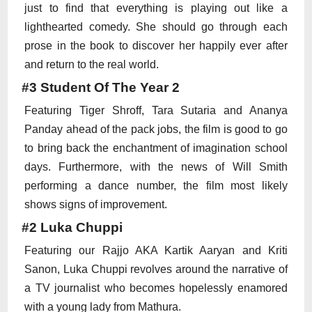
just to find that everything is playing out like a
lighthearted comedy. She should go through each
prose in the book to discover her happily ever after
and return to the real world.
#3 Student Of The Year 2
Featuring Tiger Shroff, Tara Sutaria and Ananya
Panday ahead of the pack jobs, the film is good to go
to bring back the enchantment of imagination school
days. Furthermore, with the news of Will Smith
performing a dance number, the film most likely
shows signs of improvement.
#2 Luka Chuppi
Featuring our Rajjo AKA Kartik Aaryan and Kriti
Sanon, Luka Chuppi revolves around the narrative of
a TV journalist who becomes hopelessly enamored
with a young lady from Mathura.