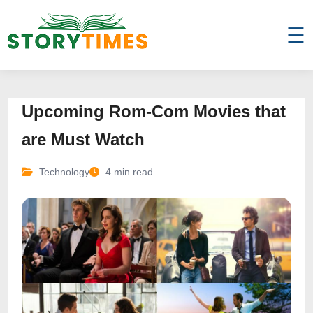
☰
Upcoming Rom-Com Movies that
are Must Watch
Technology
4 min read