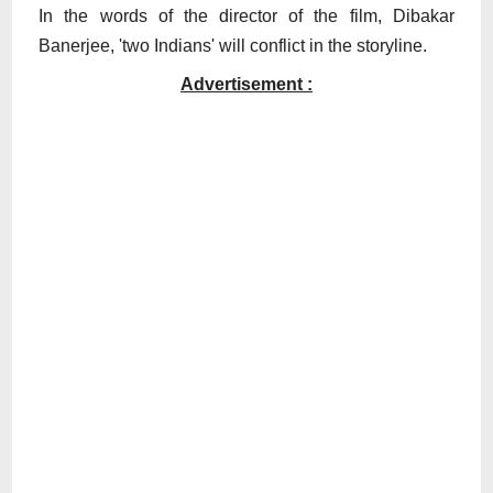
In the words of the director of the film, Dibakar
Banerjee, 'two Indians' will conflict in the storyline.
Advertisement :