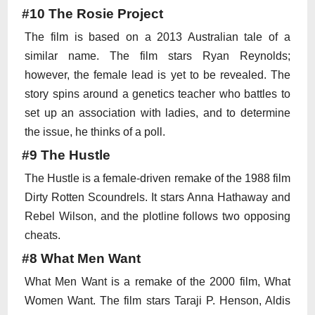
#10 The Rosie Project
The film is based on a 2013 Australian tale of a
similar name. The film stars Ryan Reynolds;
however, the female lead is yet to be revealed. The
story spins around a genetics teacher who battles to
set up an association with ladies, and to determine
the issue, he thinks of a poll.
#9 The Hustle
The Hustle is a female-driven remake of the 1988 film
Dirty Rotten Scoundrels. It stars Anna Hathaway and
Rebel Wilson, and the plotline follows two opposing
cheats.
#8 What Men Want
What Men Want is a remake of the 2000 film, What
Women Want. The film stars Taraji P. Henson, Aldis