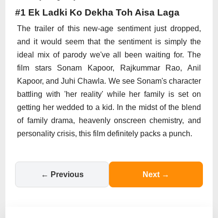
#1 Ek Ladki Ko Dekha Toh Aisa Laga
The trailer of this new-age sentiment just dropped,
and it would seem that the sentiment is simply the
ideal mix of parody we've all been waiting for. The
film stars Sonam Kapoor, Rajkummar Rao, Anil
Kapoor, and Juhi Chawla. We see Sonam's character
battling with 'her reality' while her family is set on
getting her wedded to a kid. In the midst of the blend
of family drama, heavenly onscreen chemistry, and
personality crisis, this film definitely packs a punch.
← Previous
Next →