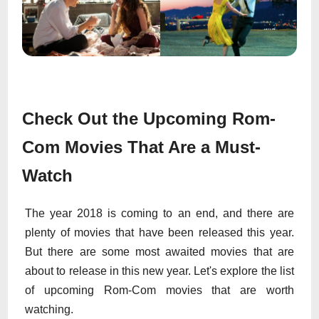
Check Out the Upcoming Rom-
Com Movies That Are a Must-
Watch
The year 2018 is coming to an end, and there are
plenty of movies that have been released this year.
But there are some most awaited movies that are
about to release in this new year. Let's explore the list
of upcoming Rom-Com movies that are worth
watching.