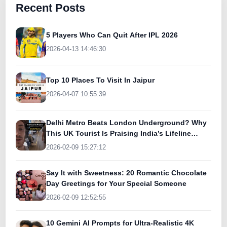
Recent Posts
5 Players Who Can Quit After IPL 2026
2026-04-13 14:46:30
Top 10 Places To Visit In Jaipur
2026-04-07 10:55:39
Delhi Metro Beats London Underground? Why
This UK Tourist Is Praising India’s Lifeline
Today
2026-02-09 15:27:12
Say It with Sweetness: 20 Romantic Chocolate
Day Greetings for Your Special Someone
2026-02-09 12:52:55
10 Gemini AI Prompts for Ultra-Realistic 4K