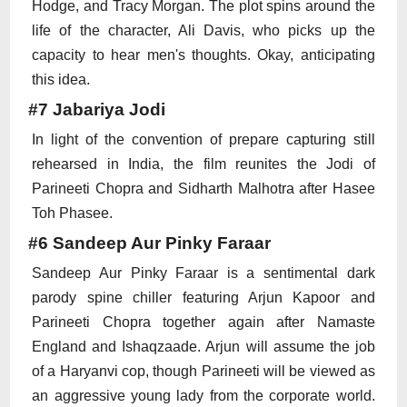
Hodge, and Tracy Morgan. The plot spins around the
life of the character, Ali Davis, who picks up the
capacity to hear men's thoughts. Okay, anticipating
this idea.
#7 Jabariya Jodi
In light of the convention of prepare capturing still
rehearsed in India, the film reunites the Jodi of
Parineeti Chopra and Sidharth Malhotra after Hasee
Toh Phasee.
#6 Sandeep Aur Pinky Faraar
Sandeep Aur Pinky Faraar is a sentimental dark
parody spine chiller featuring Arjun Kapoor and
Parineeti Chopra together again after Namaste
England and Ishaqzaade. Arjun will assume the job
of a Haryanvi cop, though Parineeti will be viewed as
an aggressive young lady from the corporate world.