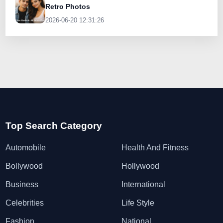
Retro Photos
2026-06-20 12:31:26
Top Search Category
Automobile
Health And Fitness
Bollywood
Hollywood
Business
International
Celebrities
Life Style
Fashion
National