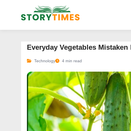
Everyday Vegetables Mistaken 
Technology
4 min read