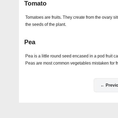
Tomato
Tomatoes are fruits. They create from the ovary sit
the seeds of the plant.
Pea
Pea is a little round seed encased in a pod fruit 
Peas are most common vegetables mistaken for fru
← Previ