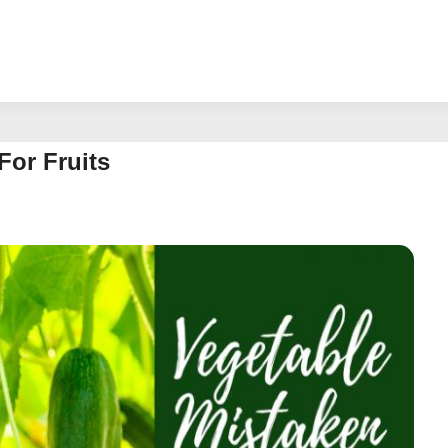
For Fruits