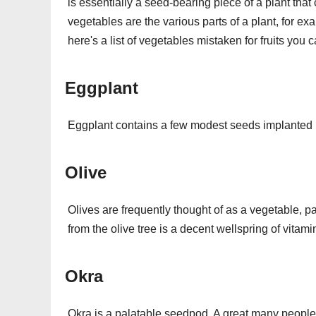
is essentially a seed-bearing piece of a plant that
vegetables are the various parts of a plant, for ex
here's a list of vegetables mistaken for fruits you 
Eggplant
Eggplant contains a few modest seeds implanted in
Olive
Olives are frequently thought of as a vegetable, part
from the olive tree is a decent wellspring of vitami
Okra
Okra is a palatable seedpod. A great many people 