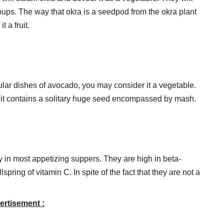
 soups. The way that okra is a seedpod from the okra plant
 a fruit.
lar dishes of avocado, you may consider it a vegetable.
nce it contains a solitary huge seed encompassed by mash.
y in most appetizing suppers. They are high in beta-
spring of vitamin C. In spite of the fact that they are not a
ertisement :