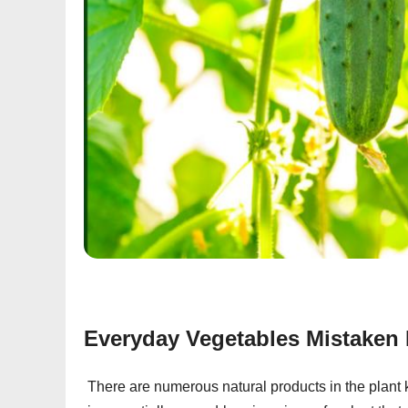
Everyday Vegetables Mistaken 
There are numerous natural products in the plant k