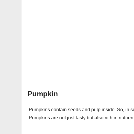
Pumpkin
Pumpkins contain seeds and pulp inside. So, in sci
Pumpkins are not just tasty but also rich in nutrien