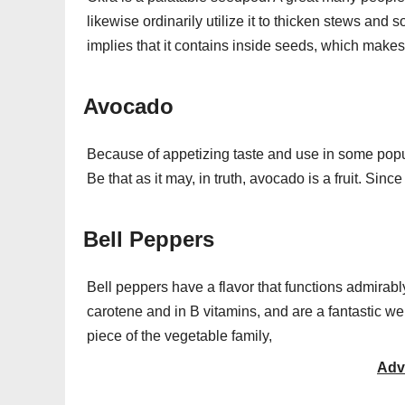
likewise ordinarily utilize it to thicken stews and
implies that it contains inside seeds, which makes it
Avocado
Because of appetizing taste and use in some popu
Be that as it may, in truth, avocado is a fruit. Si
Bell Peppers
Bell peppers have a flavor that functions admirabl
carotene and in B vitamins, and are a fantastic well
piece of the vegetable family,
Adv