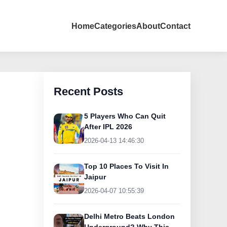
Home
Categories
About
Contact
Recent Posts
5 Players Who Can Quit
After IPL 2026
2026-04-13 14:46:30
Top 10 Places To Visit In
Jaipur
2026-04-07 10:55:39
Delhi Metro Beats London