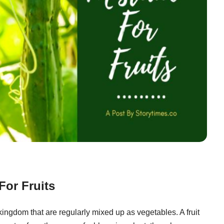
For Fruits
ingdom that are regularly mixed up as vegetables. A fruit