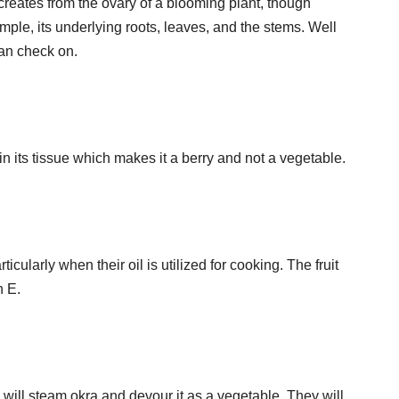
 creates from the ovary of a blooming plant, though
ample, its underlying roots, leaves, and the stems. Well
can check on.
 its tissue which makes it a berry and not a vegetable.
icularly when their oil is utilized for cooking. The fruit
n E.
will steam okra and devour it as a vegetable. They will