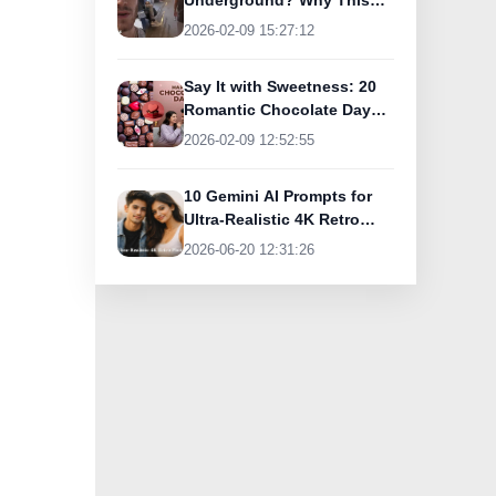
Underground? Why This
UK Tourist Is Praising
2026-02-09 15:27:12
India’s Lifeline Today
Say It with Sweetness: 20
Romantic Chocolate Day
Greetings for Your Special
2026-02-09 12:52:55
Someone
10 Gemini AI Prompts for
Ultra-Realistic 4K Retro
Photos
2026-06-20 12:31:26