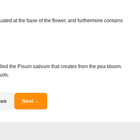
uated at the base of the flower, and furthermore contains
called the Pisum sativum that creates from the pea bloom.
its.
ous
Next →