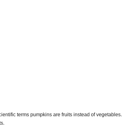
entific terms pumpkins are fruits instead of vegetables.
ts.