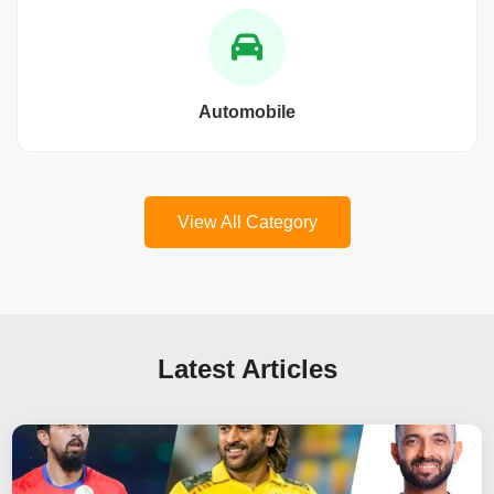
Automobile
View All Category
Latest Articles