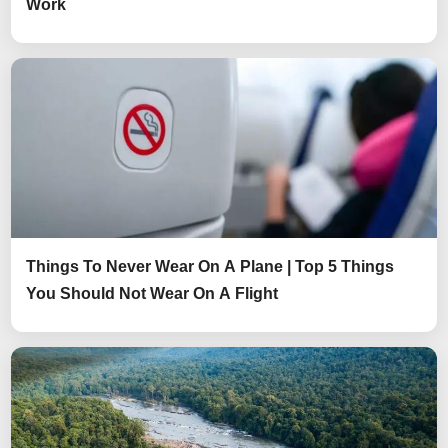
Work
Things To Never Wear On A Plane | Top 5 Things
You Should Not Wear On A Flight