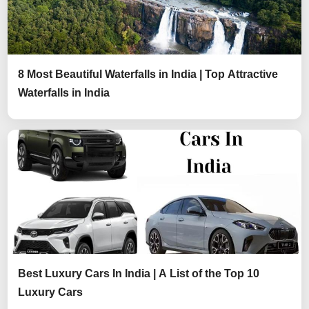
8 Most Beautiful Waterfalls in India | Top Attractive
Waterfalls in India
Best Luxury Cars In India | A List of the Top 10
Luxury Cars