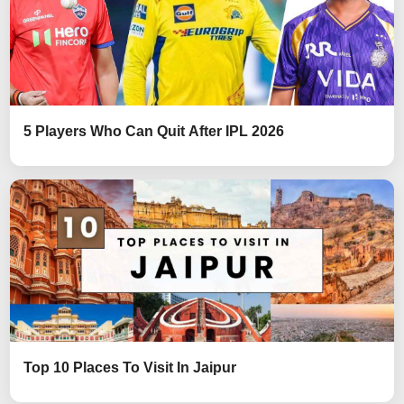
5 Players Who Can Quit After IPL 2026
Top 10 Places To Visit In Jaipur