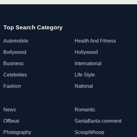
Top Search Category
Automobile
Health And Fitness
Bollywood
Hollywood
Business
International
Celebrities
Life Style
Fashion
National
News
Romantic
Offbeat
SantaBanta comment
Photography
ScoopWhoop