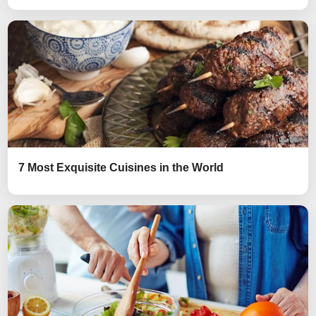
7 Most Exquisite Cuisines in the World