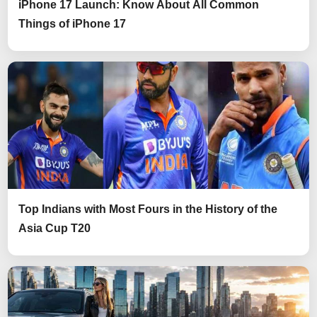
iPhone 17 Launch: Know About All Common
Things of iPhone 17
Top Indians with Most Fours in the History of the
Asia Cup T20