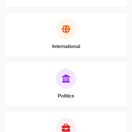
International
Politics