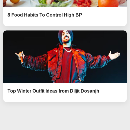
8 Food Habits To Control High BP
Top Winter Outfit Ideas from Diljit Dosanjh