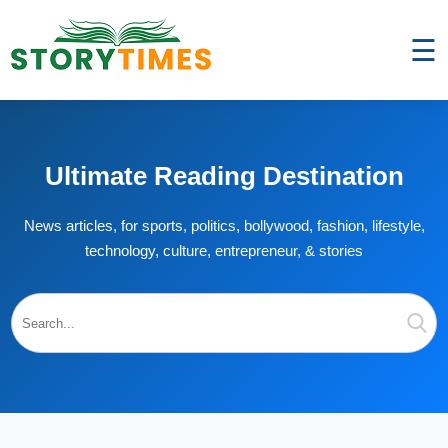
☰
Ultimate Reading Destination
News articles, for sports, politics, bollywood, fashion, lifestyle,
technology, culture, entrepreneur, & stories