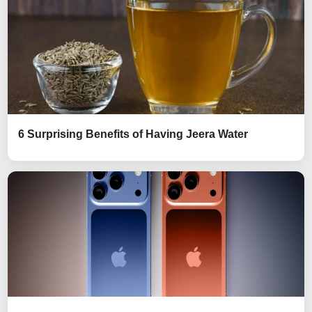
6 Surprising Benefits of Having Jeera Water