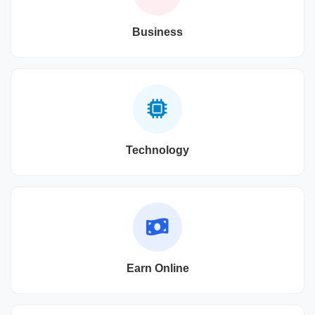
Business
Technology
Earn Online