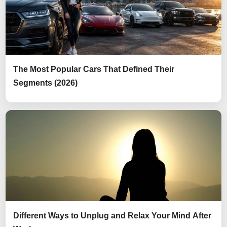
The Most Popular Cars That Defined Their
Segments (2026)
Different Ways to Unplug and Relax Your Mind After