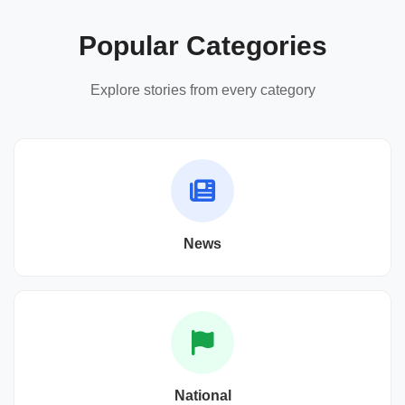
Popular Categories
Explore stories from every category
News
National