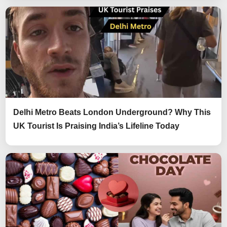
Delhi Metro Beats London Underground? Why This
UK Tourist Is Praising India’s Lifeline Today