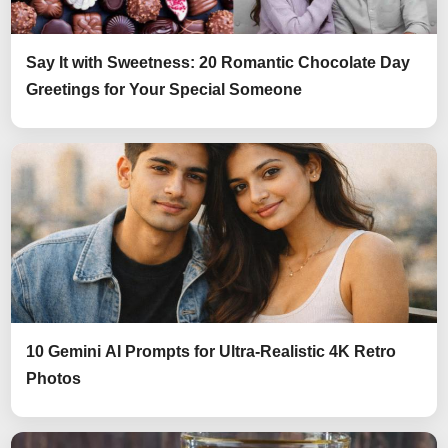
Say It with Sweetness: 20 Romantic Chocolate Day
Greetings for Your Special Someone
10 Gemini AI Prompts for Ultra-Realistic 4K Retro
Photos