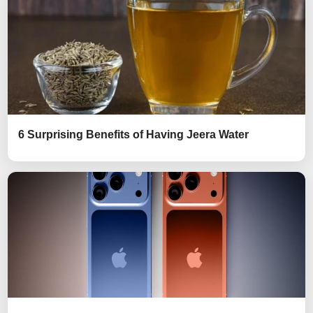
6 Surprising Benefits of Having Jeera Water