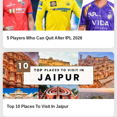
5 Players Who Can Quit After IPL 2026
Top 10 Places To Visit In Jaipur