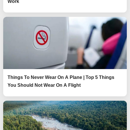
Work
Things To Never Wear On A Plane | Top 5 Things
You Should Not Wear On A Flight