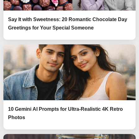
Say It with Sweetness: 20 Romantic Chocolate Day
Greetings for Your Special Someone
10 Gemini AI Prompts for Ultra-Realistic 4K Retro
Photos