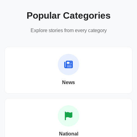
Popular Categories
Explore stories from every category
News
National