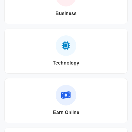
Business
Technology
Earn Online