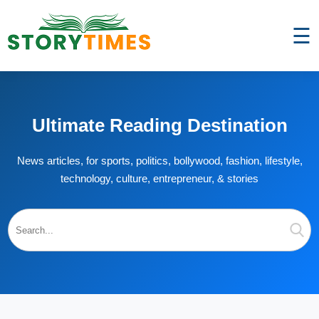
☰
Ultimate Reading Destination
News articles, for sports, politics, bollywood, fashion, lifestyle,
technology, culture, entrepreneur, & stories