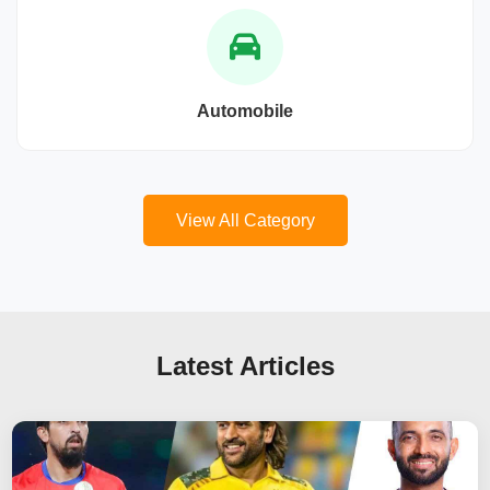
Automobile
View All Category
Latest Articles