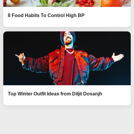
8 Food Habits To Control High BP
Top Winter Outfit Ideas from Diljit Dosanjh