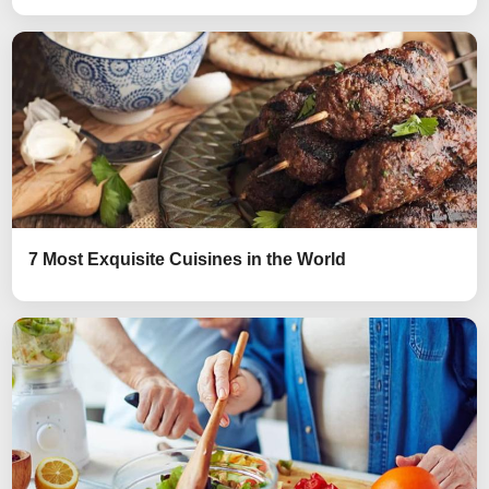
7 Most Exquisite Cuisines in the World