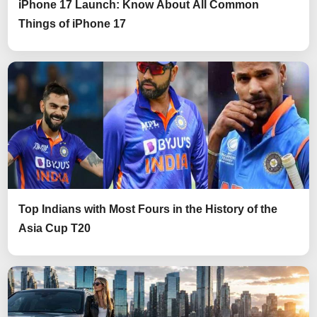
iPhone 17 Launch: Know About All Common
Things of iPhone 17
Top Indians with Most Fours in the History of the
Asia Cup T20