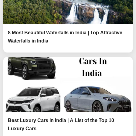
8 Most Beautiful Waterfalls in India | Top Attractive
Waterfalls in India
Best Luxury Cars In India | A List of the Top 10
Luxury Cars