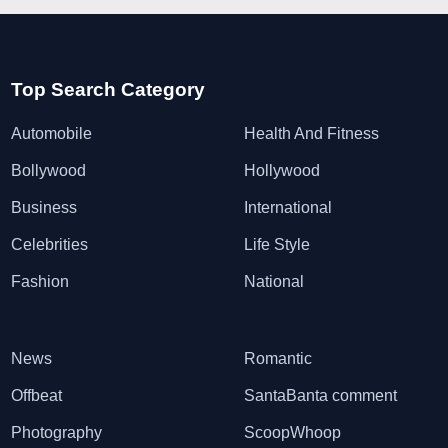
Top Search Category
Automobile
Health And Fitness
Bollywood
Hollywood
Business
International
Celebrities
Life Style
Fashion
National
News
Romantic
Offbeat
SantaBanta comment
Photography
ScoopWhoop