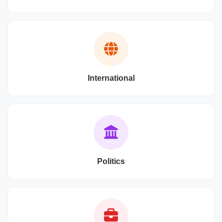
International
Politics