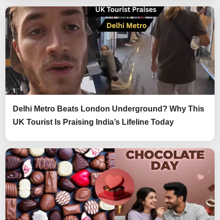
Delhi Metro Beats London Underground? Why This
UK Tourist Is Praising India’s Lifeline Today