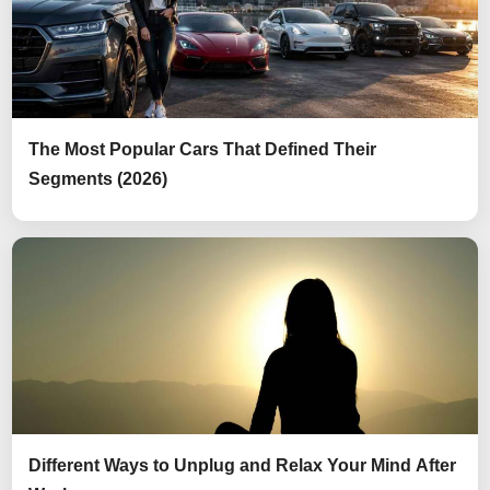
The Most Popular Cars That Defined Their
Segments (2026)
Different Ways to Unplug and Relax Your Mind After