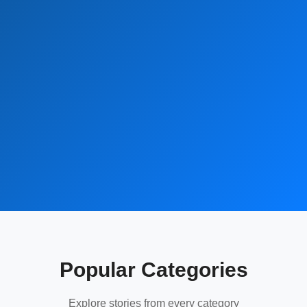
Popular Categories
Explore stories from every category