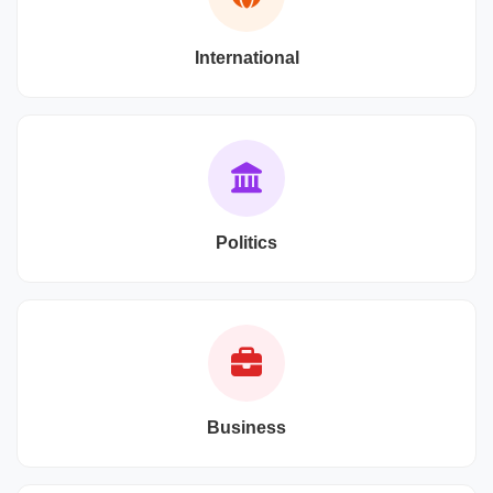
International
Politics
Business