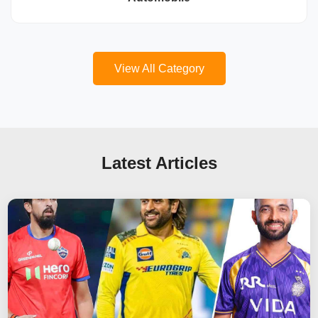
View All Category
Latest Articles