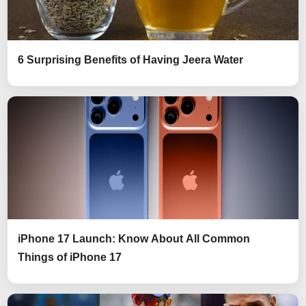
6 Surprising Benefits of Having Jeera Water
iPhone 17 Launch: Know About All Common
Things of iPhone 17