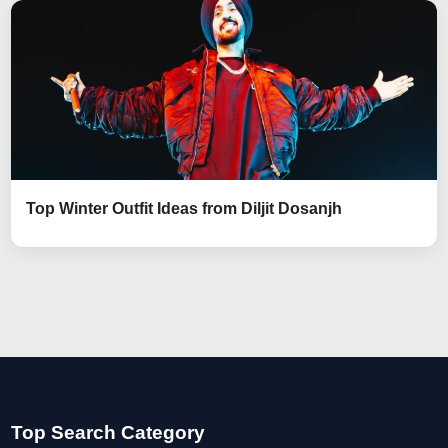
Top Winter Outfit Ideas from Diljit Dosanjh
Top Search Category