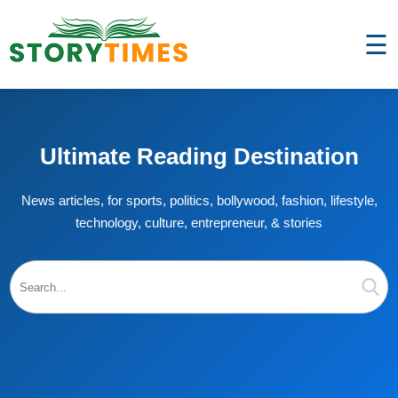
☰
Ultimate Reading Destination
News articles, for sports, politics, bollywood, fashion, lifestyle,
technology, culture, entrepreneur, & stories