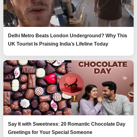
Delhi Metro Beats London Underground? Why This
UK Tourist Is Praising India’s Lifeline Today
Say It with Sweetness: 20 Romantic Chocolate Day
Greetings for Your Special Someone