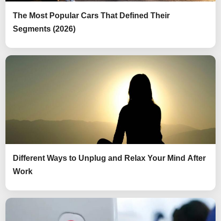
The Most Popular Cars That Defined Their
Segments (2026)
Different Ways to Unplug and Relax Your Mind After
Work