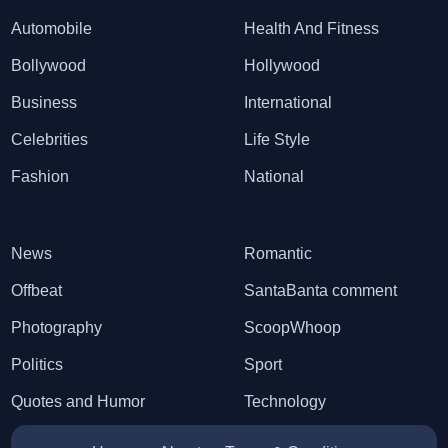
Automobile
Health And Fitness
Bollywood
Hollywood
Business
International
Celebrities
Life Style
Fashion
National
News
Romantic
Offbeat
SantaBanta comment
Photography
ScoopWhoop
Politics
Sport
Quotes and Humor
Technology