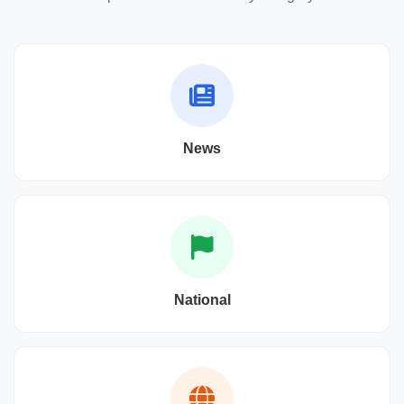
News
National