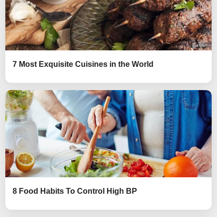
7 Most Exquisite Cuisines in the World
8 Food Habits To Control High BP