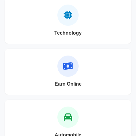
Technology
Earn Online
Automobile