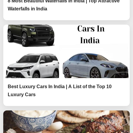
8 Most Beautiful Waterfalls in India | Top Attractive
Waterfalls in India
Best Luxury Cars In India | A List of the Top 10
Luxury Cars