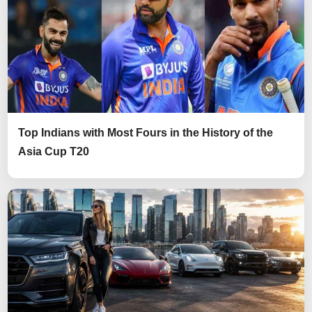
Top Indians with Most Fours in the History of the
Asia Cup T20