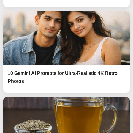
10 Gemini AI Prompts for Ultra-Realistic 4K Retro
Photos