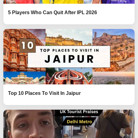
5 Players Who Can Quit After IPL 2026
Top 10 Places To Visit In Jaipur