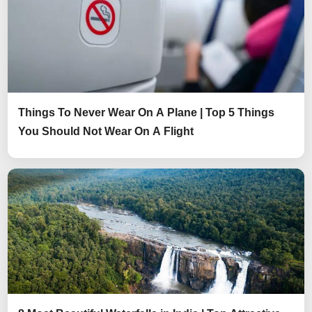
Things To Never Wear On A Plane | Top 5 Things
You Should Not Wear On A Flight