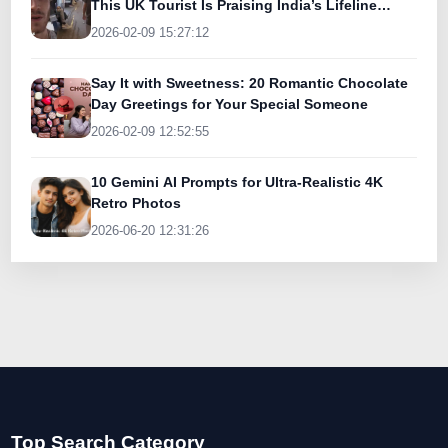
This UK Tourist Is Praising India’s Lifeline
Today
2026-02-09 15:27:12
Say It with Sweetness: 20 Romantic Chocolate
Day Greetings for Your Special Someone
2026-02-09 12:52:55
10 Gemini AI Prompts for Ultra-Realistic 4K
Retro Photos
2026-06-20 12:31:26
Top Search Category