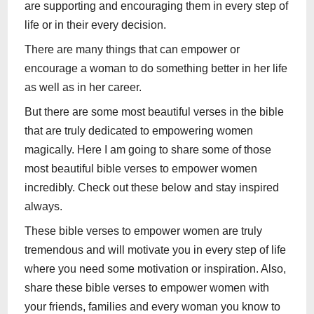
are supporting and encouraging them in every step of
life or in their every decision.
There are many things that can empower or
encourage a woman to do something better in her life
as well as in her career.
But there are some most beautiful verses in the bible
that are truly dedicated to empowering women
magically. Here I am going to share some of those
most beautiful bible verses to empower women
incredibly. Check out these below and stay inspired
always.
These bible verses to empower women are truly
tremendous and will motivate you in every step of life
where you need some motivation or inspiration. Also,
share these bible verses to empower women with
your friends, families and every woman you know to