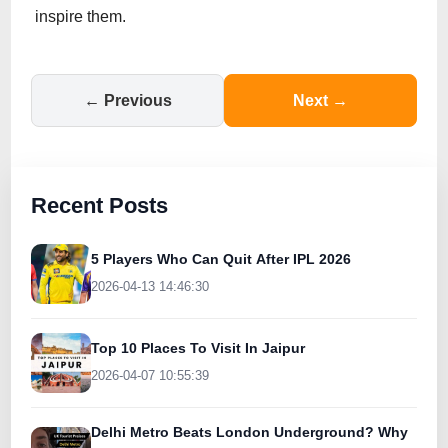
inspire them.
← Previous
Next →
Recent Posts
5 Players Who Can Quit After IPL 2026
2026-04-13 14:46:30
Top 10 Places To Visit In Jaipur
2026-04-07 10:55:39
Delhi Metro Beats London Underground? Why