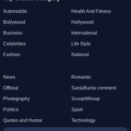
Automobile
Health And Fitness
Bollywood
Hollywood
Business
International
Celebrities
Life Style
Fashion
National
News
Romantic
Offbeat
SantaBanta comment
Photography
ScoopWhoop
Politics
Sport
Quotes and Humor
Technology