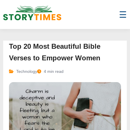
☰
Top 20 Most Beautiful Bible
Verses to Empower Women
Technology
4 min read