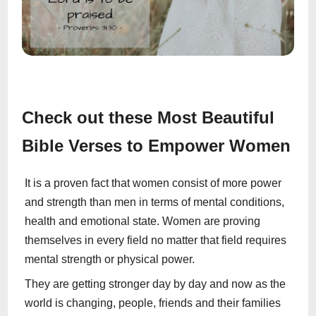
Check out these Most Beautiful
Bible Verses to Empower Women
It is a proven fact that women consist of more power
and strength than men in terms of mental conditions,
health and emotional state. Women are proving
themselves in every field no matter that field requires
mental strength or physical power.
They are getting stronger day by day and now as the
world is changing, people, friends and their families