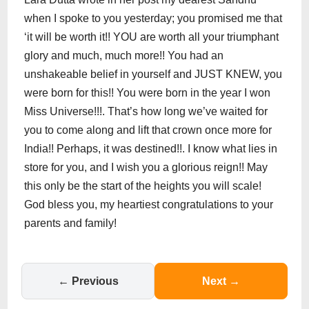
when I spoke to you yesterday; you promised me that
‘it will be worth it!! YOU are worth all your triumphant
glory and much, much more!! You had an
unshakeable belief in yourself and JUST KNEW, you
were born for this!! You were born in the year I won
Miss Universe!!!. That’s how long we’ve waited for
you to come along and lift that crown once more for
India!! Perhaps, it was destined!!. I know what lies in
store for you, and I wish you a glorious reign!! May
this only be the start of the heights you will scale!
God bless you, my heartiest congratulations to your
parents and family!
← Previous
Next →