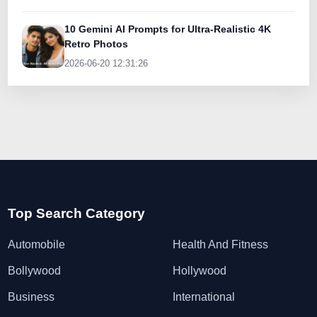
10 Gemini AI Prompts for Ultra-Realistic 4K
Retro Photos
2026-06-20 12:31:26
Top Search Category
Automobile
Health And Fitness
Bollywood
Hollywood
Business
International