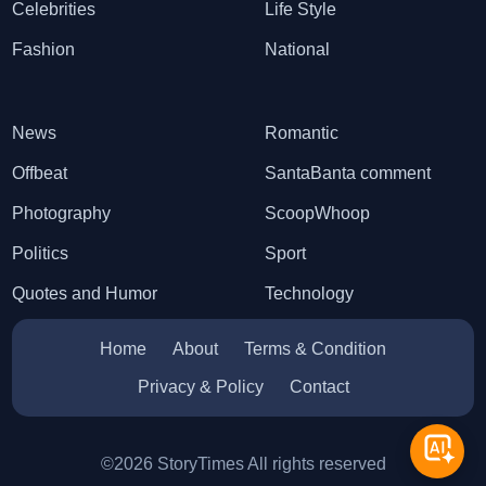
Celebrities
Life Style
Fashion
National
News
Romantic
Offbeat
SantaBanta comment
Photography
ScoopWhoop
Politics
Sport
Quotes and Humor
Technology
Home
About
Terms & Condition
Privacy & Policy
Contact
©2026 StoryTimes All rights reserved