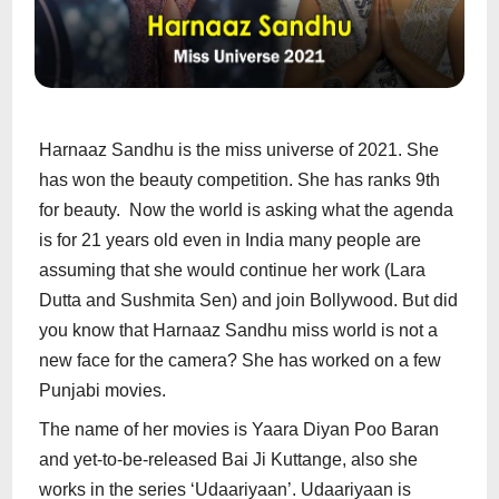
Harnaaz Sandhu is the miss universe of 2021. She
has won the beauty competition. She has ranks 9th
for beauty. Now the world is asking what the agenda
is for 21 years old even in India many people are
assuming that she would continue her work (Lara
Dutta and Sushmita Sen) and join Bollywood. But did
you know that Harnaaz Sandhu miss world is not a
new face for the camera? She has worked on a few
Punjabi movies.
The name of her movies is Yaara Diyan Poo Baran
and yet-to-be-released Bai Ji Kuttange, also she
works in the series ‘Udaariyaan’. Udaariyaan is