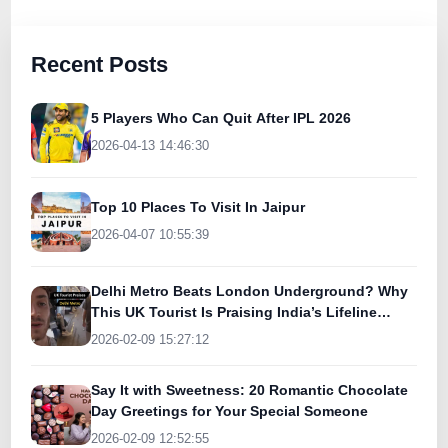
Recent Posts
5 Players Who Can Quit After IPL 2026
2026-04-13 14:46:30
Top 10 Places To Visit In Jaipur
2026-04-07 10:55:39
Delhi Metro Beats London Underground? Why
This UK Tourist Is Praising India’s Lifeline
Today
2026-02-09 15:27:12
Say It with Sweetness: 20 Romantic Chocolate
Day Greetings for Your Special Someone
2026-02-09 12:52:55