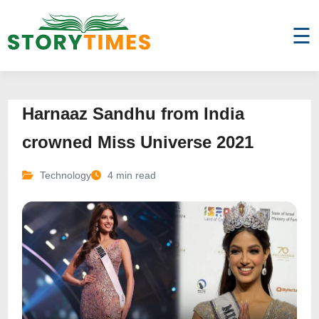
☰
Harnaaz Sandhu from India
crowned Miss Universe 2021
Technology
4 min read