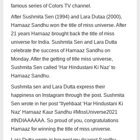
famous series of Colors TV channel.
After Sushmita Sen (1994) and Lara Dutaa (2000),
Harnaaz Sandhu won the title of miss universe. After
21 years Harnaaz brought back the title of miss
universe for India. Sushmita Sen and Lara Dutta
celebrate the success of Harnaaz Sandhu on
Monday. After the getting of title miss universe,
Sushmita Sen called ‘Har Hindustani Ki Naz’ to
Harnaaz Sandhu.
Sushmita sen and Lara Dutta express their
happiness on Instagram through the post. Sushmita
Sen wrote in her post “#yehbaat ‘Har Hindustani Ki
Naz’ Harnaaz Kaur Sandhu #MissUniverse2021
#INDIAAAAAA. So proud of you, congratulations
Harnaaz for winning the title of miss universe.
Lara Dutta wrote in her post my dearest Sandhu