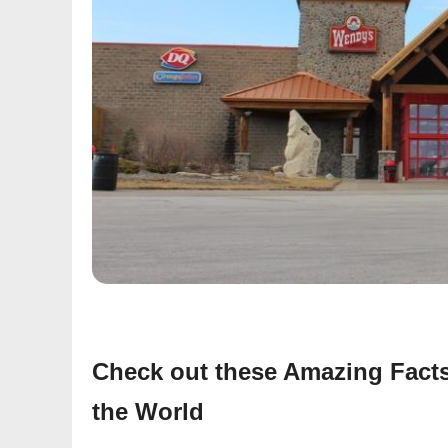
Check out these Amazing Facts
the World