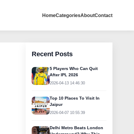
Home
Categories
About
Contact
Recent Posts
5 Players Who Can Quit
After IPL 2026
2026-04-13 14:46:30
Top 10 Places To Visit In
Jaipur
2026-04-07 10:55:39
Delhi Metro Beats London