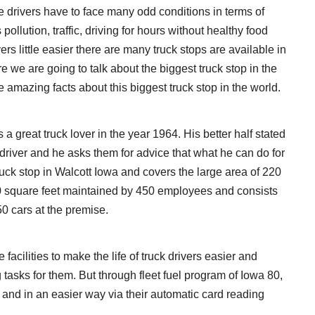
e drivers have to face many odd conditions in terms of
pollution, traffic, driving for hours without healthy food
vers little easier there are many truck stops are available in
e we are going to talk about the biggest truck stop in the
 amazing facts about this biggest truck stop in the world.
 great truck lover in the year 1964. His better half stated
ck driver and he asks them for advice that what he can do for
 truck stop in Walcott Iowa and covers the large area of 220
0 square feet maintained by 450 employees and consists
50 cars at the premise.
he facilities to make the life of truck drivers easier and
g tasks for them. But through fleet fuel program of Iowa 80,
e and in an easier way via their automatic card reading