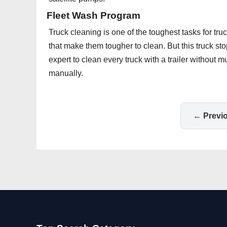
Fleet Wash Program
Truck cleaning is one of the toughest tasks for tru
that make them tougher to clean. But this truck s
expert to clean every truck with a trailer without m
manually.
← Previ