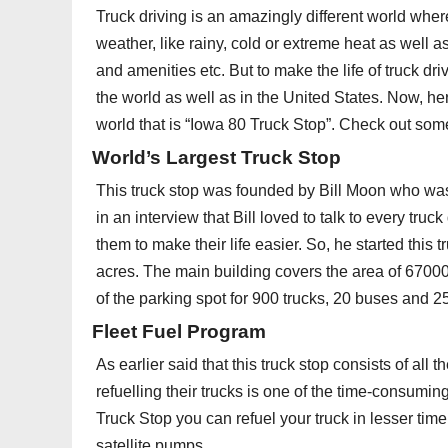
Truck driving is an amazingly different world wher
weather, like rainy, cold or extreme heat as well as 
and amenities etc. But to make the life of truck dri
the world as well as in the United States. Now, her
world that is “Iowa 80 Truck Stop”. Check out some
World’s Largest Truck Stop
This truck stop was founded by Bill Moon who was a
in an interview that Bill loved to talk to every tru
them to make their life easier. So, he started this
acres. The main building covers the area of 6700
of the parking spot for 900 trucks, 20 buses and 2
Fleet Fuel Program
As earlier said that this truck stop consists of all t
refuelling their trucks is one of the time-consumin
Truck Stop you can refuel your truck in lesser tim
satellite pumps.