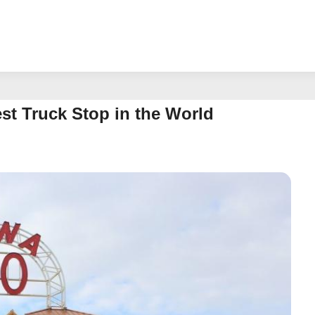
st Truck Stop in the World