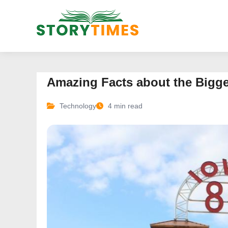
Amazing Facts about the Bigge
Technology
4 min read