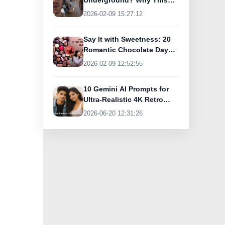
Underground? Why This
UK Tourist Is Praising
2026-02-09 15:27:12
India’s Lifeline Today
Say It with Sweetness: 20
Romantic Chocolate Day
Greetings for Your Special
2026-02-09 12:52:55
Someone
10 Gemini AI Prompts for
Ultra-Realistic 4K Retro
Photos
2026-06-20 12:31:26