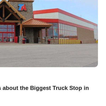
 about the Biggest Truck Stop in