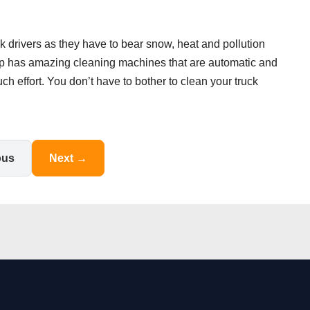
ck drivers as they have to bear snow, heat and pollution
top has amazing cleaning machines that are automatic and
uch effort. You don’t have to bother to clean your truck
ous
Next →