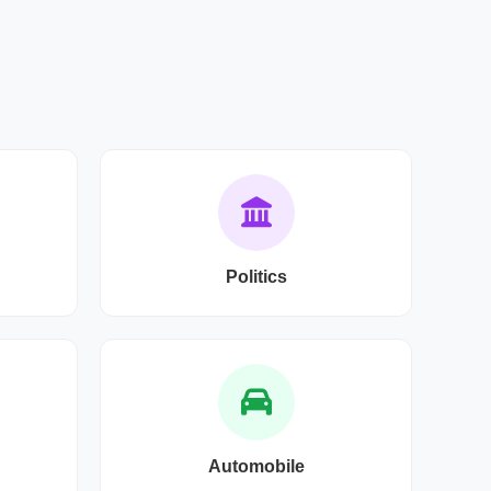
Politics
Automobile