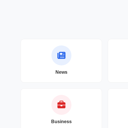
News
Business