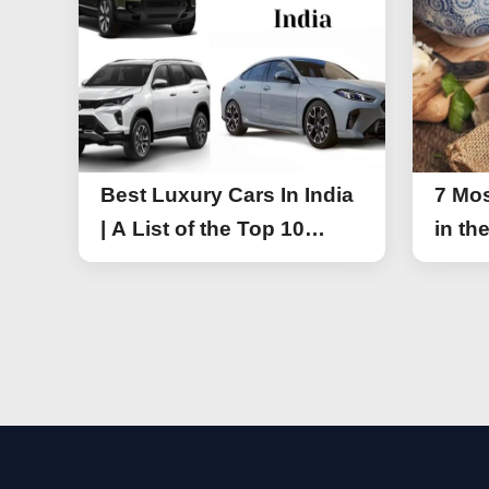
Best Luxury Cars In India
7 Mos
| A List of the Top 10
in th
Luxury Cars