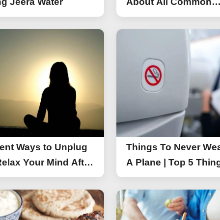
g Jeera Water
About All Common
Things of iPhone 17
rent Ways to Unplug
Things To Never We
elax Your Mind After
A Plane | Top 5 Thin
You Should Not Wea
A Flight