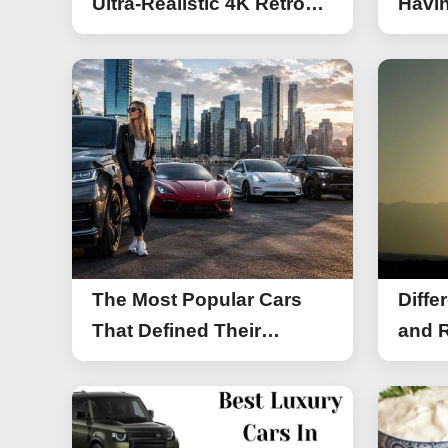
Ultra-Realistic 4K Retro
Havin
Photos
The Most Popular Cars
Diffe
That Defined Their
and R
Segments (2026)
Work