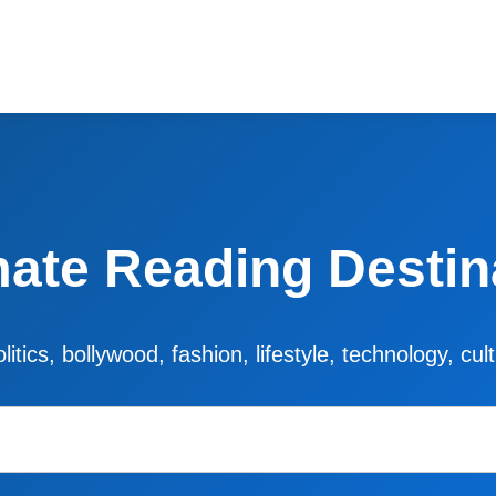
mate Reading Destin
litics, bollywood, fashion, lifestyle, technology, cu