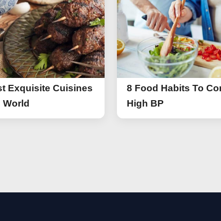
t Exquisite Cuisines
8 Food Habits To Con
e World
High BP