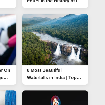
Fours in the History of the
Asia Cup T20
ar On
8 Most Beautiful
gs
Waterfalls in India | Top
r On
Attractive Waterfalls in
India