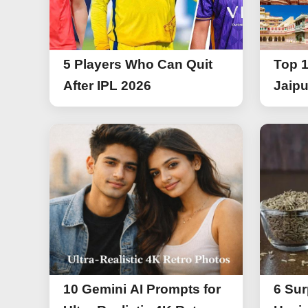
5 Players Who Can Quit
Top 1
After IPL 2026
Jaipu
10 Gemini AI Prompts for
6 Sur