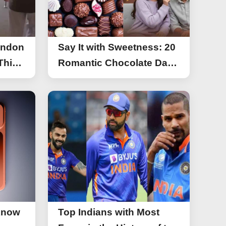
ondon
Say It with Sweetness: 20
This
Romantic Chocolate Day
g
Greetings for Your Special
y
Someone
Know
Top Indians with Most