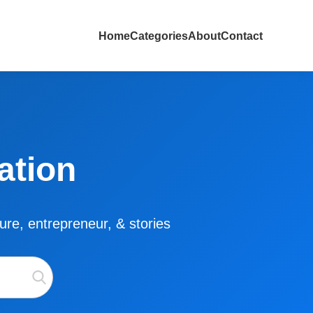
Home
Categories
About
Contact
ation
lture, entrepreneur, & stories