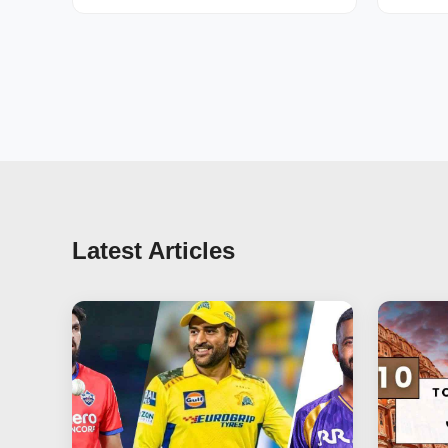
Latest Articles