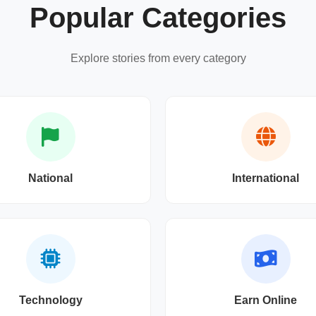
Popular Categories
Explore stories from every category
National
International
Technology
Earn Online