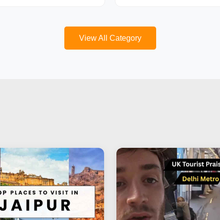
View All Category