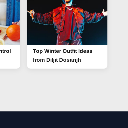
trol
Top Winter Outfit Ideas
from Diljit Dosanjh