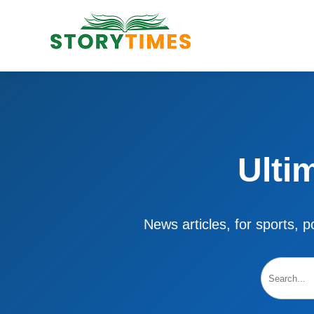
Ulti
News articles, for sports, po