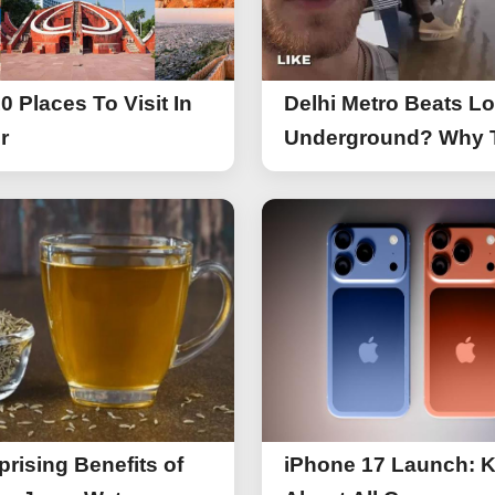
0 Places To Visit In
Delhi Metro Beats L
r
Underground? Why 
UK Tourist Is Praisin
India’s Lifeline Toda
prising Benefits of
iPhone 17 Launch: 