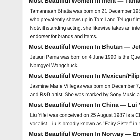
Most Beautiful Women In India — Tam
Tamannaah Bhatia was born on 21 December 1989 r
who prevalently shows up in Tamil and Telugu fil
Notwithstanding acting, she likewise takes an int
endorser for brands and items.
Most Beautiful Women In Bhutan — J
Jetsun Pema was born on 4 June 1990 is the Que
Namgyel Wangchuck.
Most Beautiful Women In Mexican/Fili
Jasmine Marie Villegas was born on December 7, 
and R&B artist. She was marked by Sony Music at
Most Beautiful Women In China — Lui Y
Liu Yifei was conceived on 25 August 1987 is a 
vocalist. Liu is broadly known as "Fairy Sister" in
Most Beautiful Women In Norway — Em