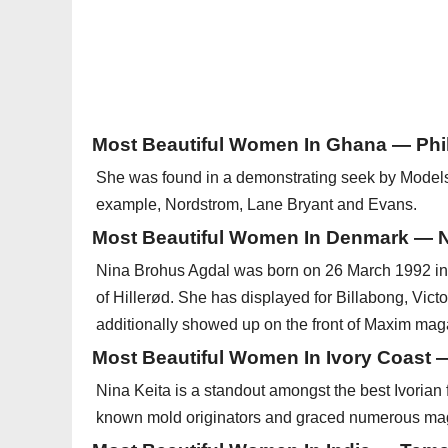
Most Beautiful Women In Ghana — Ph
She was found in a demonstrating seek by Models 1
example, Nordstrom, Lane Bryant and Evans.
Most Beautiful Women In Denmark — N
Nina Brohus Agdal was born on 26 March 1992 in
of Hillerød. She has displayed for Billabong, Vic
additionally showed up on the front of Maxim maga
Most Beautiful Women In Ivory Coast 
Nina Keita is a standout amongst the best Ivorian
known mold originators and graced numerous ma