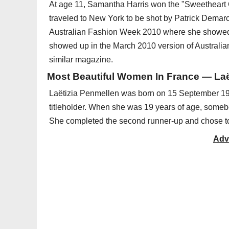
At age 11, Samantha Harris won the "Sweetheart 
traveled to New York to be shot by Patrick Demar
Australian Fashion Week 2010 where she showed 
showed up in the March 2010 version of Australia
similar magazine.
Most Beautiful Women In France — Laët
Laëtizia Penmellen was born on 15 September 19
titleholder. When she was 19 years of age, someb
She completed the second runner-up and chose to
Adv