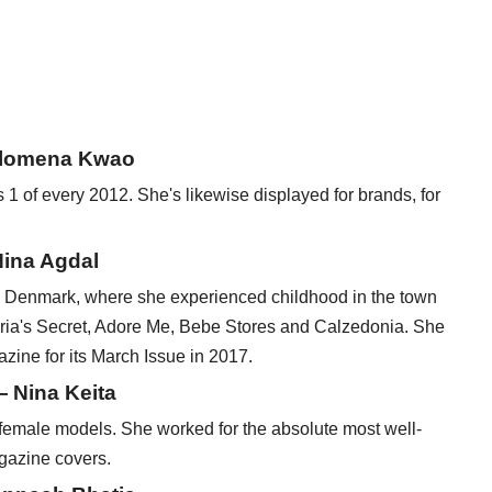
ilomena Kwao
 of every 2012. She's likewise displayed for brands, for
ina Agdal
 Denmark, where she experienced childhood in the town
toria's Secret, Adore Me, Bebe Stores and Calzedonia. She
zine for its March Issue in 2017.
— Nina Keita
 female models. She worked for the absolute most well-
gazine covers.