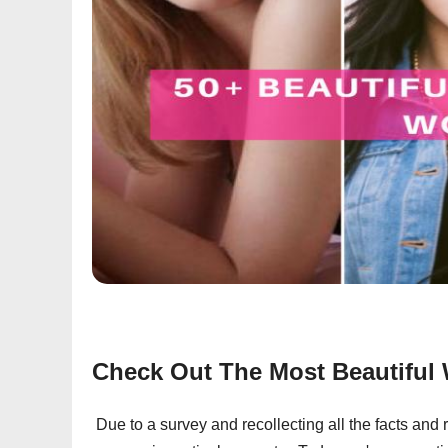
Check Out The Most Beautifu
Due to a survey and recollecting all the facts and