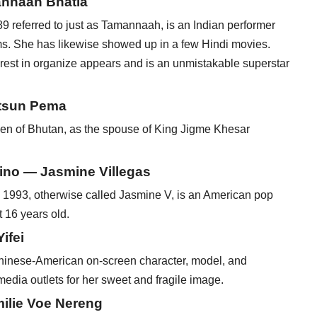
annaah Bhatia
eferred to just as Tamannaah, is an Indian performer
ms. She has likewise showed up in a few Hindi movies.
erest in organize appears and is an unmistakable superstar
etsun Pema
en of Bhutan, as the spouse of King Jigme Khesar
pino — Jasmine Villegas
1993, otherwise called Jasmine V, is an American pop
 16 years old.
ifei
Chinese-American on-screen character, model, and
 media outlets for her sweet and fragile image.
ilie Voe Nereng