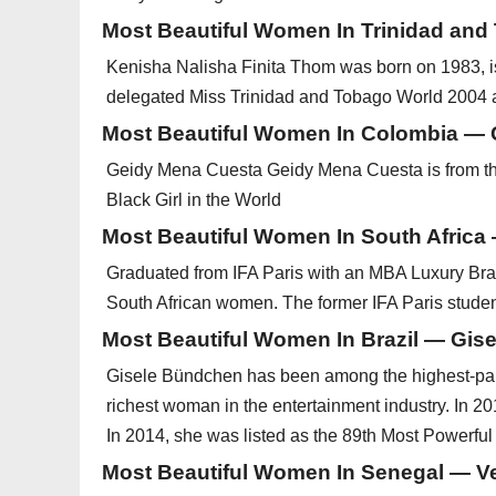
Most Beautiful Women In Trinidad an
Kenisha Nalisha Finita Thom was born on 1983, i
delegated Miss Trinidad and Tobago World 2004 
Most Beautiful Women In Colombia —
Geidy Mena Cuesta Geidy Mena Cuesta is from the 
Black Girl in the World
Most Beautiful Women In South Africa
Graduated from IFA Paris with an MBA Luxury Br
South African women. The former IFA Paris student 
Most Beautiful Women In Brazil — Gis
Gisele Bündchen has been among the highest-paid
richest woman in the entertainment industry. In 20
In 2014, she was listed as the 89th Most Powerfu
Most Beautiful Women In Senegal — 