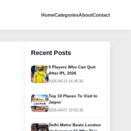
Home
Categories
About
Contact
Recent Posts
5 Players Who Can Quit
After IPL 2026
2026-04-13 14:46:30
Top 10 Places To Visit In
Jaipur
2026-04-07 10:55:39
Delhi Metro Beats London