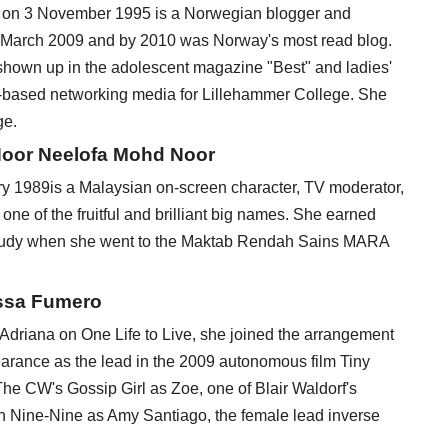
n on 3 November 1995 is a Norwegian blogger and
n March 2009 and by 2010 was Norway's most read blog.
 shown up in the adolescent magazine "Best" and ladies'
-based networking media for Lillehammer College. She
ge.
Noor Neelofa Mohd Noor
y 1989is a Malaysian on-screen character, TV moderator,
ne of the fruitful and brilliant big names. She earned
study when she went to the Maktab Rendah Sains MARA
issa Fumero
Adriana on One Life to Live, she joined the arrangement
arance as the lead in the 2009 autonomous film Tiny
he CW's Gossip Girl as Zoe, one of Blair Waldorf's
yn Nine-Nine as Amy Santiago, the female lead inverse