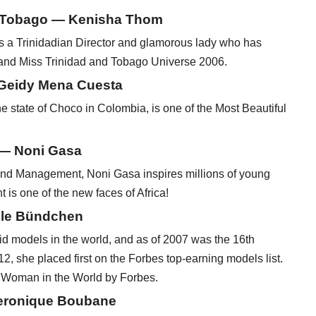
d Tobago — Kenisha Thom
s a Trinidadian Director and glamorous lady who has
and Miss Trinidad and Tobago Universe 2006.
 Geidy Mena Cuesta
state of Choco in Colombia, is one of the Most Beautiful
 — Noni Gasa
and Management, Noni Gasa inspires millions of young
is one of the new faces of Africa!
ele Bündchen
 models in the world, and as of 2007 was the 16th
12, she placed first on the Forbes top-earning models list.
l Woman in the World by Forbes.
Veronique Boubane