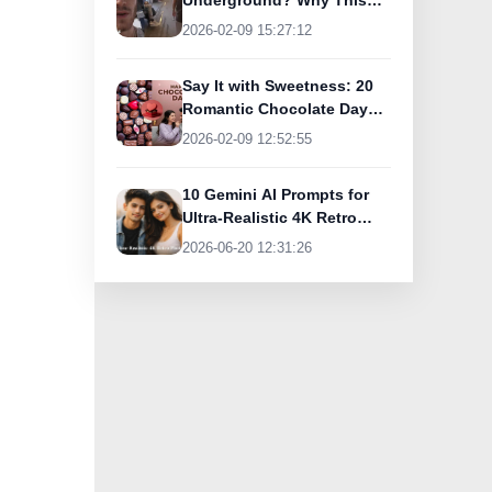
Underground? Why This
UK Tourist Is Praising
2026-02-09 15:27:12
India’s Lifeline Today
Say It with Sweetness: 20
Romantic Chocolate Day
Greetings for Your Special
2026-02-09 12:52:55
Someone
10 Gemini AI Prompts for
Ultra-Realistic 4K Retro
Photos
2026-06-20 12:31:26