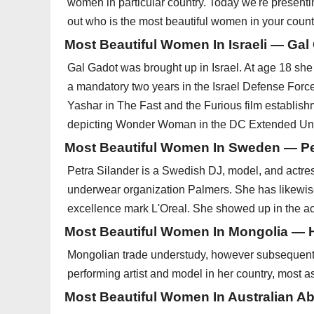
women in particular country. Today we're presenti
out who is the most beautiful women in your count
Most Beautiful Women In Israeli — Gal
Gal Gadot was brought up in Israel. At age 18 she
a mandatory two years in the Israel Defense Forces
Yashar in The Fast and the Furious film establish
depicting Wonder Woman in the DC Extended Un
Most Beautiful Women In Sweden — Pe
Petra Silander is a Swedish DJ, model, and actres
underwear organization Palmers. She has likewis
excellence mark L'Oreal. She showed up in the act
Most Beautiful Women In Mongolia — 
Mongolian trade understudy, however subsequent t
performing artist and model in her country, most a
Most Beautiful Women In Australian A