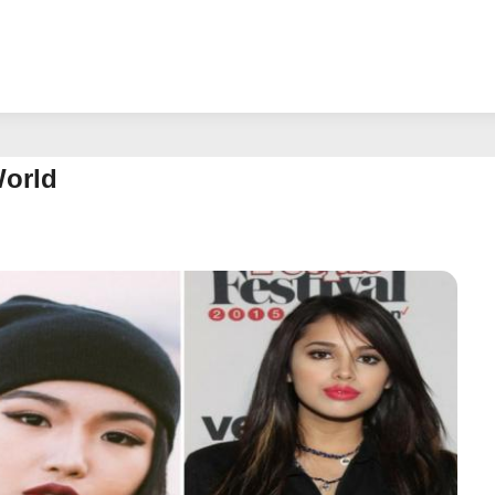
World