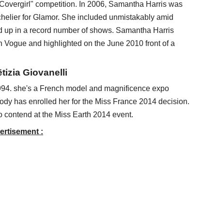
Covergirl" competition. In 2006, Samantha Harris was
chelier for Glamor. She included unmistakably amid
up in a record number of shows. Samantha Harris
n Vogue and highlighted on the June 2010 front of a
izia Giovanelli
94. she's a French model and magnificence expo
ody has enrolled her for the Miss France 2014 decision.
 contend at the Miss Earth 2014 event.
ertisement :