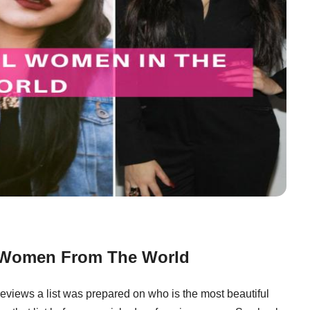
l Women From The World
 reviews a list was prepared on who is the most beautiful