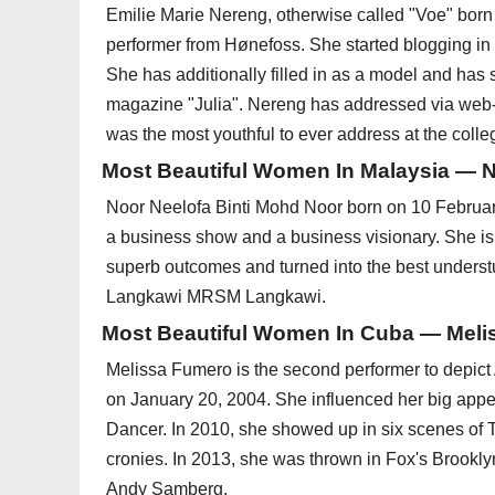
Emilie Marie Nereng, otherwise called "Voe" bor
performer from Hønefoss. She started blogging i
She has additionally filled in as a model and has
magazine "Julia". Nereng has addressed via web
was the most youthful to ever address at the colle
Most Beautiful Women In Malaysia — 
Noor Neelofa Binti Mohd Noor born on 10 Februar
a business show and a business visionary. She is o
superb outcomes and turned into the best under
Langkawi MRSM Langkawi.
Most Beautiful Women In Cuba — Mel
Melissa Fumero is the second performer to depict 
on January 20, 2004. She influenced her big appe
Dancer. In 2010, she showed up in six scenes of T
cronies. In 2013, she was thrown in Fox's Brookl
Andy Samberg.