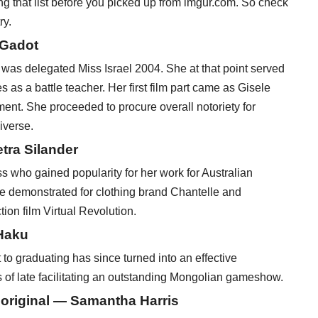
ng that list before you picked up from imgur.com. So check
ry.
 Gadot
 was delegated Miss Israel 2004. She at that point served
 as a battle teacher. Her first film part came as Gisele
ment. She proceeded to procure overall notoriety for
iverse.
tra Silander
s who gained popularity for her work for Australian
e demonstrated for clothing brand Chantelle and
ion film Virtual Revolution.
Haku
o graduating has since turned into an effective
s of late facilitating an outstanding Mongolian gameshow.
boriginal — Samantha Harris