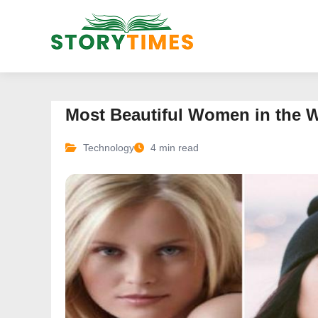
Most Beautiful Women in the 
Technology
4 min read