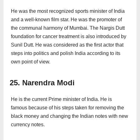
He was the most recognized sports minister of India
and a well-known film star. He was the promoter of
the communal harmony of Mumbai. The Nargis Dutt
foundation for cancer treatment is also introduced by
Sunil Dutt. He was considered as the first actor that
steps into politics and polish India according to its
own point of view.
25. Narendra Modi
He is the current Prime minister of India. He is
famous because of his steps taken for removing the
black money and changing the Indian notes with new
currency notes.