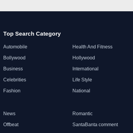
Top Search Category
Automobile
Health And Fitness
Bollywood
Hollywood
Business
International
Celebrities
Life Style
Fashion
National
News
Romantic
Offbeat
SantaBanta comment