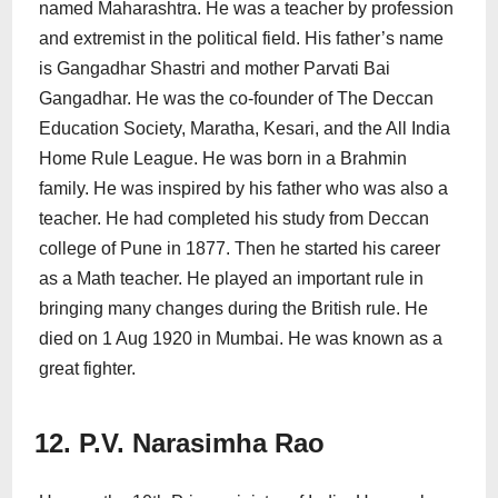
named Maharashtra. He was a teacher by profession
and extremist in the political field. His father’s name
is Gangadhar Shastri and mother Parvati Bai
Gangadhar. He was the co-founder of The Deccan
Education Society, Maratha, Kesari, and the All India
Home Rule League. He was born in a Brahmin
family. He was inspired by his father who was also a
teacher. He had completed his study from Deccan
college of Pune in 1877. Then he started his career
as a Math teacher. He played an important rule in
bringing many changes during the British rule. He
died on 1 Aug 1920 in Mumbai. He was known as a
great fighter.
12. P.V. Narasimha Rao