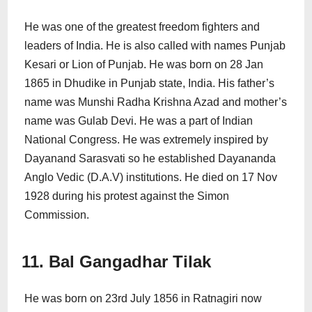
He was one of the greatest freedom fighters and
leaders of India. He is also called with names Punjab
Kesari or Lion of Punjab. He was born on 28 Jan
1865 in Dhudike in Punjab state, India. His father’s
name was Munshi Radha Krishna Azad and mother’s
name was Gulab Devi. He was a part of Indian
National Congress. He was extremely inspired by
Dayanand Sarasvati so he established Dayananda
Anglo Vedic (D.A.V) institutions. He died on 17 Nov
1928 during his protest against the Simon
Commission.
11. Bal Gangadhar Tilak
He was born on 23rd July 1856 in Ratnagiri now