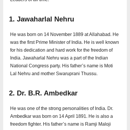
1. Jawaharlal Nehru
He was born on 14 November 1889 at Allahabad. He
was the first Prime Minister of India. He is well known
for his dedication and hard work for the freedom of
India. Jawaharlal Nehru was a part of the Indian
National Congress party. His father’s name is Moti
Lal Nehru and mother Swaruprani Thussu.
2. Dr. B.R. Ambedkar
He was one of the strong personalities of India. Dr.
Ambedkar was born on 14 April 1891. He is also a
freedom fighter. His father’s name is Ramji Maloji