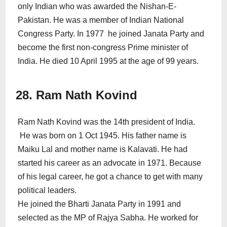
only Indian who was awarded the Nishan-E-
Pakistan. He was a member of Indian National
Congress Party. In 1977 he joined Janata Party and
become the first non-congress Prime minister of
India. He died 10 April 1995 at the age of 99 years.
28. Ram Nath Kovind
Ram Nath Kovind was the 14th president of India.
He was born on 1 Oct 1945. His father name is
Maiku Lal and mother name is Kalavati. He had
started his career as an advocate in 1971. Because
of his legal career, he got a chance to get with many
political leaders.
He joined the Bharti Janata Party in 1991 and
selected as the MP of Rajya Sabha. He worked for