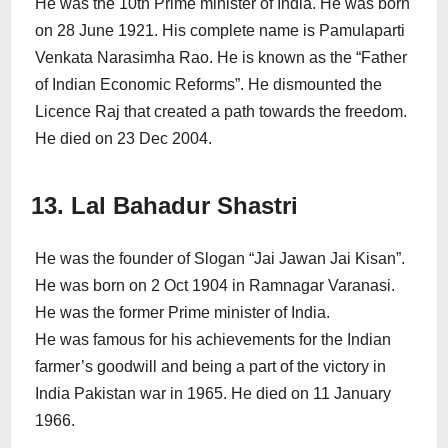
He was the 10th Prime minister of India. He was born
on 28 June 1921. His complete name is Pamulaparti
Venkata Narasimha Rao. He is known as the “Father
of Indian Economic Reforms”. He dismounted the
Licence Raj that created a path towards the freedom.
He died on 23 Dec 2004.
13. Lal Bahadur Shastri
He was the founder of Slogan “Jai Jawan Jai Kisan”.
He was born on 2 Oct 1904 in Ramnagar Varanasi.
He was the former Prime minister of India.
He was famous for his achievements for the Indian
farmer’s goodwill and being a part of the victory in
India Pakistan war in 1965. He died on 11 January
1966.