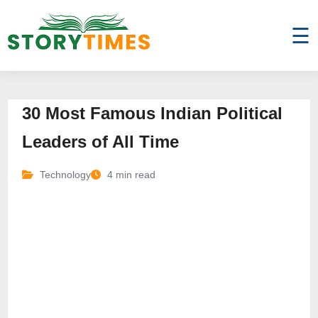
☰
30 Most Famous Indian Political
Leaders of All Time
Technology
4 min read