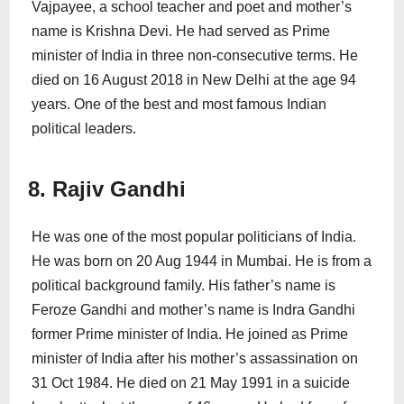
Vajpayee, a school teacher and poet and mother’s
name is Krishna Devi. He had served as Prime
minister of India in three non-consecutive terms. He
died on 16 August 2018 in New Delhi at the age 94
years. One of the best and most famous Indian
political leaders.
8. Rajiv Gandhi
He was one of the most popular politicians of India.
He was born on 20 Aug 1944 in Mumbai. He is from a
political background family. His father’s name is
Feroze Gandhi and mother’s name is Indra Gandhi
former Prime minister of India. He joined as Prime
minister of India after his mother’s assassination on
31 Oct 1984. He died on 21 May 1991 in a suicide