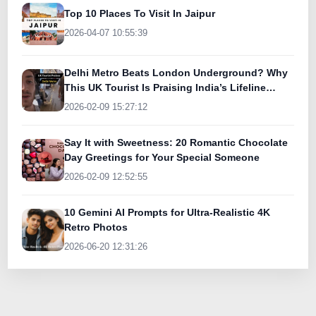
Top 10 Places To Visit In Jaipur
2026-04-07 10:55:39
Delhi Metro Beats London Underground? Why
This UK Tourist Is Praising India’s Lifeline
Today
2026-02-09 15:27:12
Say It with Sweetness: 20 Romantic Chocolate
Day Greetings for Your Special Someone
2026-02-09 12:52:55
10 Gemini AI Prompts for Ultra-Realistic 4K
Retro Photos
2026-06-20 12:31:26