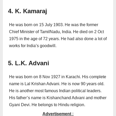
4. K. Kamaraj
He was born on 15 July 1903. He was the former
Chief Minister of TamilNadu, India. He died on 2 Oct
1975 in the age of 72 years. He had also done a lot of
works for India’s goodwill.
5. L.K. Advani
He was born on 8 Nov 1927 in Karachi. His complete
name is Lal Krishan Advani. He is now 90 years old.
He is another most famous Indian political leaders.
His father’s name is Kishanchand Advani and mother
Gyani Devi. He belongs to Hindu religion.
Advertisement :