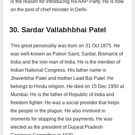
is the reason for introducing his AAP Party. He is now
on the post of chief minister in Delhi.
30. Sardar Vallabhbhai Patel
This great personality was born on 31 Oct 1875. He
was well-known as Patron Saint, Sardar, Bismarck of
India and the iron man of India. He is the member of
Indian National Congress. His father name is
Jhaverbhai Patel and mother Laad Bai Patel. He
belongs to Hindu religion. He died on 15 Dec 1950 at
Mumbai. He is the father of Republic of India and
freedom fighter. He was a social provider that helps
the people in the plague. He also involved in
moments for stopping the tax payments. He was
elected as the president of Gujarat Pradesh