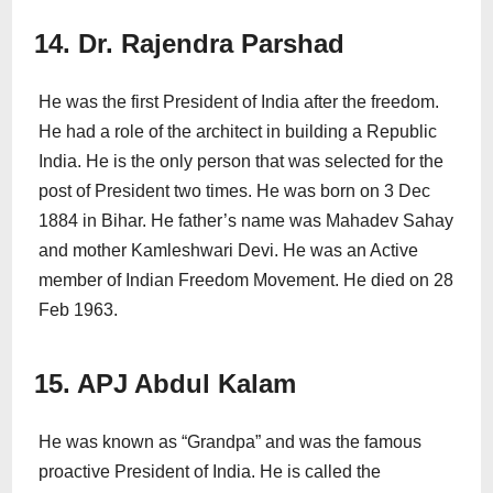
14. Dr. Rajendra Parshad
He was the first President of India after the freedom.
He had a role of the architect in building a Republic
India. He is the only person that was selected for the
post of President two times. He was born on 3 Dec
1884 in Bihar. He father’s name was Mahadev Sahay
and mother Kamleshwari Devi. He was an Active
member of Indian Freedom Movement. He died on 28
Feb 1963.
15. APJ Abdul Kalam
He was known as “Grandpa” and was the famous
proactive President of India. He is called the