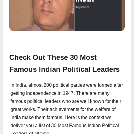
Check Out These 30 Most
Famous Indian Political Leaders
In India, almost 200 political parties were formed after
getting Independence in 1947. There are many
famous political leaders who are well known for their
great works. Their achievements for the welfare of
India make them famous. Here is the context we
deliver you a list of 30 Most Famous Indian Political
Leaders of all time.