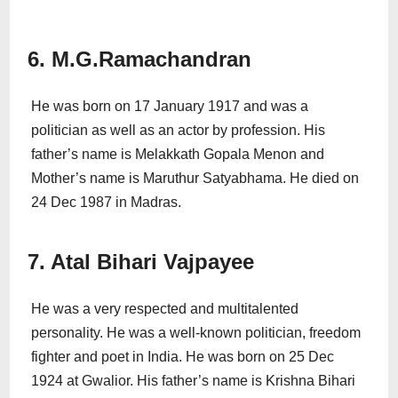
6. M.G.Ramachandran
He was born on 17 January 1917 and was a
politician as well as an actor by profession. His
father’s name is Melakkath Gopala Menon and
Mother’s name is Maruthur Satyabhama. He died on
24 Dec 1987 in Madras.
7. Atal Bihari Vajpayee
He was a very respected and multitalented
personality. He was a well-known politician, freedom
fighter and poet in India. He was born on 25 Dec
1924 at Gwalior. His father’s name is Krishna Bihari