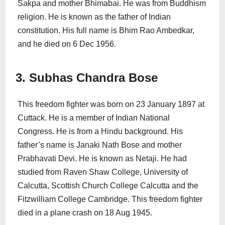
Sakpa and mother Bhimabai. He was from Buddhism
religion. He is known as the father of Indian
constitution. His full name is Bhim Rao Ambedkar,
and he died on 6 Dec 1956.
3. Subhas Chandra Bose
This freedom fighter was born on 23 January 1897 at
Cuttack. He is a member of Indian National
Congress. He is from a Hindu background. His
father’s name is Janaki Nath Bose and mother
Prabhavati Devi. He is known as Netaji. He had
studied from Raven Shaw College, University of
Calcutta, Scottish Church College Calcutta and the
Fitzwilliam College Cambridge. This freedom fighter
died in a plane crash on 18 Aug 1945.