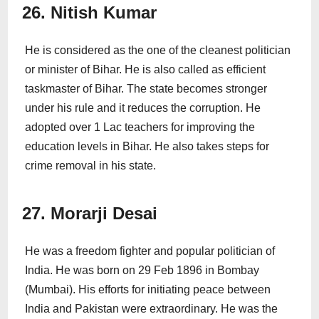
26. Nitish Kumar
He is considered as the one of the cleanest politician
or minister of Bihar. He is also called as efficient
taskmaster of Bihar. The state becomes stronger
under his rule and it reduces the corruption. He
adopted over 1 Lac teachers for improving the
education levels in Bihar. He also takes steps for
crime removal in his state.
27. Morarji Desai
He was a freedom fighter and popular politician of
India. He was born on 29 Feb 1896 in Bombay
(Mumbai). His efforts for initiating peace between
India and Pakistan were extraordinary. He was the