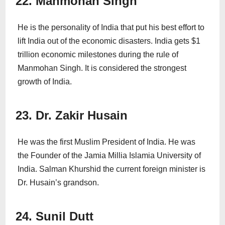
22. Manmohan Singh
He is the personality of India that put his best effort to
lift India out of the economic disasters. India gets $1
trillion economic milestones during the rule of
Manmohan Singh. It is considered the strongest
growth of India.
23. Dr. Zakir Husain
He was the first Muslim President of India. He was
the Founder of the Jamia Millia Islamia University of
India. Salman Khurshid the current foreign minister is
Dr. Husain’s grandson.
24. Sunil Dutt