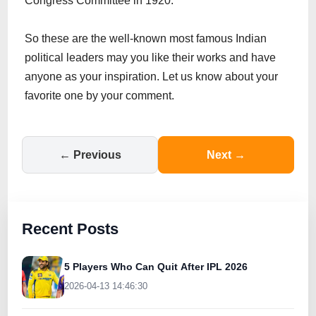
Congress Committee in 1920.
So these are the well-known most famous Indian
political leaders may you like their works and have
anyone as your inspiration. Let us know about your
favorite one by your comment.
← Previous
Next →
Recent Posts
5 Players Who Can Quit After IPL 2026
2026-04-13 14:46:30