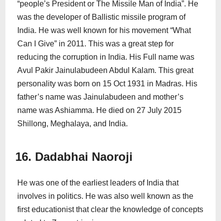
“people’s President or The Missile Man of India”. He
was the developer of Ballistic missile program of
India. He was well known for his movement “What
Can I Give” in 2011. This was a great step for
reducing the corruption in India. His Full name was
Avul Pakir Jainulabudeen Abdul Kalam. This great
personality was born on 15 Oct 1931 in Madras. His
father’s name was Jainulabudeen and mother’s
name was Ashiamma. He died on 27 July 2015
Shillong, Meghalaya, and India.
16. Dadabhai Naoroji
He was one of the earliest leaders of India that
involves in politics. He was also well known as the
first educationist that clear the knowledge of concepts