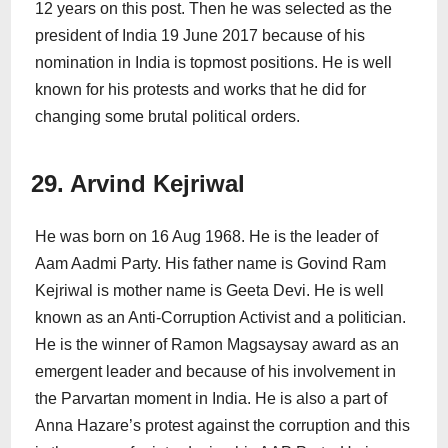
12 years on this post. Then he was selected as the
president of India 19 June 2017 because of his
nomination in India is topmost positions. He is well
known for his protests and works that he did for
changing some brutal political orders.
29. Arvind Kejriwal
He was born on 16 Aug 1968. He is the leader of
Aam Aadmi Party. His father name is Govind Ram
Kejriwal is mother name is Geeta Devi. He is well
known as an Anti-Corruption Activist and a politician.
He is the winner of Ramon Magsaysay award as an
emergent leader and because of his involvement in
the Parvartan moment in India. He is also a part of
Anna Hazare’s protest against the corruption and this