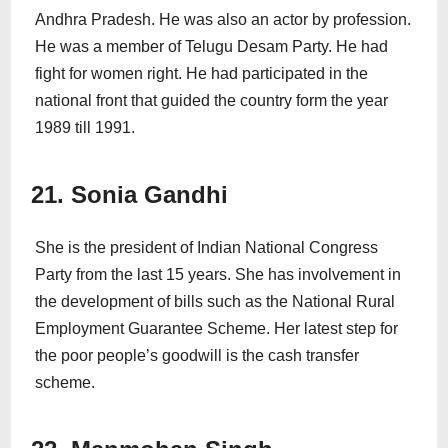
Andhra Pradesh. He was also an actor by profession.
He was a member of Telugu Desam Party. He had
fight for women right. He had participated in the
national front that guided the country form the year
1989 till 1991.
21. Sonia Gandhi
She is the president of Indian National Congress
Party from the last 15 years. She has involvement in
the development of bills such as the National Rural
Employment Guarantee Scheme. Her latest step for
the poor people’s goodwill is the cash transfer
scheme.