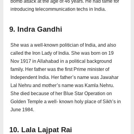
bomb attack at the age of 46 years. He had fame for
introducing telecommunication techs in India.
9. Indra Gandhi
She was a well-known politician of India, and also
called the Iron Lady of India. She was born on 19
Nov 1917 in Allahabad in a political background
family. Her father was the first Prime minister of
Independent India. Her father’s name was Jawahar
Lal Nehru and mother’s name was Kamla Nehru.
She died because of her Blue Star Operation on
Golden Temple a well- known holy place of Sikh’s in
June 1984.
10. Lala Lajpat Rai