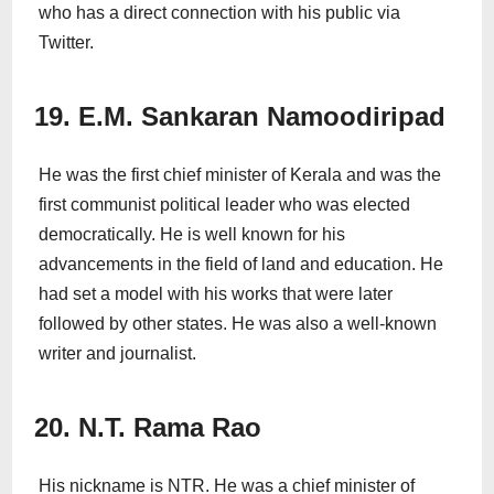
who has a direct connection with his public via
Twitter.
19. E.M. Sankaran Namoodiripad
He was the first chief minister of Kerala and was the
first communist political leader who was elected
democratically. He is well known for his
advancements in the field of land and education. He
had set a model with his works that were later
followed by other states. He was also a well-known
writer and journalist.
20. N.T. Rama Rao
His nickname is NTR. He was a chief minister of