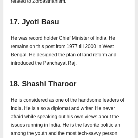
related to Zoroastrianism.
17. Jyoti Basu
He was record holder Chief Minister of India. He
remains on this post from 1977 till 2000 in West
Bengal. He designed the plan of land reform and
introduced the Panchayat Raj.
18. Shashi Tharoor
He is considered as one of the handsome leaders of
India. He is also a diplomat and writer. He never
afraid while speaking out his own views about the
issues running in India. He is the favorite politician
among the youth and the most tech-savvy person