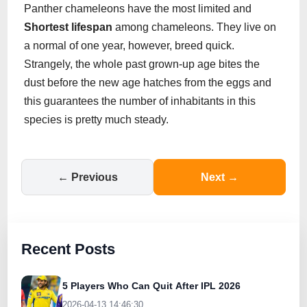
Panther chameleons have the most limited and
Shortest lifespan
among chameleons. They live on
a normal of one year, however, breed quick.
Strangely, the whole past grown-up age bites the
dust before the new age hatches from the eggs and
this guarantees the number of inhabitants in this
species is pretty much steady.
← Previous
Next →
Recent Posts
5 Players Who Can Quit After IPL 2026
2026-04-13 14:46:30