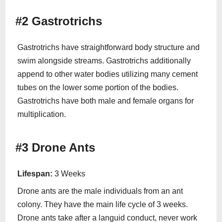
#2 Gastrotrichs
Gastrotrichs have straightforward body structure and
swim alongside streams. Gastrotrichs additionally
append to other water bodies utilizing many cement
tubes on the lower some portion of the bodies.
Gastrotrichs have both male and female organs for
multiplication.
#3 Drone Ants
Lifespan:
3 Weeks
Drone ants are the male individuals from an ant
colony. They have the main life cycle of 3 weeks.
Drone ants take after a languid conduct, never work