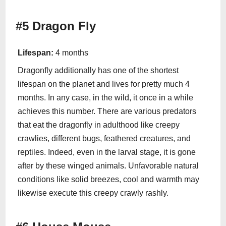
#5 Dragon Fly
Lifespan:
4 months
Dragonfly additionally has one of the shortest
lifespan on the planet and lives for pretty much 4
months. In any case, in the wild, it once in a while
achieves this number. There are various predators
that eat the dragonfly in adulthood like creepy
crawlies, different bugs, feathered creatures, and
reptiles. Indeed, even in the larval stage, it is gone
after by these winged animals. Unfavorable natural
conditions like solid breezes, cool and warmth may
likewise execute this creepy crawly rashly.