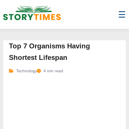
☰
Top 7 Organisms Having
Shortest Lifespan
Technology
4 min read