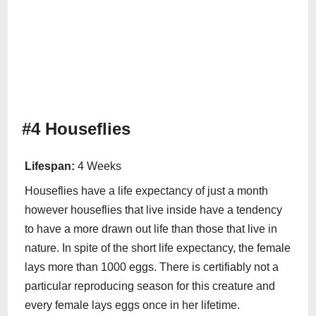
#4 Houseflies
Lifespan:
4 Weeks
Houseflies have a life expectancy of just a month
however houseflies that live inside have a tendency
to have a more drawn out life than those that live in
nature. In spite of the short life expectancy, the female
lays more than 1000 eggs. There is certifiably not a
particular reproducing season for this creature and
every female lays eggs once in her lifetime.