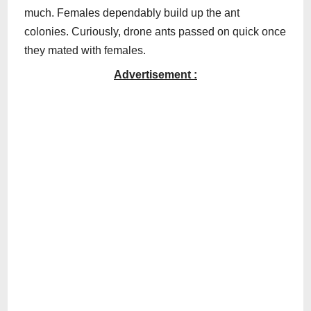
much. Females dependably build up the ant
colonies. Curiously, drone ants passed on quick once
they mated with females.
Advertisement :