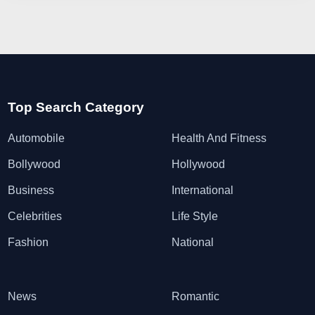
Top Search Category
Automobile
Health And Fitness
Bollywood
Hollywood
Business
International
Celebrities
Life Style
Fashion
National
News
Romantic