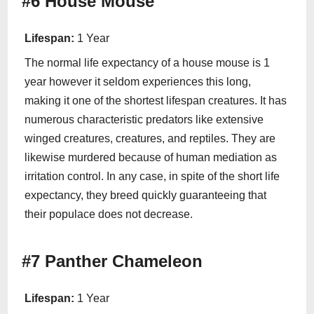
#6 House Mouse
Lifespan:
1 Year
The normal life expectancy of a house mouse is 1
year however it seldom experiences this long,
making it one of the shortest lifespan creatures. It has
numerous characteristic predators like extensive
winged creatures, creatures, and reptiles. They are
likewise murdered because of human mediation as
irritation control. In any case, in spite of the short life
expectancy, they breed quickly guaranteeing that
their populace does not decrease.
#7 Panther Chameleon
Lifespan:
1 Year