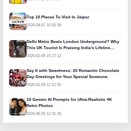
Top 10 Places To Visit In Jaipur
2026-04-07 10:55:39
Delhi Metro Beats London Underground? Why
This UK Tourist Is Praising India’s Lifeline
Today
2026-02-09 15:27:12
Say It with Sweetness: 20 Romantic Chocolate
Day Greetings for Your Special Someone
2026-02-09 12:52:55
10 Gemini AI Prompts for Ultra-Realistic 4K
Retro Photos
2026-06-20 12:31:26