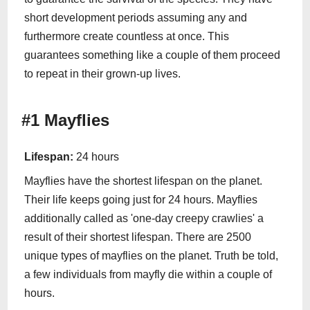
short development periods assuming any and
furthermore create countless at once. This
guarantees something like a couple of them proceed
to repeat in their grown-up lives.
#1 Mayflies
Lifespan:
24 hours
Mayflies have the shortest lifespan on the planet.
Their life keeps going just for 24 hours. Mayflies
additionally called as 'one-day creepy crawlies' a
result of their shortest lifespan. There are 2500
unique types of mayflies on the planet. Truth be told,
a few individuals from mayfly die within a couple of
hours.