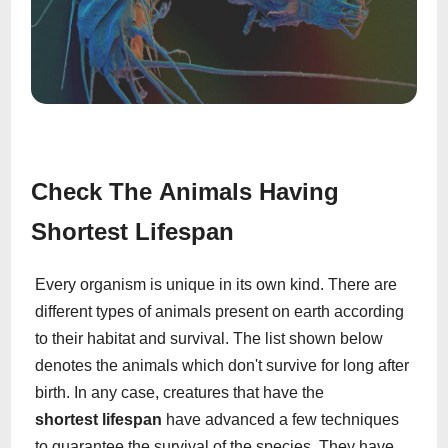
Check The Animals Having
Shortest Lifespan
Every organism is unique in its own kind. There are
different types of animals present on earth according
to their habitat and survival. The list shown below
denotes the animals which don't survive for long after
birth. In any case, creatures that have the
shortest lifespan
have advanced a few techniques
to guarantee the survival of the species. They have