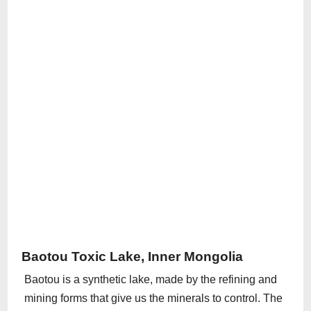
Baotou Toxic Lake, Inner Mongolia
Baotou is a synthetic lake, made by the refining and
mining forms that give us the minerals to control. The