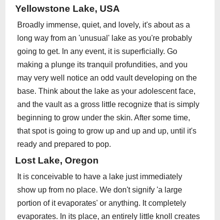
Yellowstone Lake, USA
Broadly immense, quiet, and lovely, it's about as a
long way from an 'unusual' lake as you're probably
going to get. In any event, it is superficially. Go
making a plunge its tranquil profundities, and you
may very well notice an odd vault developing on the
base. Think about the lake as your adolescent face,
and the vault as a gross little recognize that is simply
beginning to grow under the skin. After some time,
that spot is going to grow up and up and up, until it's
ready and prepared to pop.
Lost Lake, Oregon
It is conceivable to have a lake just immediately
show up from no place. We don't signify 'a large
portion of it evaporates' or anything. It completely
evaporates. In its place, an entirely little knoll creates