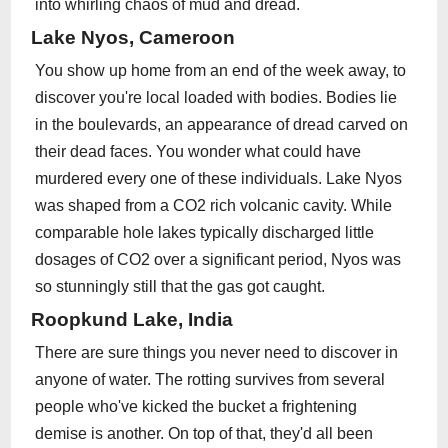
into whirling chaos of mud and dread.
Lake Nyos, Cameroon
You show up home from an end of the week away, to
discover you're local loaded with bodies. Bodies lie
in the boulevards, an appearance of dread carved on
their dead faces. You wonder what could have
murdered every one of these individuals. Lake Nyos
was shaped from a CO2 rich volcanic cavity. While
comparable hole lakes typically discharged little
dosages of CO2 over a significant period, Nyos was
so stunningly still that the gas got caught.
Roopkund Lake, India
There are sure things you never need to discover in
anyone of water. The rotting survives from several
people who've kicked the bucket a frightening
demise is another. On top of that, they'd all been