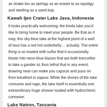
as shake too as springy as an eraser to as squidgy
and startling as a sand trap.
Kawah Ijen Crater Lake Java, Indonesia
It looks practically welcoming; the kinda lake you'd
like to bring home to meet your people. Be that as it
may, this sky-blue lake at the highest point of a well
of lava has a red hot underbelly… actually. The entire
thing is so loaded with sulfur that it occasionally
blasts into neon-blue blazes that are both trancelike
to take a gander at, thus lethal that in any event,
drawing near can make you capsize and pass on
from breathed in vapour. While the shores of the lake
consume and rage, the lake itself is essentially one
extraordinary huge shower loaded with hydrochloric
corrosive.
Lake Natron, Tanzania