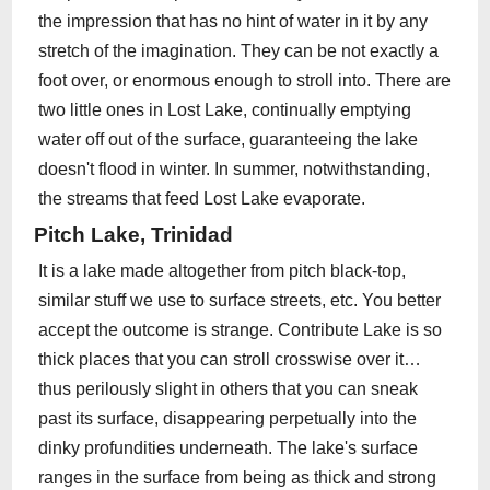
the impression that has no hint of water in it by any
stretch of the imagination. They can be not exactly a
foot over, or enormous enough to stroll into. There are
two little ones in Lost Lake, continually emptying
water off out of the surface, guaranteeing the lake
doesn't flood in winter. In summer, notwithstanding,
the streams that feed Lost Lake evaporate.
Pitch Lake, Trinidad
It is a lake made altogether from pitch black-top,
similar stuff we use to surface streets, etc. You better
accept the outcome is strange. Contribute Lake is so
thick places that you can stroll crosswise over it…
thus perilously slight in others that you can sneak
past its surface, disappearing perpetually into the
dinky profundities underneath. The lake's surface
ranges in the surface from being as thick and strong