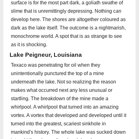
surface is for the most part dark, a goliath swathe of
slime that is unremittingly depressing. Nothing can
develop here. The shores are altogether coloured as
dark as the lake itself. The outcome is a nightmarish,
monochrome world. A spot that is as strange to see
as it is shocking.
Lake Peigneur, Louisiana
Texaco was penetrating for oil when they
unintentionally punctured the top of a mine
underneath the lake. Not so realizing the reason
makes what occurred next any less unusual or
startling. The breakdown of the mine made a
whirlpool. A whirlpool that turned into an amazing
vortex. A vortex that developed and developed until it
turned into the greatest, scariest sinkhole in
mankind's history. The whole lake was sucked down