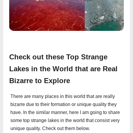
Check out these Top Strange
Lakes in the World that are Real
Bizarre to Explore
There are many places in this world that are really
bizarre due to their formation or unique quality they
have. In the similar manner, here I am going to share
some top strange lakes in the world that consist very
unique quality. Check out them below.