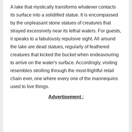
A lake that mystically transforms whatever contacts
its surface into a solidified statue. It is encompassed
by the unpleasant stone statues of creatures that
strayed excessively near its lethal waters. For guests,
it speaks to a fabulously repulsive sight. All around
the lake are dead statues, regularly of feathered
creatures that kicked the bucket when endeavouring
to arrive on the water's surface. Accordingly, visiting
resembles strolling through the most-frightful retail
chain ever, one where every one of the mannequins
used to live things.
Advertisement :