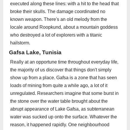
executed along these lines: with a hit to the head that
broke their skulls. The damage coordinated no
known weapon. There's an old melody from the
locale around Roopkund, about a mountain goddess
who destroyed a lot of explorers with a titanic
hailstorm.
Gafsa Lake, Tunisia
Really at an opportune time throughout everyday life,
the majority of us discover that things don't simply
show up from a place. Gafsa is a zone that has seen
loads of mining from quite a while ago, a lot of it
unregulated. Researchers imagine that some burst in
the stone over the water table brought about the
abrupt appearance of Lake Gafsa, as subterranean
water was sucked up onto the surface. Whatever the
reason, it happened rapidly. One neighbourhood