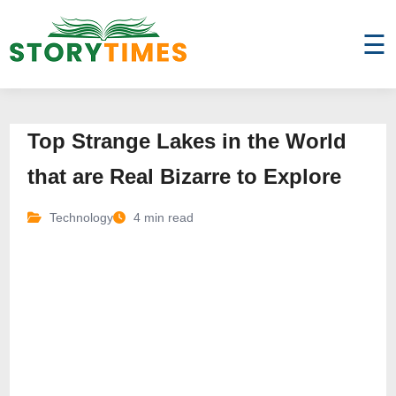
☰
Top Strange Lakes in the World
that are Real Bizarre to Explore
Technology
4 min read