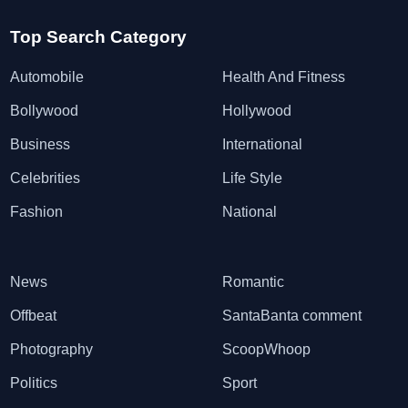
Top Search Category
Automobile
Health And Fitness
Bollywood
Hollywood
Business
International
Celebrities
Life Style
Fashion
National
News
Romantic
Offbeat
SantaBanta comment
Photography
ScoopWhoop
Politics
Sport