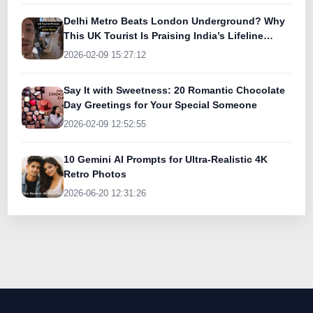
Delhi Metro Beats London Underground? Why
This UK Tourist Is Praising India’s Lifeline
Today
2026-02-09 15:27:12
Say It with Sweetness: 20 Romantic Chocolate
Day Greetings for Your Special Someone
2026-02-09 12:52:55
10 Gemini AI Prompts for Ultra-Realistic 4K
Retro Photos
2026-06-20 12:31:26