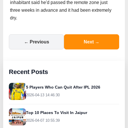
inhabitant said he'd passed the remote zone just
three weeks in advance and it had been extremely
dry.
← Previous
Next →
Recent Posts
5 Players Who Can Quit After IPL 2026
2026-04-13 14:46:30
Top 10 Places To Visit In Jaipur
2026-04-07 10:55:39