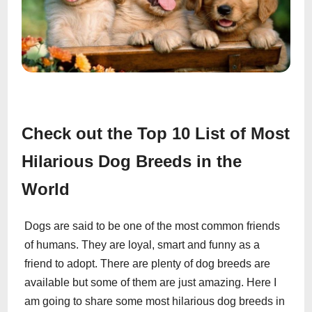
Check out the Top 10 List of Most
Hilarious Dog Breeds in the
World
Dogs are said to be one of the most common friends
of humans. They are loyal, smart and funny as a
friend to adopt. There are plenty of dog breeds are
available but some of them are just amazing. Here I
am going to share some most hilarious dog breeds in