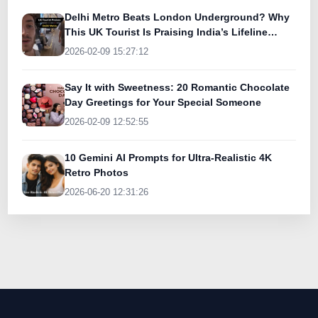
Delhi Metro Beats London Underground? Why
This UK Tourist Is Praising India’s Lifeline
Today
2026-02-09 15:27:12
Say It with Sweetness: 20 Romantic Chocolate
Day Greetings for Your Special Someone
2026-02-09 12:52:55
10 Gemini AI Prompts for Ultra-Realistic 4K
Retro Photos
2026-06-20 12:31:26