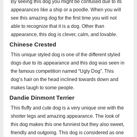
By seeing this dog you might be confused due to its
appearances like a ship or a poodle. When you will
see this amazing dog for the first time you will not
able to recognize that it is a dog. Other than
appearance, this dog is clever, calm, and lovable.
Chinese Crested
This unique styled dog is one of the different styled
dogs due to its appearance and this dog was seen in
the famous competition named “Ugly Dog”. This
dog’s hair on the head inclined towards down and
makes laugh to some people.
Dandie Dinmont Terrier
This fluffy and cute dog is a very unique one with the
shorter legs and amazing appearance. The look of
this dog makes this one funniest but they also sweet,
friendly and outgoing. This dog is considered as one