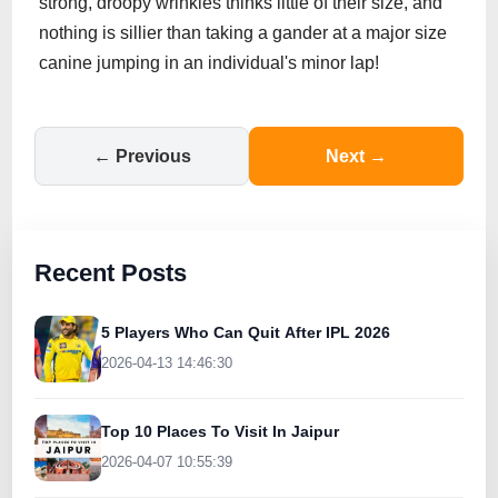
strong, droopy wrinkles thinks little of their size, and
nothing is sillier than taking a gander at a major size
canine jumping in an individual's minor lap!
← Previous
Next →
Recent Posts
5 Players Who Can Quit After IPL 2026
2026-04-13 14:46:30
Top 10 Places To Visit In Jaipur
2026-04-07 10:55:39