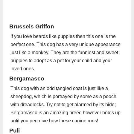
Brussels Griffon
If you love beards like puppies then this one is the
perfect one. This dog has a very unique appearance
just like a monkey. They are the funniest and sweet
puppies to adopt as a pet for your child and your
loved ones.
Bergamasco
This dog with an odd tangled coat is just like a
sheepdog, which is portrayed by some as a pooch
with dreadlocks. Try not to get alarmed by its hide;
Bergamasco is an amazing breed however holds up
until you perceive how these canine runs!
Puli