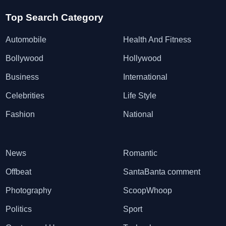
Top Search Category
Automobile
Health And Fitness
Bollywood
Hollywood
Business
International
Celebrities
Life Style
Fashion
National
News
Romantic
Offbeat
SantaBanta comment
Photography
ScoopWhoop
Politics
Sport