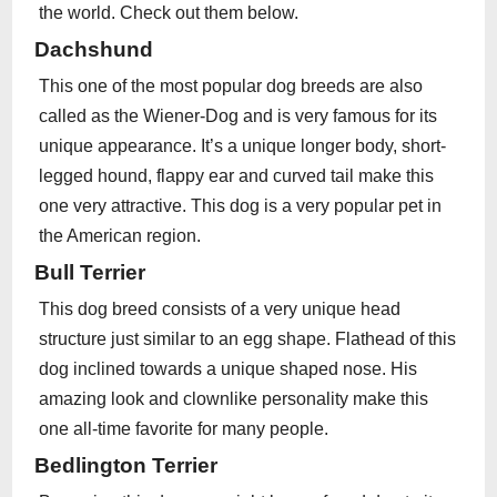
the world. Check out them below.
Dachshund
This one of the most popular dog breeds are also
called as the Wiener-Dog and is very famous for its
unique appearance. It’s a unique longer body, short-
legged hound, flappy ear and curved tail make this
one very attractive. This dog is a very popular pet in
the American region.
Bull Terrier
This dog breed consists of a very unique head
structure just similar to an egg shape. Flathead of this
dog inclined towards a unique shaped nose. His
amazing look and clownlike personality make this
one all-time favorite for many people.
Bedlington Terrier