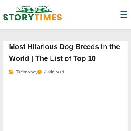
☰
Most Hilarious Dog Breeds in the
World | The List of Top 10
Technology
4 min read