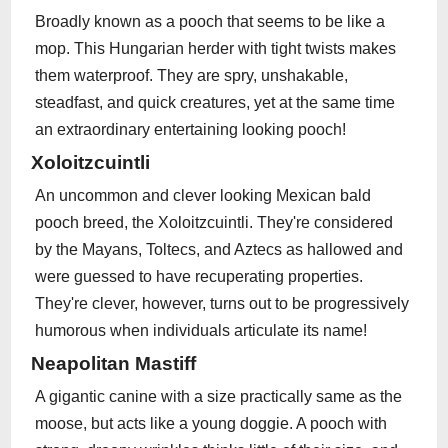
Broadly known as a pooch that seems to be like a
mop. This Hungarian herder with tight twists makes
them waterproof. They are spry, unshakable,
steadfast, and quick creatures, yet at the same time
an extraordinary entertaining looking pooch!
Xoloitzcuintli
An uncommon and clever looking Mexican bald
pooch breed, the Xoloitzcuintli. They're considered
by the Mayans, Toltecs, and Aztecs as hallowed and
were guessed to have recuperating properties.
They're clever, however, turns out to be progressively
humorous when individuals articulate its name!
Neapolitan Mastiff
A gigantic canine with a size practically same as the
moose, but acts like a young doggie. A pooch with