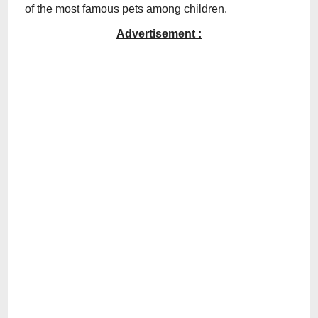
of the most famous pets among children.
Advertisement :