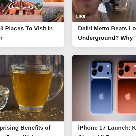
0 Places To Visit In
Delhi Metro Beats L
r
Underground? Why 
UK Tourist Is Praisin
India’s Lifeline Toda
prising Benefits of
iPhone 17 Launch: 