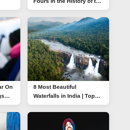
Fours in the History of the
Asia Cup T20
ar On
8 Most Beautiful
gs
Waterfalls in India | Top
r On
Attractive Waterfalls in
India