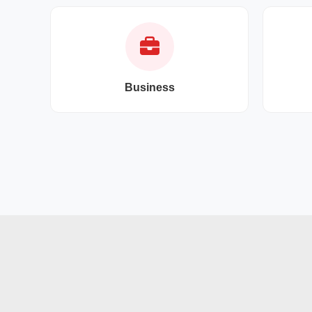
Business