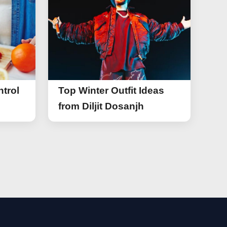
trol
Top Winter Outfit Ideas
from Diljit Dosanjh