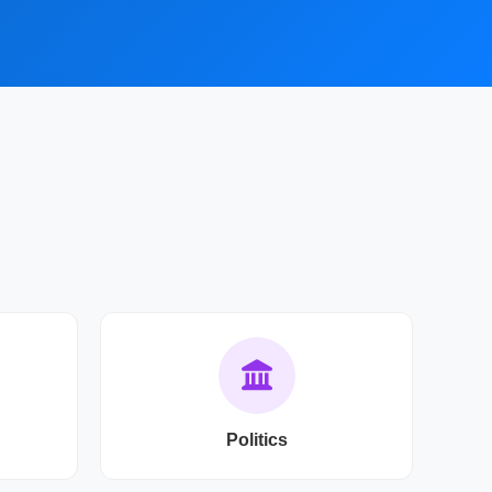
Politics