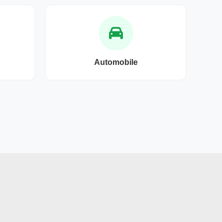
Automobile