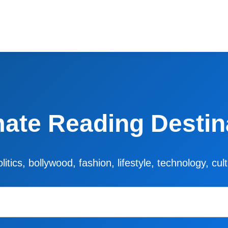
mate Reading Destin
litics, bollywood, fashion, lifestyle, technology, cu