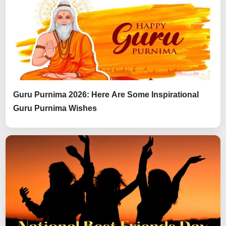
Guru Purnima 2026: Here Are Some Inspirational
Guru Purnima Wishes