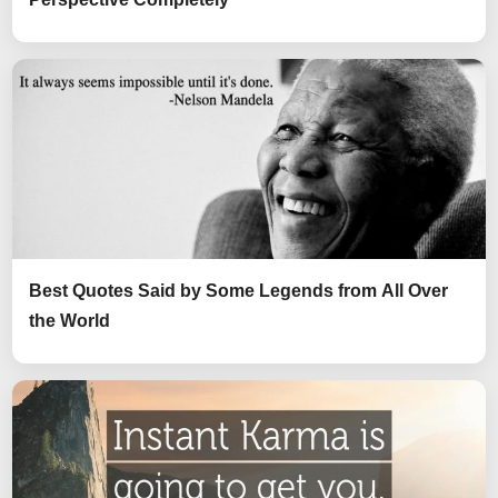
Best Quotes Said by Some Legends from All Over
the World