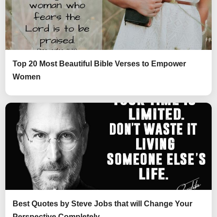
Top 20 Most Beautiful Bible Verses to Empower
Women
Best Quotes by Steve Jobs that will Change Your
Perspective Completely