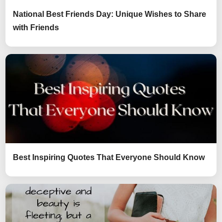
National Best Friends Day: Unique Wishes to Share
with Friends
Best Inspiring Quotes That Everyone Should Know