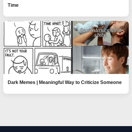
Time
Dark Memes | Meaningful Way to Criticize Someone