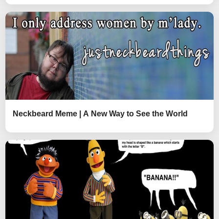
Neckbeard Meme | A New Way to See the World