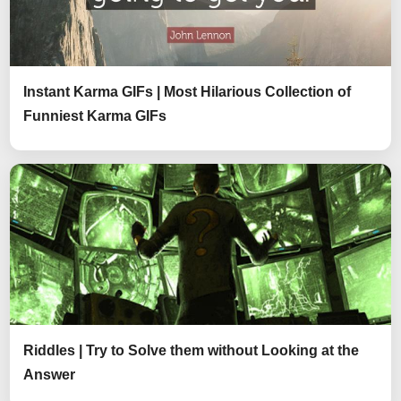
Instant Karma GIFs | Most Hilarious Collection of
Funniest Karma GIFs
Riddles | Try to Solve them without Looking at the
Answer