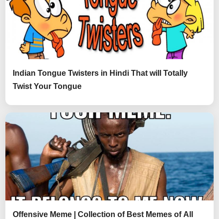
Indian Tongue Twisters in Hindi That will Totally
Twist Your Tongue
Offensive Meme | Collection of Best Memes of All