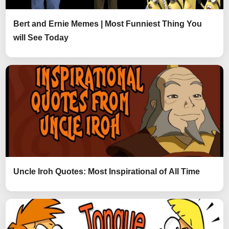
Bert and Ernie Memes | Most Funniest Thing You
will See Today
Uncle Iroh Quotes: Most Inspirational of All Time