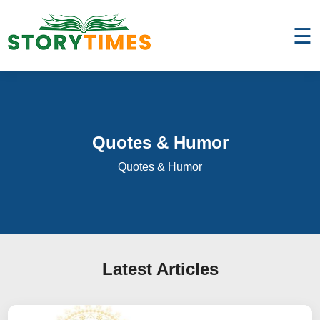
☰
Quotes & Humor
Quotes & Humor
Latest Articles