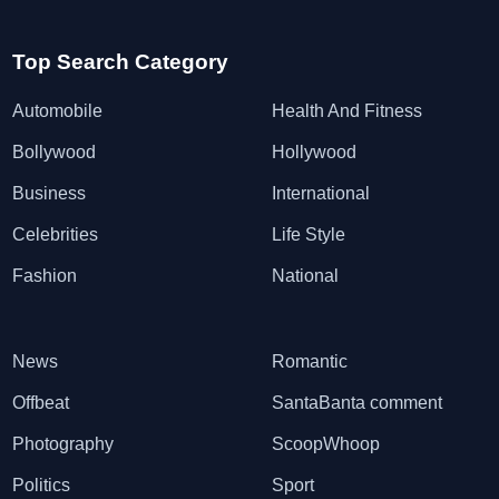
Top Search Category
Automobile
Health And Fitness
Bollywood
Hollywood
Business
International
Celebrities
Life Style
Fashion
National
News
Romantic
Offbeat
SantaBanta comment
Photography
ScoopWhoop
Politics
Sport