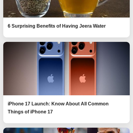
6 Surprising Benefits of Having Jeera Water
iPhone 17 Launch: Know About All Common
Things of iPhone 17