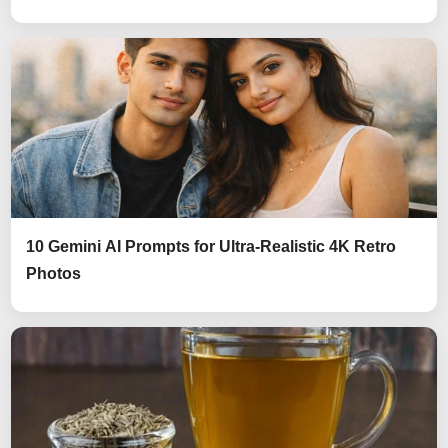
10 Gemini AI Prompts for Ultra-Realistic 4K Retro
Photos