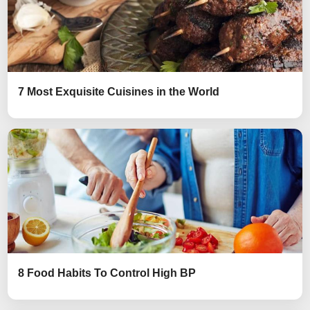
7 Most Exquisite Cuisines in the World
8 Food Habits To Control High BP