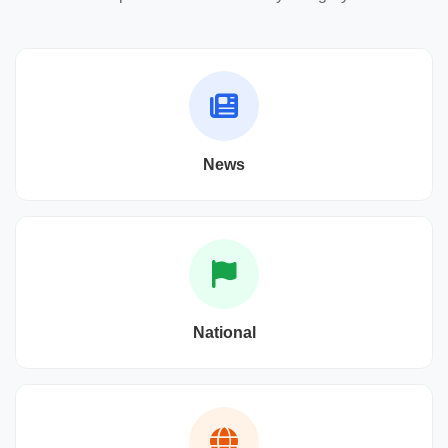
News
National