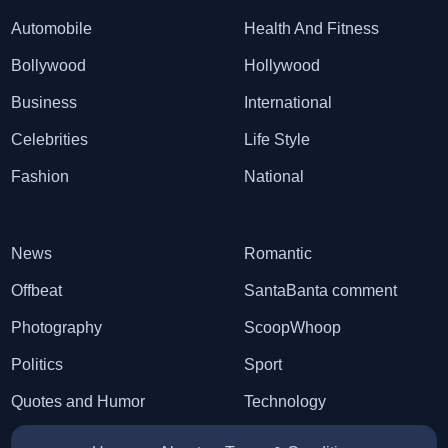
Automobile
Health And Fitness
Bollywood
Hollywood
Business
International
Celebrities
Life Style
Fashion
National
News
Romantic
Offbeat
SantaBanta comment
Photography
ScoopWhoop
Politics
Sport
Quotes and Humor
Technology