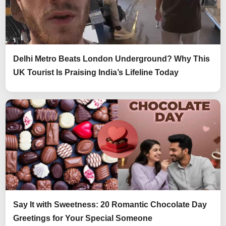
Delhi Metro Beats London Underground? Why This
UK Tourist Is Praising India’s Lifeline Today
Say It with Sweetness: 20 Romantic Chocolate Day
Greetings for Your Special Someone