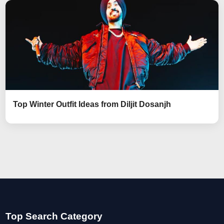
Top Winter Outfit Ideas from Diljit Dosanjh
Top Search Category