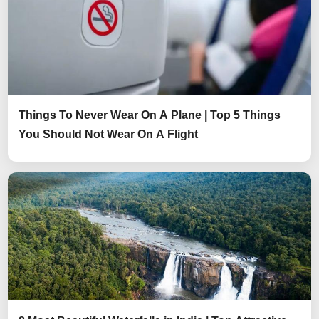
Things To Never Wear On A Plane | Top 5 Things
You Should Not Wear On A Flight