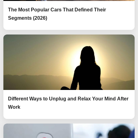
The Most Popular Cars That Defined Their
Segments (2026)
Different Ways to Unplug and Relax Your Mind After
Work