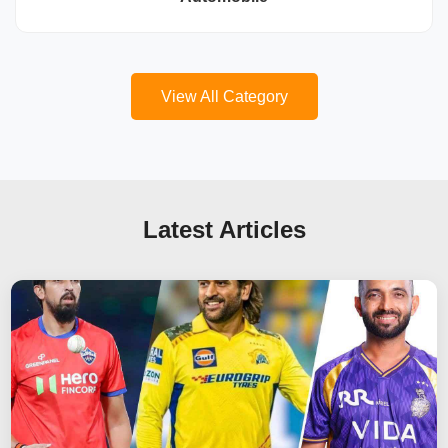
View All Category
Latest Articles