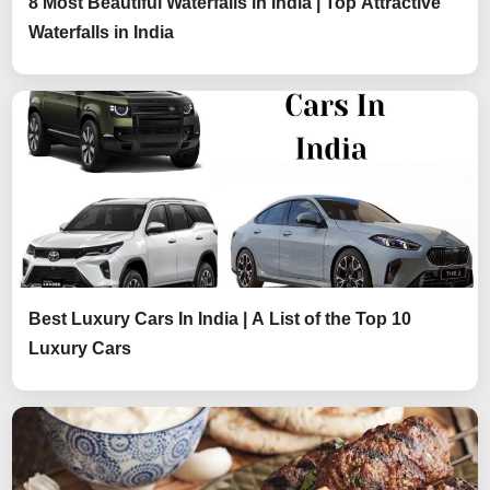
8 Most Beautiful Waterfalls in India | Top Attractive
Waterfalls in India
Best Luxury Cars In India | A List of the Top 10
Luxury Cars