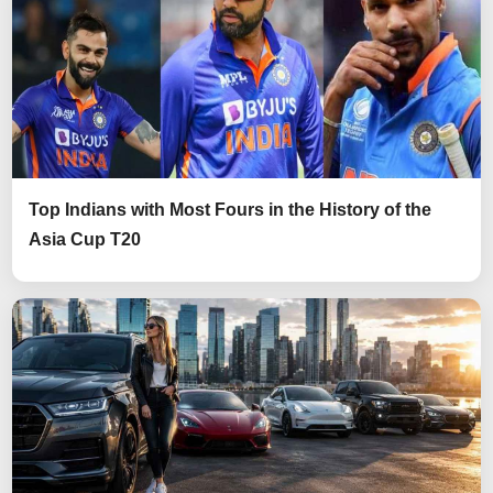
Top Indians with Most Fours in the History of the
Asia Cup T20