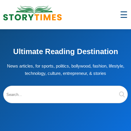
☰
Ultimate Reading Destination
News articles, for sports, politics, bollywood, fashion, lifestyle,
technology, culture, entrepreneur, & stories