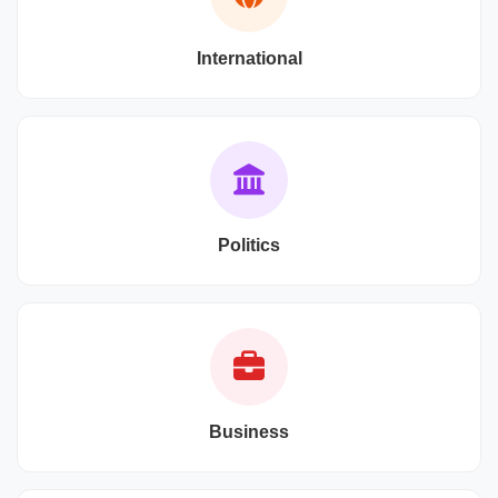
International
Politics
Business