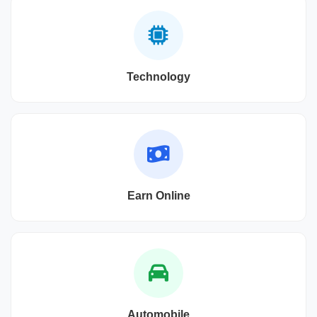
Technology
Earn Online
Automobile