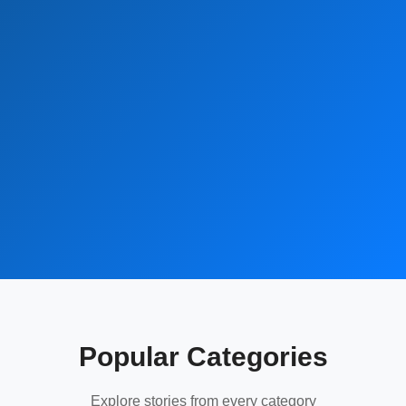
Popular Categories
Explore stories from every category