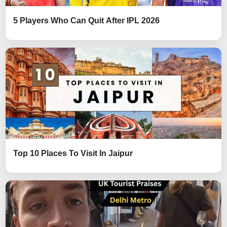
5 Players Who Can Quit After IPL 2026
Top 10 Places To Visit In Jaipur